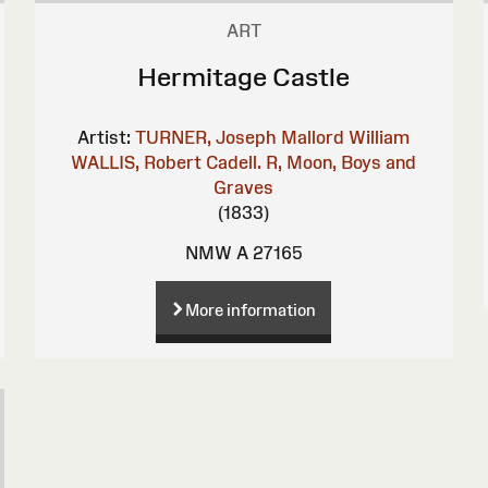
ART
Hermitage Castle
Artist:
TURNER, Joseph Mallord William
WALLIS, Robert
Cadell. R, Moon, Boys and
Graves
(1833)
NMW A 27165
More information