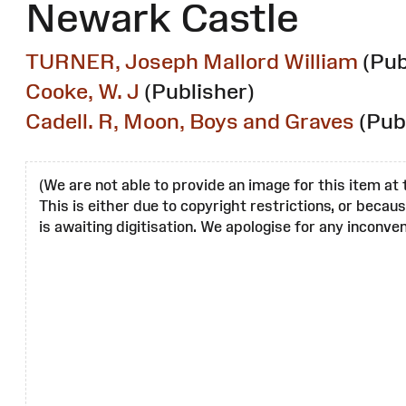
Newark Castle
TURNER, Joseph Mallord William
(Pub
Cooke, W. J
(Publisher)
Cadell. R, Moon, Boys and Graves
(Pub
(We are not able to provide an image for this item at 
This is either due to copyright restrictions, or becau
is awaiting digitisation. We apologise for any inconven