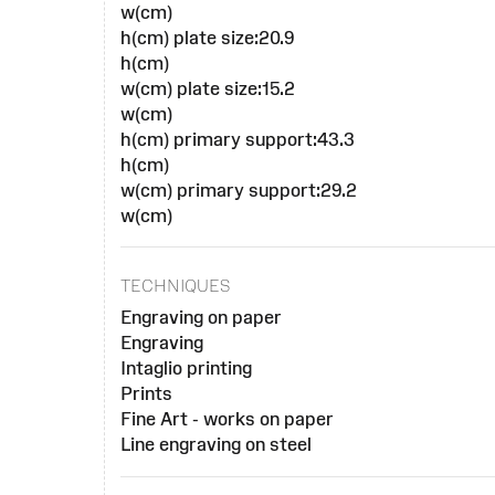
w(cm)
h(cm) plate size:20.9
h(cm)
w(cm) plate size:15.2
w(cm)
h(cm) primary support:43.3
h(cm)
w(cm) primary support:29.2
w(cm)
TECHNIQUES
Engraving on paper
Engraving
Intaglio printing
Prints
Fine Art - works on paper
Line engraving on steel