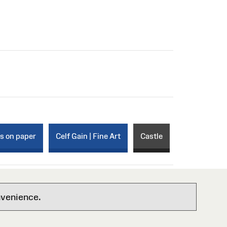
ks on paper
Celf Gain | Fine Art
Castle
nvenience.