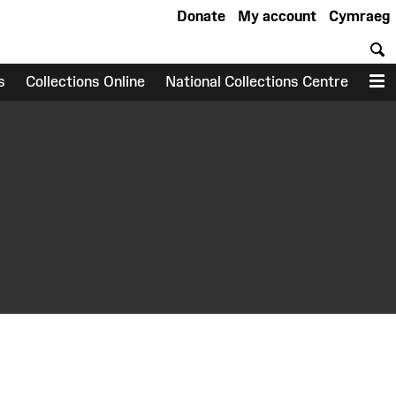
Donate
My account
Cymraeg
S
s
Collections Online
National Collections Centre
M
earch