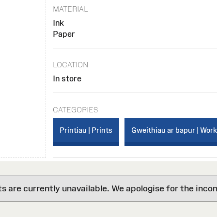
MATERIAL
Ink
Paper
LOCATION
In store
CATEGORIES
Printiau | Prints
Gweithiau ar bapur | Wor
are currently unavailable. We apologise for the inco