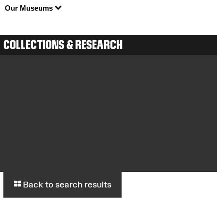
Our Museums
COLLECTIONS & RESEARCH
Back to search results