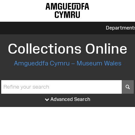
Department
Collections Online
Amgueddfa Cymru – Museum Wales
S
Advanced Search