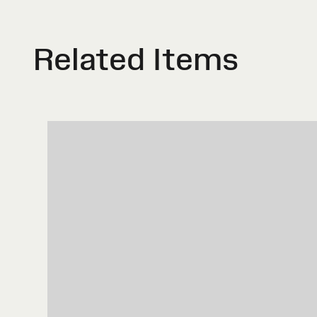
Related Items