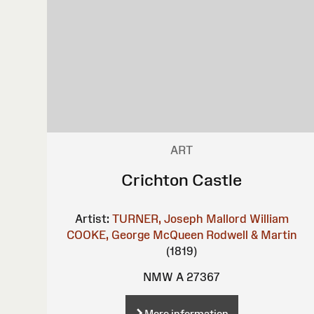
ART
Crichton Castle
Artist:
TURNER, Joseph Mallord William
COOKE, George
McQueen
Rodwell & Martin
(1819)
NMW A 27367
More information