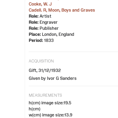
Cooke, W. J
Cadell. R, Moon, Boys and Graves
Role:
Artist
Role:
Engraver
Role:
Publisher
Place:
London, England
Period:
1833
ACQUISITION
Gift, 31/12/1932
Given by Ivor G Sanders
MEASUREMENTS
h(cm) image size:19.5
h(cm)
w(cm) image size:13.9