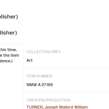
lisher)
lisher)
this time.
COLLECTION AREA
se the item
Art
ience.)
ITEM NUMBER
NMW A 27169
CREATION/PRODUCTION
TURNER, Joseph Mallord William