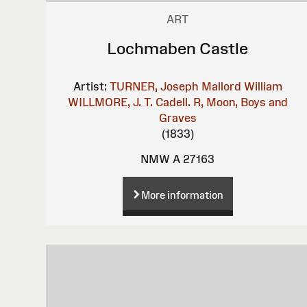
ART
Lochmaben Castle
Artist:
TURNER, Joseph Mallord William
WILLMORE, J. T.
Cadell. R, Moon, Boys and
Graves
(1833)
NMW A 27163
More information