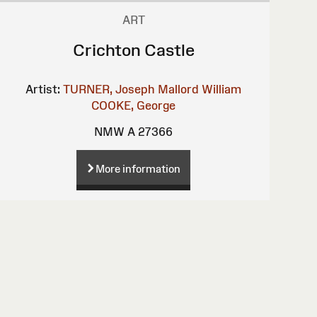
ART
Crichton Castle
Artist:
TURNER, Joseph Mallord William
COOKE, George
NMW A 27366
More information