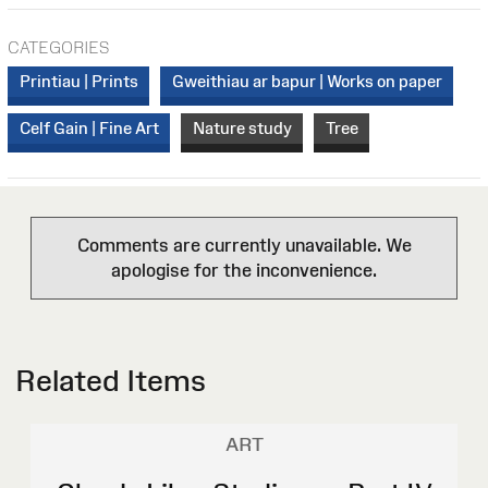
CATEGORIES
Printiau | Prints
Gweithiau ar bapur | Works on paper
Celf Gain | Fine Art
Nature study
Tree
Comments are currently unavailable. We
apologise for the inconvenience.
Related Items
ART