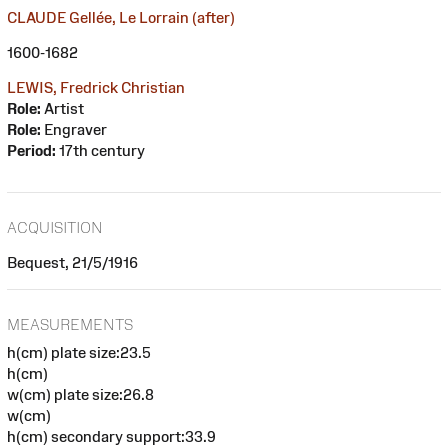
CLAUDE Gellée, Le Lorrain (after)
1600-1682
LEWIS, Fredrick Christian
Role:
Artist
Role:
Engraver
Period:
17th century
ACQUISITION
Bequest, 21/5/1916
MEASUREMENTS
h(cm) plate size:23.5
h(cm)
w(cm) plate size:26.8
w(cm)
h(cm) secondary support:33.9