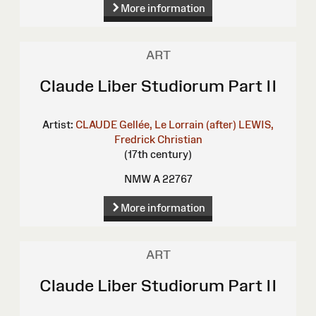
More information
ART
Claude Liber Studiorum Part II
Artist:
CLAUDE Gellée, Le Lorrain (after)
LEWIS,
Fredrick Christian
(17th century)
NMW A 22767
More information
ART
Claude Liber Studiorum Part II