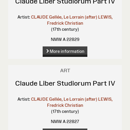
Claude Liber Studiorum Part IV
Artist:
CLAUDE Gellée, Le Lorrain (after)
LEWIS,
Fredrick Christian
(17th century)
NMW A 22829
More information
ART
Claude Liber Studiorum Part IV
Artist:
CLAUDE Gellée, Le Lorrain (after)
LEWIS,
Fredrick Christian
(17th century)
NMW A 22827