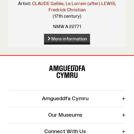
Artist:
CLAUDE Gellée, Le Lorrain (after)
LEWIS,
Fredrick Christian
(17th century)
NMW A 22771
More information
Site
Map
+
Amgueddfa Cymru
+
Our Museums
+
Connect With Us