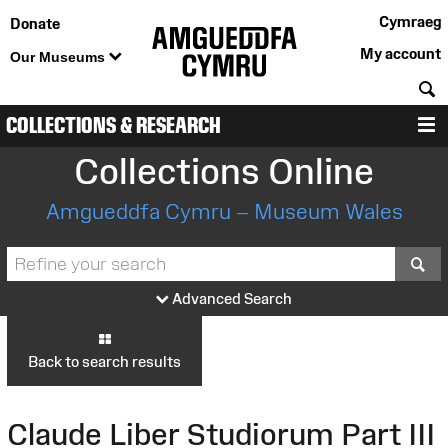
Cymraeg
Donate
My account
Our Museums
S
COLLECTIONS & RESEARCH
M
Collections Online
Amgueddfa Cymru – Museum Wales
S
Advanced Search
Back to search results
Claude Liber Studiorum Part III