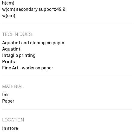
h(cm)
w(cm) secondary support:49.2
w(cm)
TECHNIQUES
Aquatint and etching on paper
Aquatint
Intaglio printing
Prints
Fine Art - works on paper
MATERIAL
Ink
Paper
LOCATION
In store