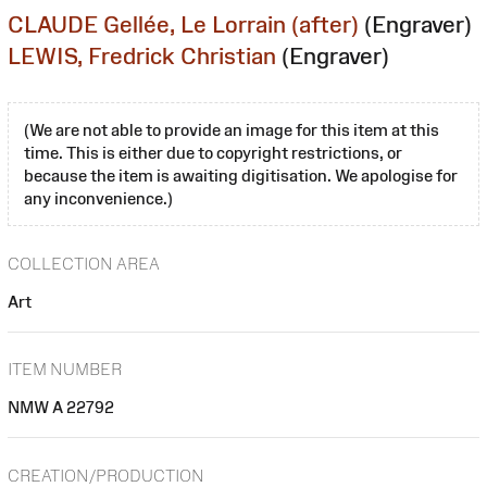
CLAUDE Gellée, Le Lorrain (after)
(Engraver)
LEWIS, Fredrick Christian
(Engraver)
(We are not able to provide an image for this item at this
time. This is either due to copyright restrictions, or
because the item is awaiting digitisation. We apologise for
any inconvenience.)
COLLECTION AREA
Art
ITEM NUMBER
NMW A 22792
CREATION/PRODUCTION