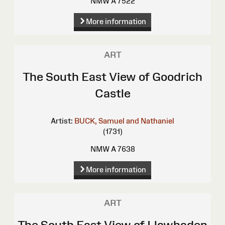
NMW A 7522
More information
ART
The South East View of Goodrich
Castle
Artist:
BUCK, Samuel and Nathaniel
(1731)
NMW A 7638
More information
ART
The South East View of Llawhaden