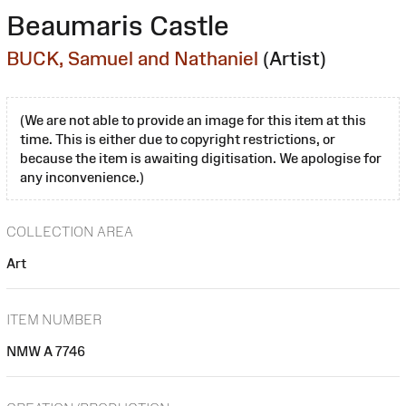
Beaumaris Castle
BUCK, Samuel and Nathaniel
(Artist)
(We are not able to provide an image for this item at this
time. This is either due to copyright restrictions, or
because the item is awaiting digitisation. We apologise for
any inconvenience.)
COLLECTION AREA
Art
ITEM NUMBER
NMW A 7746