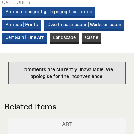
CATEGORIES
Printiau topograffig | Topographical prints
Printiau | Prints
Gweithiau ar bapur | Works on paper
Celf Gain | Fine Art
Landscape
Castle
Comments are currently unavailable. We
apologise for the inconvenience.
Related Items
ART