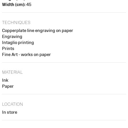
Width (cm):
45
TECHNIQUES
Copperplate line engraving on paper
Engraving
Intaglio printing
Prints
Fine Art - works on paper
MATERIAL
Ink
Paper
LOCATION
In store