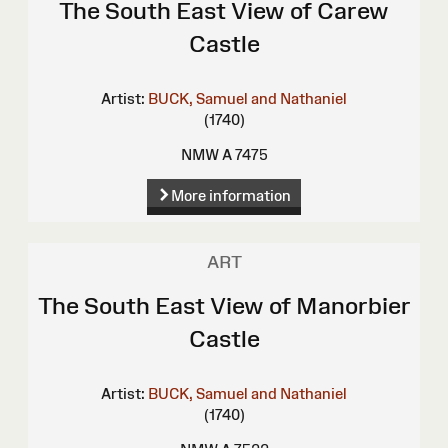
The South East View of Carew
Castle
Artist:
BUCK, Samuel and Nathaniel
(1740)
NMW A 7475
More information
ART
The South East View of Manorbier
Castle
Artist:
BUCK, Samuel and Nathaniel
(1740)