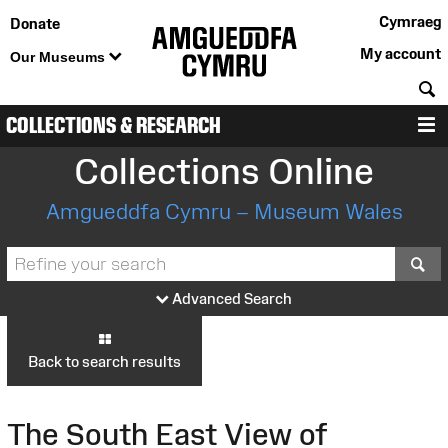
Cymraeg
Donate
My account
Our Museums
S
COLLECTIONS & RESEARCH
M
Collections Online
Amgueddfa Cymru – Museum Wales
S
Advanced Search
Back to search results
The South East View of