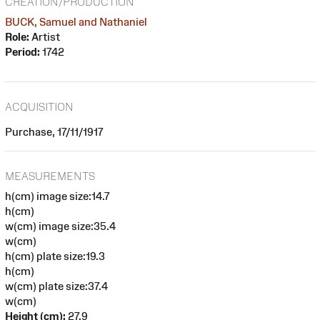
CREATION/PRODUCTION
BUCK, Samuel and Nathaniel
Role:
Artist
Period:
1742
ACQUISITION
Purchase, 17/11/1917
MEASUREMENTS
h(cm) image size:14.7
h(cm)
w(cm) image size:35.4
w(cm)
h(cm) plate size:19.3
h(cm)
w(cm) plate size:37.4
w(cm)
Height (cm):
27.9