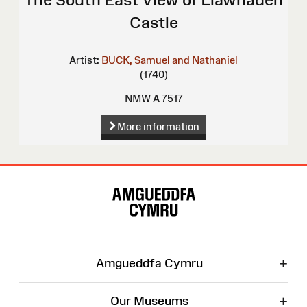
Castle
Artist:
BUCK, Samuel and Nathaniel
(1740)
NMW A 7517
More information
Site
Map
+
Amgueddfa Cymru
+
Our Museums