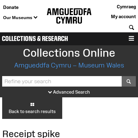
Cymraeg
Donate
My account
Our Museums
S
COLLECTIONS & RESEARCH
M
Collections Online
Amgueddfa Cymru – Museum Wales
S
Advanced Search
Back to search results
Receipt spike