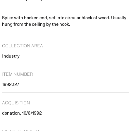
Spike with hooked end, set into circular block of wood. Usually
hung from the ceiling by the hook.
COLLECTION AREA
Industry
ITEM NUMBER
1992.127
ACQUISITION
donation, 10/6/1992