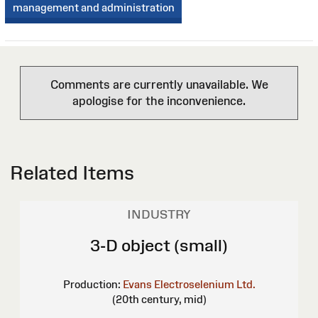
management and administration
Comments are currently unavailable. We
apologise for the inconvenience.
Related Items
INDUSTRY
3-D object (small)
Production:
Evans Electroselenium Ltd.
(20th century, mid)