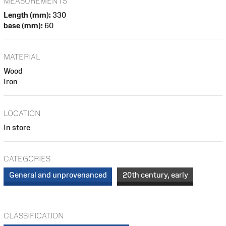
MEASUREMENTS
Length (mm):
330
base (mm):
60
MATERIAL
Wood
Iron
LOCATION
In store
CATEGORIES
General and unprovenanced
20th century, early
CLASSIFICATION