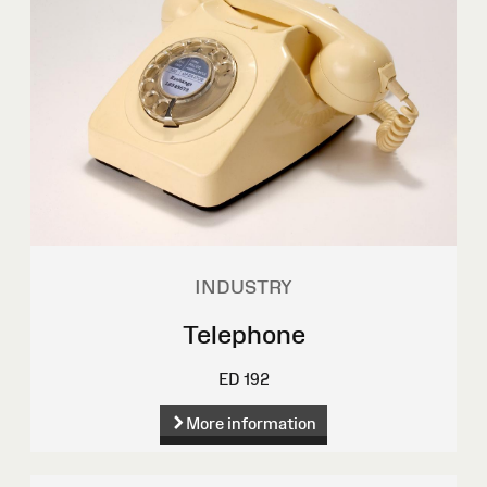
INDUSTRY
Telephone
ED 192
More information