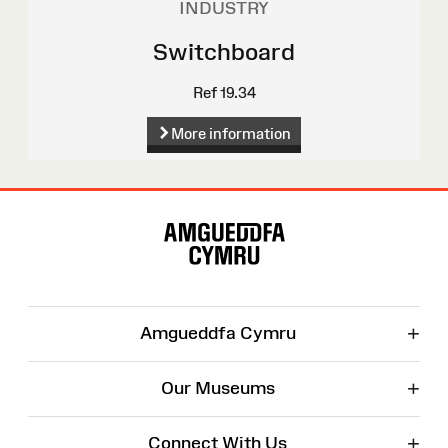
INDUSTRY
Switchboard
Ref 19.34
More information
Site
Map
+
Amgueddfa Cymru
+
Our Museums
+
Connect With Us