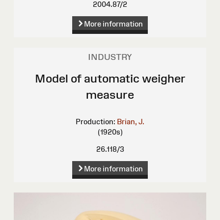
2004.87/2
More information
INDUSTRY
Model of automatic weigher
measure
Production:
Brian, J.
(1920s)
26.118/3
More information