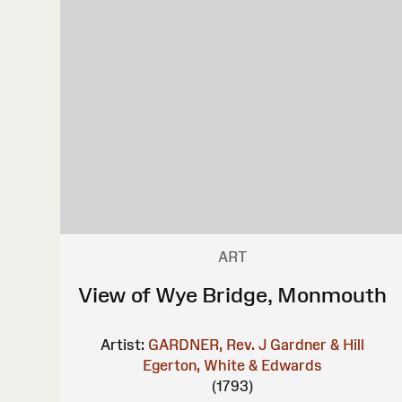
ART
View of Wye Bridge, Monmouth
Artist:
GARDNER, Rev. J
Gardner & Hill
Egerton, White & Edwards
(1793)