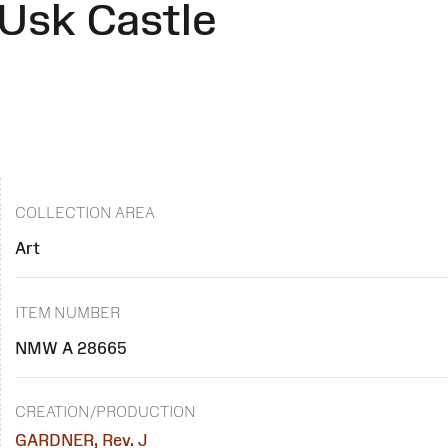
Usk Castle
COLLECTION AREA
Art
ITEM NUMBER
NMW A 28665
CREATION/PRODUCTION
GARDNER, Rev. J