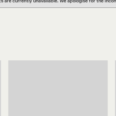
are currently unavailable. We apologise for the inco