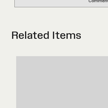
Comments 
Related Items