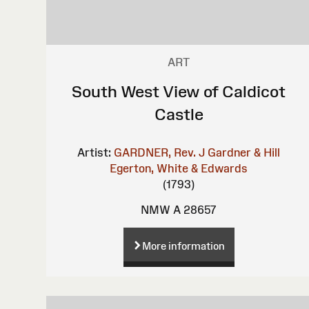
ART
South West View of Caldicot
Castle
Artist:
GARDNER, Rev. J
Gardner & Hill
Egerton, White & Edwards
(1793)
NMW A 28657
More information