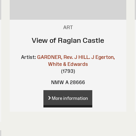
ART
View of Raglan Castle
Artist:
GARDNER, Rev. J
HILL. J
Egerton,
White & Edwards
(1793)
NMW A 28666
More information