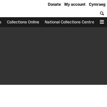
Donate
My account
Cymraeg
S
s
Collections Online
National Collections Centre
M
earch