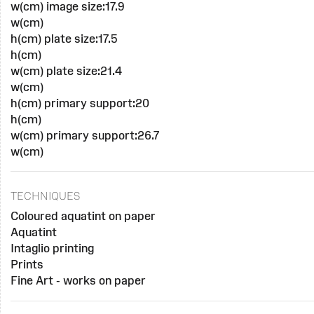
w(cm) image size:17.9
w(cm)
h(cm) plate size:17.5
h(cm)
w(cm) plate size:21.4
w(cm)
h(cm) primary support:20
h(cm)
w(cm) primary support:26.7
w(cm)
TECHNIQUES
Coloured aquatint on paper
Aquatint
Intaglio printing
Prints
Fine Art - works on paper