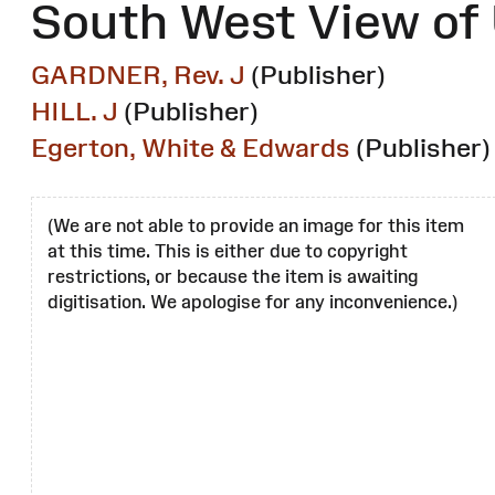
South West View of 
GARDNER, Rev. J
(Publisher)
HILL. J
(Publisher)
Egerton, White & Edwards
(Publisher)
(We are not able to provide an image for this item
at this time. This is either due to copyright
restrictions, or because the item is awaiting
digitisation. We apologise for any inconvenience.)