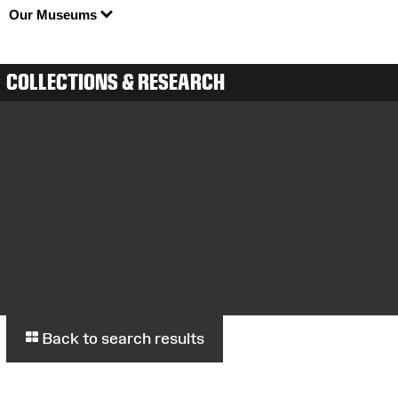
Our Museums
COLLECTIONS & RESEARCH
Back to search results