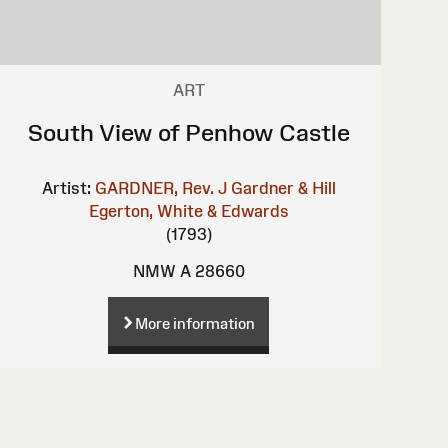
ART
South View of Penhow Castle
Artist:
GARDNER, Rev. J
Gardner & Hill
Egerton, White & Edwards
(1793)
NMW A 28660
More information