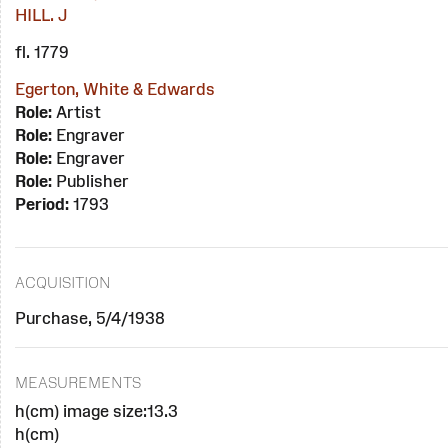
HILL. J
fl. 1779
Egerton, White & Edwards
Role:
Artist
Role:
Engraver
Role:
Engraver
Role:
Publisher
Period:
1793
ACQUISITION
Purchase, 5/4/1938
MEASUREMENTS
h(cm) image size:13.3
h(cm)