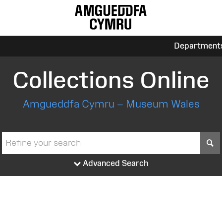
Department
Collections Online
Amgueddfa Cymru – Museum Wales
S
Advanced Search