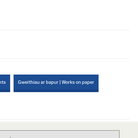
nts
Gweithiau ar bapur | Works on paper