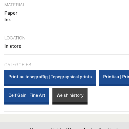
MATERIAL
Paper
Ink
LOCATION
In store
CATEGORIES
Printiau topograffig | Topographical prints
Printiau | Pri
Celf Gain | Fine Art
Welsh history