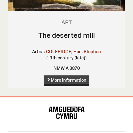
ART
The deserted mill
Artist:
COLERIDGE, Hon. Stephen
(19th century (late))
NMW A 3870
More information
Site
Map