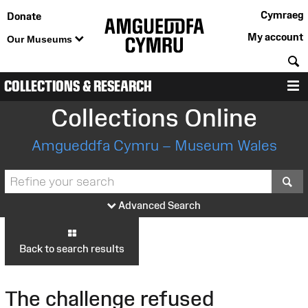
Cymraeg
Donate
My account
Our Museums
S
COLLECTIONS & RESEARCH
M
Collections Online
Amgueddfa Cymru – Museum Wales
S
Advanced Search
Back to search results
The challenge refused