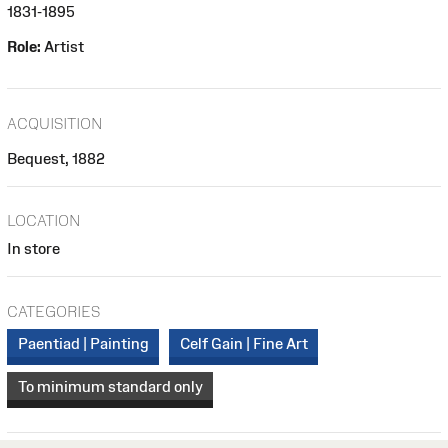
1831-1895
Role:
Artist
ACQUISITION
Bequest, 1882
LOCATION
In store
CATEGORIES
Paentiad | Painting
Celf Gain | Fine Art
To minimum standard only