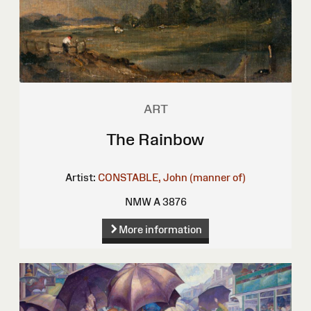
ART
The Rainbow
Artist:
CONSTABLE, John (manner of)
NMW A 3876
More information