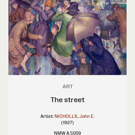
ART
The street
Artist:
NICHOLLS, John E.
(1927)
NMW A 5009