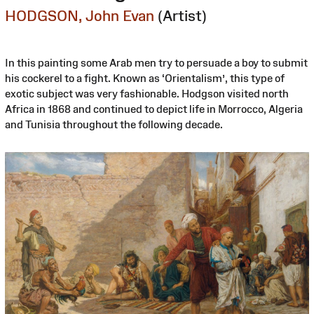
HODGSON, John Evan
(Artist)
In this painting some Arab men try to persuade a boy to submit
his cockerel to a fight. Known as ‘Orientalism’, this type of
exotic subject was very fashionable. Hodgson visited north
Africa in 1868 and continued to depict life in Morrocco, Algeria
and Tunisia throughout the following decade.