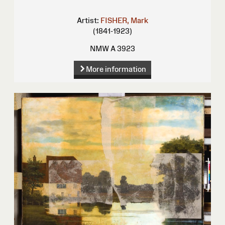
Artist:
FISHER, Mark
(1841-1923)
NMW A 3923
More information