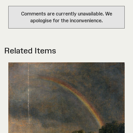
Comments are currently unavailable. We
apologise for the inconvenience.
Related Items