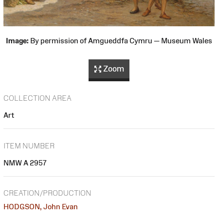
Image:
By permission of Amgueddfa Cymru — Museum Wales
Zoom
COLLECTION AREA
Art
ITEM NUMBER
NMW A 2957
CREATION/PRODUCTION
HODGSON, John Evan