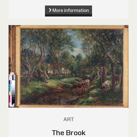
More information
ART
The Brook