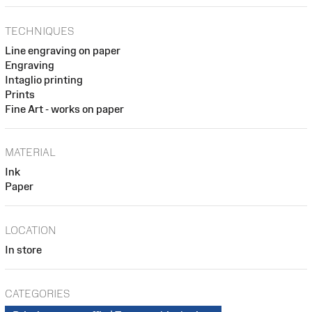
TECHNIQUES
Line engraving on paper
Engraving
Intaglio printing
Prints
Fine Art - works on paper
MATERIAL
Ink
Paper
LOCATION
In store
CATEGORIES