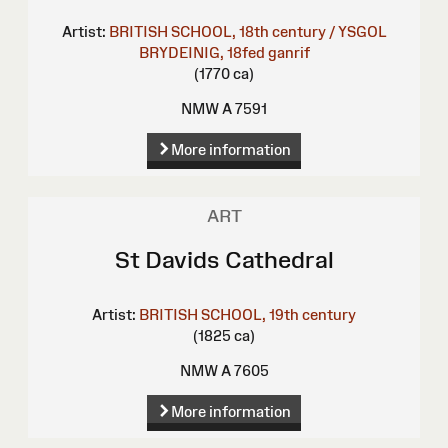
Artist:
BRITISH SCHOOL, 18th century / YSGOL
BRYDEINIG, 18fed ganrif
(1770 ca)
NMW A 7591
More information
ART
St Davids Cathedral
Artist:
BRITISH SCHOOL, 19th century
(1825 ca)
NMW A 7605
More information