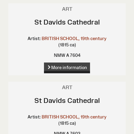
ART
St Davids Cathedral
Artist:
BRITISH SCHOOL, 19th century
(1815 ca)
NMW A 7604
More information
ART
St Davids Cathedral
Artist:
BRITISH SCHOOL, 19th century
(1815 ca)
NMW A 7603