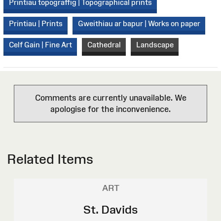
Printiau topograffig | Topographical prints
Printiau | Prints
Gweithiau ar bapur | Works on paper
Celf Gain | Fine Art
Cathedral
Landscape
Comments are currently unavailable. We
apologise for the inconvenience.
Related Items
ART
St. Davids