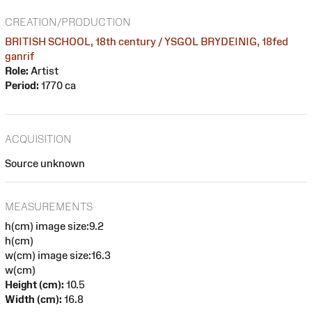
CREATION/PRODUCTION
BRITISH SCHOOL, 18th century / YSGOL BRYDEINIG, 18fed
ganrif
Role:
Artist
Period:
1770 ca
ACQUISITION
Source unknown
MEASUREMENTS
h(cm) image size:9.2
h(cm)
w(cm) image size:16.3
w(cm)
Height (cm):
10.5
Width (cm):
16.8