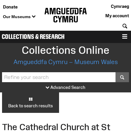
Cymraeg
Donate
My account
Our Museums
S
COLLECTIONS & RESEARCH
M
Collections Online
Amgueddfa Cymru – Museum Wales
S
Advanced Search
Back to search results
The Cathedral Church at St