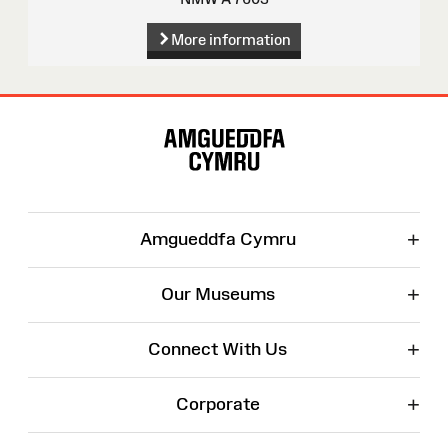
More information
Site
Map
+
Amgueddfa Cymru
+
Our Museums
+
Connect With Us
+
Corporate