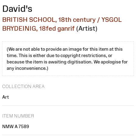
David's
BRITISH SCHOOL, 18th century / YSGOL
BRYDEINIG, 18fed ganrif
(Artist)
(We are not able to provide an image for this item at this
time. This is either due to copyright restrictions, or
because the item is awaiting digitisation. We apologise for
any inconvenience.)
COLLECTION AREA
Art
ITEM NUMBER
NMW A 7589