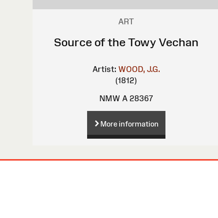
ART
Source of the Towy Vechan
Artist:
WOOD, J.G.
(1812)
NMW A 28367
More information
Site
Map