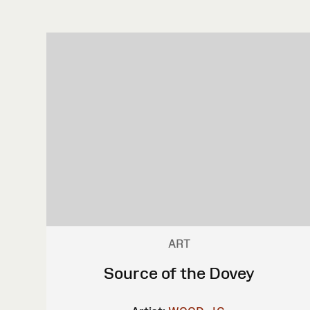
ART
Source of the Dovey