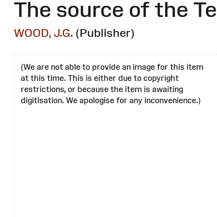
The source of the Te
WOOD, J.G.
(Publisher)
(We are not able to provide an image for this item
at this time. This is either due to copyright
restrictions, or because the item is awaiting
digitisation. We apologise for any inconvenience.)