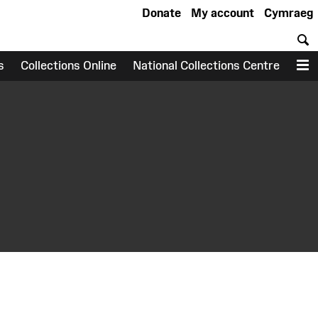
Donate
My account
Cymraeg
S
s
Collections Online
National Collections Centre
M
earch