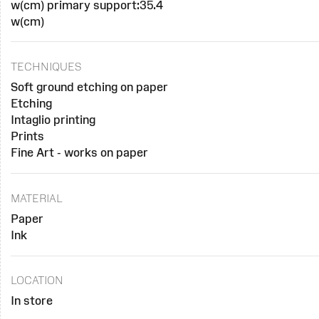
w(cm) primary support:35.4
w(cm)
TECHNIQUES
Soft ground etching on paper
Etching
Intaglio printing
Prints
Fine Art - works on paper
MATERIAL
Paper
Ink
LOCATION
In store