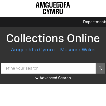
Department
Collections Online
Amgueddfa Cymru – Museum Wales
S
Advanced Search