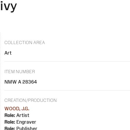
ivy
COLLECTION AREA
Art
ITEM NUMBER
NMW A 28364
CREATION/PRODUCTION
WOOD, J.G.
Role:
Artist
Role:
Engraver
Role:
Publisher