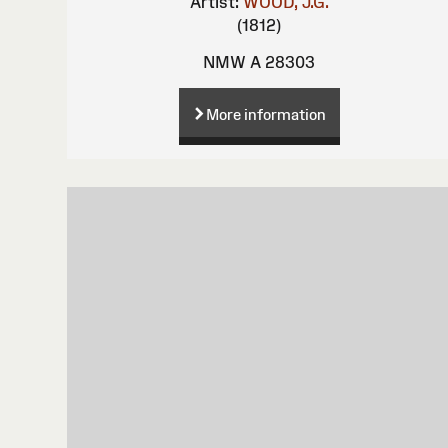
Artist:
WOOD, J.G.
(1812)
NMW A 28303
More information