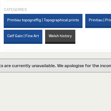
CATEGORIES
Printiau topograffig | Topographical prints
Printiau | Pri
Celf Gain | Fine Art
Welsh history
are currently unavailable. We apologise for the inco