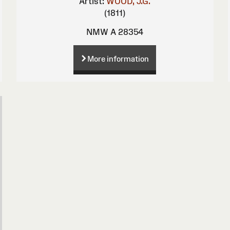
Artist:
WOOD, J.G.
(1811)
NMW A 28354
More information