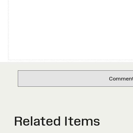
Comments 
Related Items