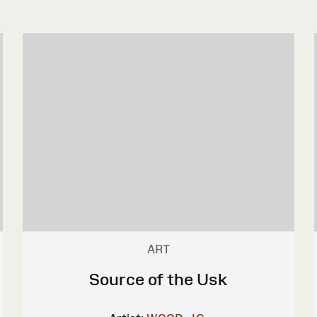
ART
Source of the Usk