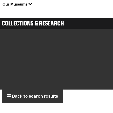
Our Museums
COLLECTIONS & RESEARCH
Back to search results