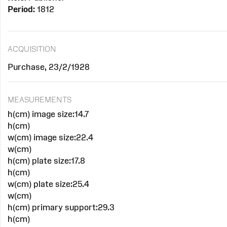
Period:
1812
ACQUISITION
Purchase, 23/2/1928
MEASUREMENTS
h(cm) image size:14.7
h(cm)
w(cm) image size:22.4
w(cm)
h(cm) plate size:17.8
h(cm)
w(cm) plate size:25.4
w(cm)
h(cm) primary support:29.3
h(cm)