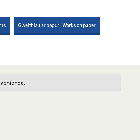
nts
Gweithiau ar bapur | Works on paper
nvenience.