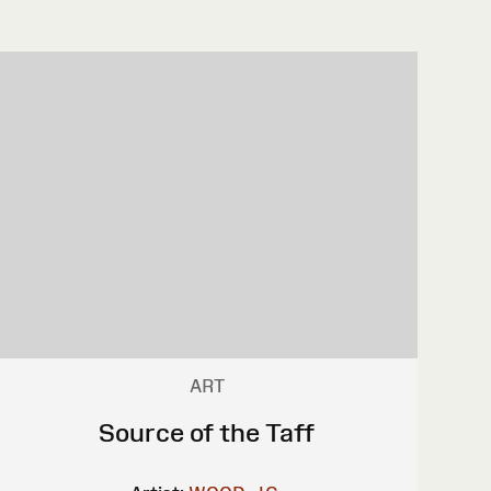
ART
Source of the Taff