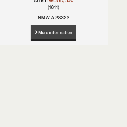
Artist:
WOOD, J.G.
(1811)
NMW A 28322
More information