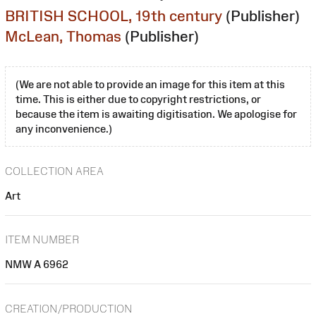
BRITISH SCHOOL, 19th century
(Publisher)
McLean, Thomas
(Publisher)
(We are not able to provide an image for this item at this
time. This is either due to copyright restrictions, or
because the item is awaiting digitisation. We apologise for
any inconvenience.)
COLLECTION AREA
Art
ITEM NUMBER
NMW A 6962
CREATION/PRODUCTION