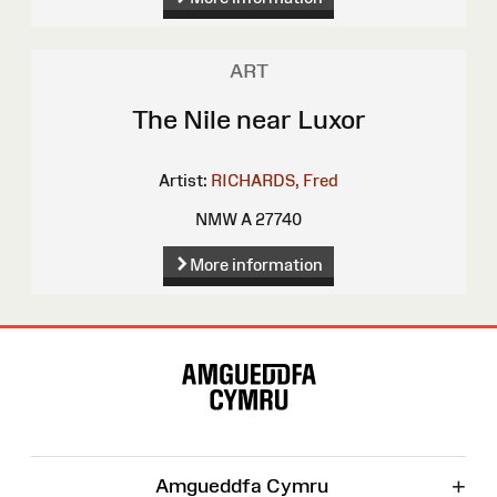
ART
The Nile near Luxor
Artist:
RICHARDS, Fred
NMW A 27740
More information
Site
Map
+
Amgueddfa Cymru