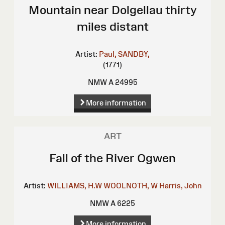
Mountain near Dolgellau thirty
miles distant
Artist:
Paul, SANDBY,
(1771)
NMW A 24995
More information
ART
Fall of the River Ogwen
Artist:
WILLIAMS, H.W
WOOLNOTH, W
Harris, John
NMW A 6225
More information