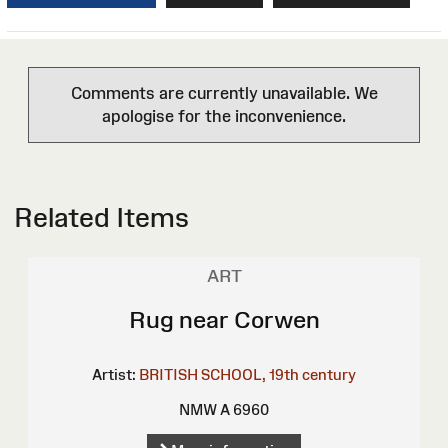
Comments are currently unavailable. We
apologise for the inconvenience.
Related Items
ART
Rug near Corwen
Artist:
BRITISH SCHOOL, 19th century
NMW A 6960