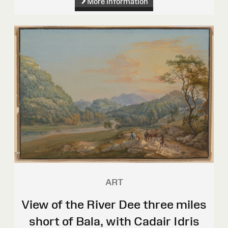
More information
ART
View of the River Dee three miles
short of Bala, with Cadair Idris