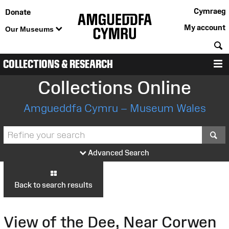
Cymraeg
Donate
My account
Our Museums
S
COLLECTIONS & RESEARCH
M
Collections Online
Amgueddfa Cymru – Museum Wales
S
Advanced Search
Back to search results
View of the Dee, Near Corwen