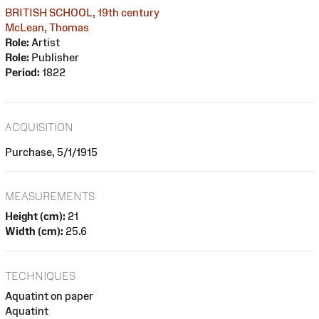
BRITISH SCHOOL, 19th century
McLean, Thomas
Role:
Artist
Role:
Publisher
Period:
1822
ACQUISITION
Purchase, 5/1/1915
MEASUREMENTS
Height (cm):
21
Width (cm):
25.6
TECHNIQUES
Aquatint on paper
Aquatint