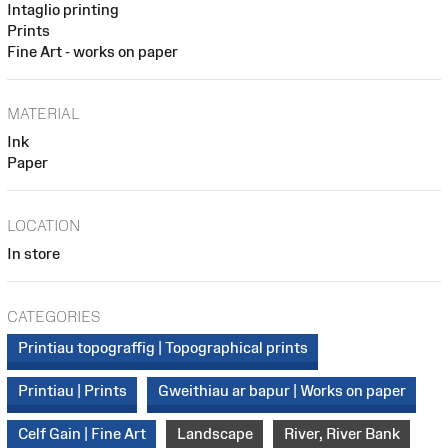
Intaglio printing
Prints
Fine Art - works on paper
MATERIAL
Ink
Paper
LOCATION
In store
CATEGORIES
Printiau topograffig | Topographical prints
Printiau | Prints
Gweithiau ar bapur | Works on paper
Celf Gain | Fine Art
Landscape
River, River Bank