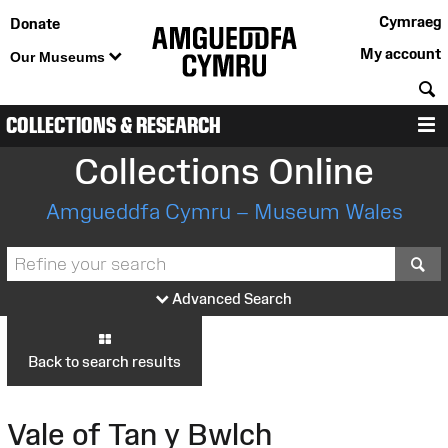
Cymraeg
Donate
My account
Our Museums
S
COLLECTIONS & RESEARCH
M
Collections Online
Amgueddfa Cymru – Museum Wales
S
Advanced Search
Back to search results
Vale of Tan y Bwlch