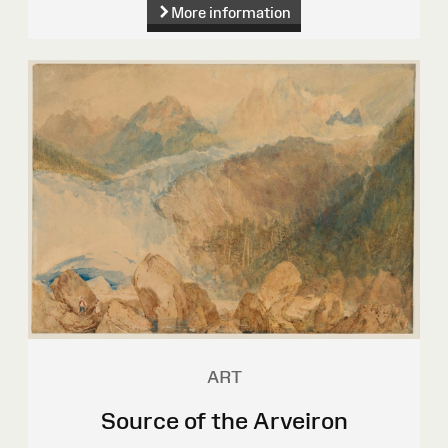
More information
ART
Source of the Arveiron