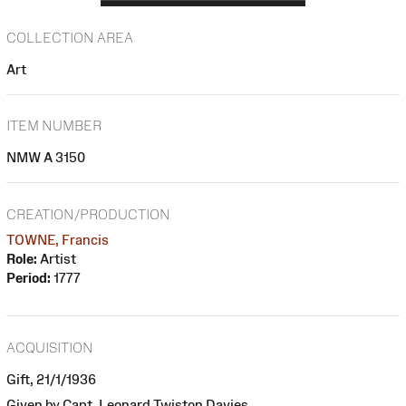
COLLECTION AREA
Art
ITEM NUMBER
NMW A 3150
CREATION/PRODUCTION
TOWNE, Francis
Role:
Artist
Period:
1777
ACQUISITION
Gift, 21/1/1936
Given by Capt. Leonard Twiston Davies