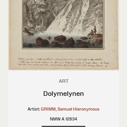
ART
Dolymelynen
Artist:
GRIMM, Samuel Hieronymous
NMW A 12834