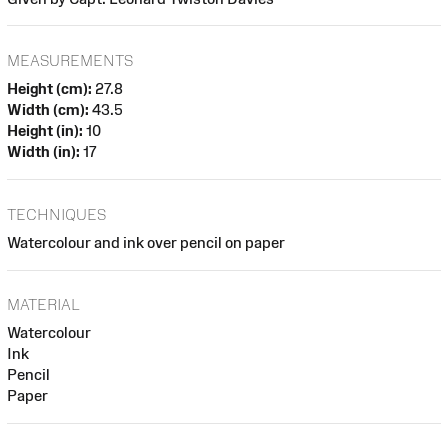
MEASUREMENTS
Height (cm):
27.8
Width (cm):
43.5
Height (in):
10
Width (in):
17
TECHNIQUES
Watercolour and ink over pencil on paper
MATERIAL
Watercolour
Ink
Pencil
Paper