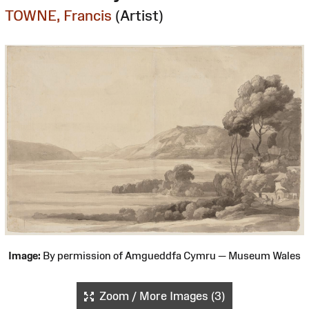
TOWNE, Francis
(Artist)
Image:
By permission of Amgueddfa Cymru — Museum Wales
Zoom / More Images (3)