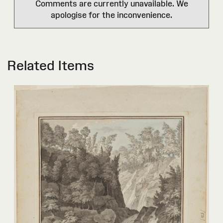
Comments are currently unavailable. We
apologise for the inconvenience.
Related Items