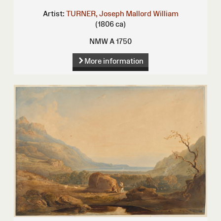
Artist:
TURNER, Joseph Mallord William
(1806 ca)
NMW A 1750
More information