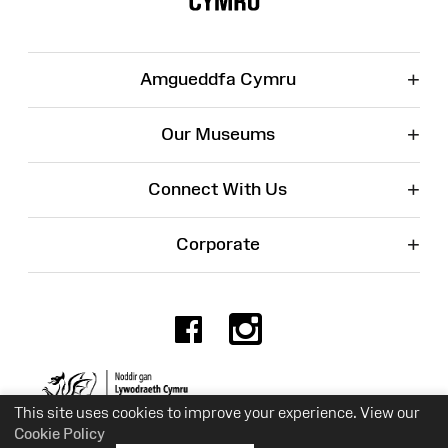
+
Amgueddfa Cymru
+
Our Museums
+
Connect With Us
+
Corporate
Facebook
Instagr
Charity No. 525774
This site uses cookies to improve your experience. View our
Cookie Policy