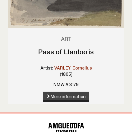
ART
Pass of Llanberis
Artist:
VARLEY, Cornelius
(1805)
NMW A 3179
More information
Site
Map