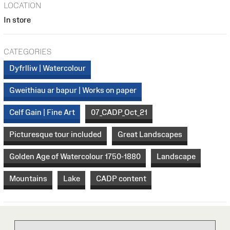
LOCATION
In store
CATEGORIES
Dyfrlliw | Watercolour
Gweithiau ar bapur | Works on paper
Celf Gain | Fine Art
07_CADP_Oct_21
Picturesque tour included
Great Landscapes
Golden Age of Watercolour 1750-1880
Landscape
Mountains
Lake
CADP content