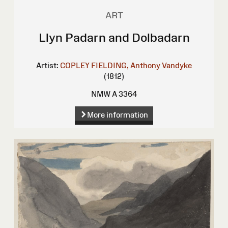
ART
Llyn Padarn and Dolbadarn
Artist:
COPLEY FIELDING, Anthony Vandyke
(1812)
NMW A 3364
More information