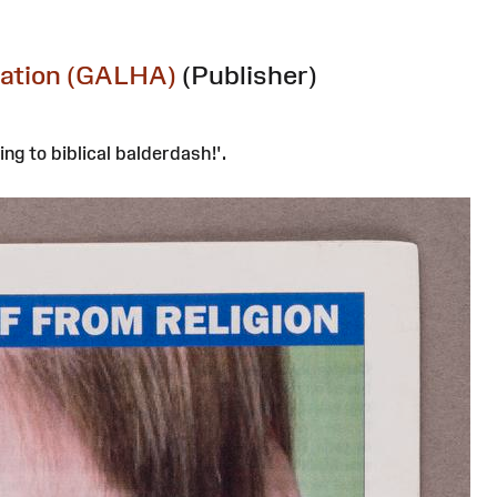
iation (GALHA)
(Publisher)
ing to biblical balderdash!'.