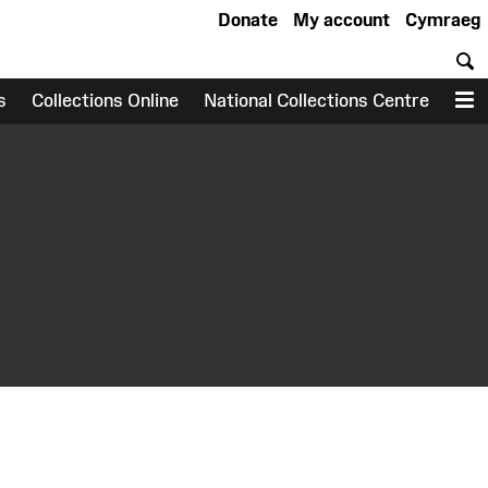
Donate
My account
Cymraeg
S
s
Collections Online
National Collections Centre
M
earch