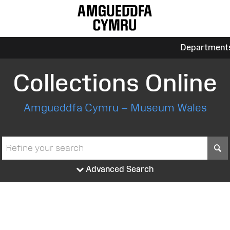
Department
Collections Online
Amgueddfa Cymru – Museum Wales
S
Advanced Search