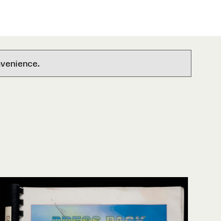
nvenience.