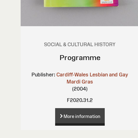
SOCIAL & CULTURAL HISTORY
Programme
Publisher:
Cardiff-Wales Lesbian and Gay
Mardi Gras
(2004)
F2020.31.2
More information