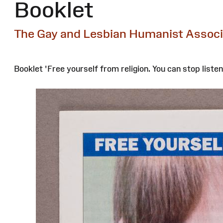
Booklet
The Gay and Lesbian Humanist Assoc
Booklet 'Free yourself from religion. You can stop listen