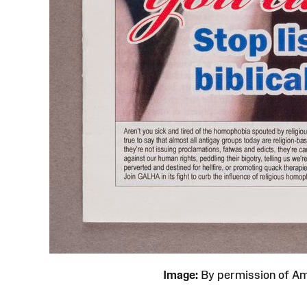
Image:
By permission of 