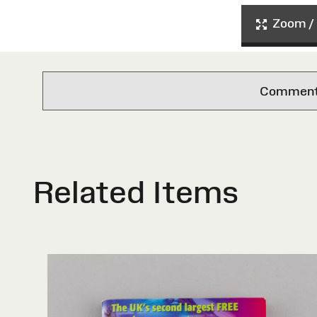
Zoom / 
Comments 
Related Items