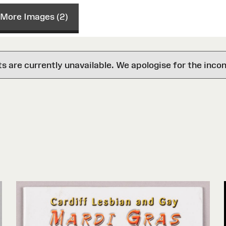
More Images (2)
are currently unavailable. We apologise for the inco