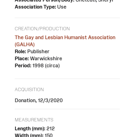
Association Type:
Use
CREATION/PRODUCTION
The Gay and Lesbian Humanist Association
(GALHA)
Role:
Publisher
Place:
Warwickshire
Period:
1998 (circa)
ACQUISITION
Donation, 12/3/2020
MEASUREMENTS
Length (mm):
212
Width (mm):
150