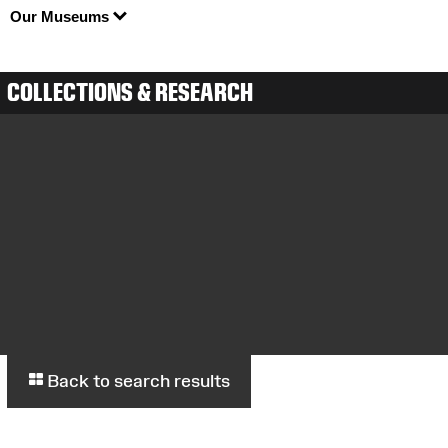
Our Museums
COLLECTIONS & RESEARCH
Back to search results