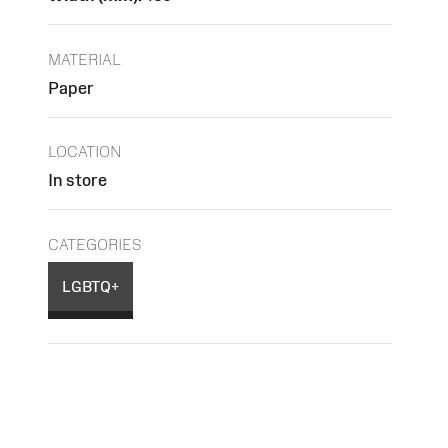
MATERIAL
Paper
LOCATION
In store
CATEGORIES
LGBTQ+