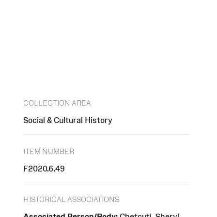
COLLECTION AREA
Social & Cultural History
ITEM NUMBER
F2020.6.49
HISTORICAL ASSOCIATIONS
Associated Person/Body:
Chetcuti, Sheryl