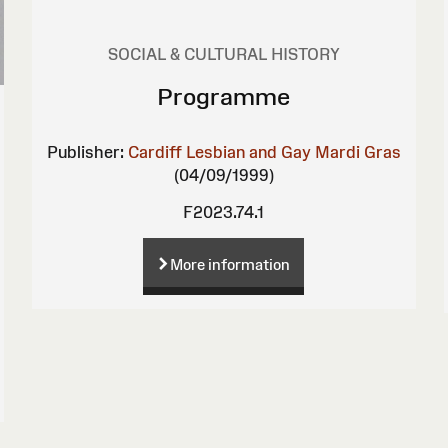
SOCIAL & CULTURAL HISTORY
Programme
Publisher:
Cardiff Lesbian and Gay Mardi Gras
(04/09/1999)
F2023.74.1
More information