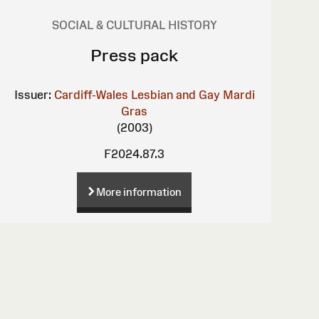
SOCIAL & CULTURAL HISTORY
Press pack
Issuer:
Cardiff-Wales Lesbian and Gay Mardi
Gras
(2003)
F2024.87.3
More information