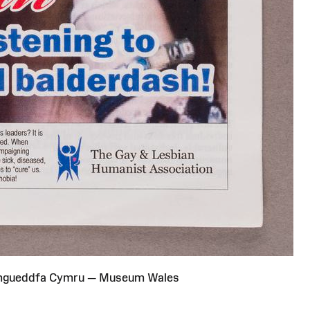
Amgueddfa Cymru — Museum Wales