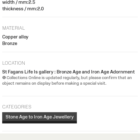
width / mm:2.5
thickness / mm:2.0
MATERIAL
Copper alloy
Bronze
LOCATION
St Fagans Life Is gallery : Bronze Age and Iron Age Adornment
Collections Online is updated regularly, but please confirm that an
object remains on display before making a special visit.
CATEGORIES
Stone Age to Iron Age Jewellery