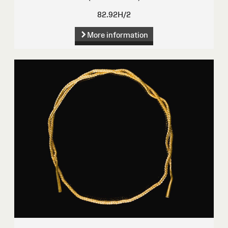
82.92H/2
More information