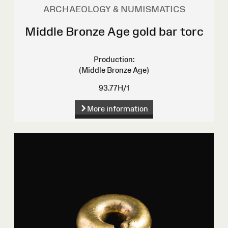
ARCHAEOLOGY & NUMISMATICS
Middle Bronze Age gold bar torc
Production:
(Middle Bronze Age)
93.77H/1
More information