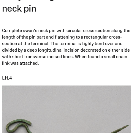
neck pin
Complete swan's neck pin with circular cross section along the
length of the pin part and flattening to a rectangular cross-
section at the terminal. The terminal is tighly bent over and
divided by a deep longitudinal incision decorated on either side
with short transverse incised lines. When found a small chain
link was attached.
LI1.4