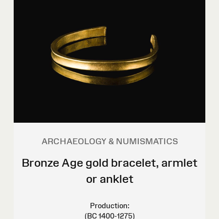
ARCHAEOLOGY & NUMISMATICS
Bronze Age gold bracelet, armlet
or anklet
Production:
(BC 1400-1275)