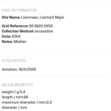
FIND INFORMATION
Site Name:
Llanmaes, Llantwit Major
Grid Reference:
SS 9820 6958
Collection Method:
excavation
Date:
2004
Notes:
Midden
ACQUISITION
donation, 18/2/2005
MEASUREMENTS
weight / g:3.4
length / mm:86
maximum diameter / mm:2.2
diameter / mm