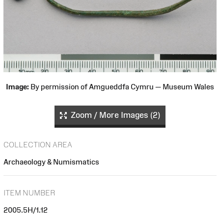
Image:
By permission of Amgueddfa Cymru — Museum Wales
Zoom / More Images (2)
COLLECTION AREA
Archaeology & Numismatics
ITEM NUMBER
2005.5H/1.12