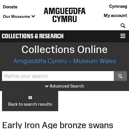
Cymraeg
Donate
My account
Our Museums
S
COLLECTIONS & RESEARCH
M
Collections Online
Amgueddfa Cymru – Museum Wales
S
Advanced Search
Back to search results
Early Iron Age bronze swans