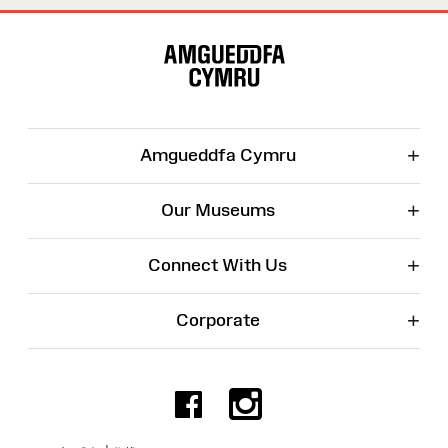
Site
Map
+
Amgueddfa Cymru
+
Our Museums
+
Connect With Us
+
Corporate
Facebook
Instagr