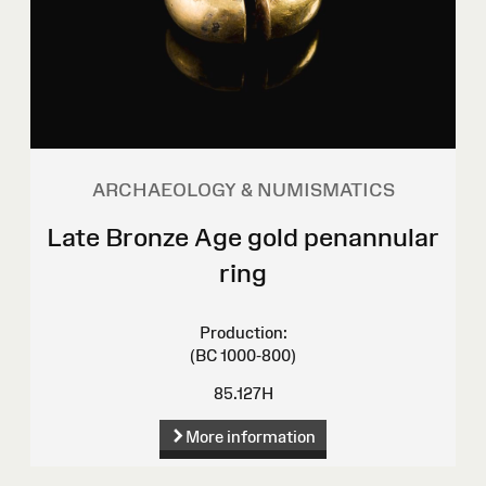
ARCHAEOLOGY & NUMISMATICS
Late Bronze Age gold penannular
ring
Production:
(BC 1000-800)
85.127H
More information