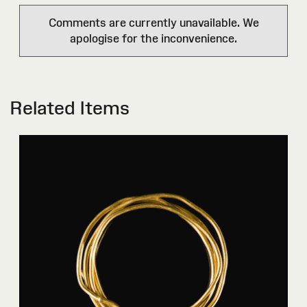
Comments are currently unavailable. We
apologise for the inconvenience.
Related Items