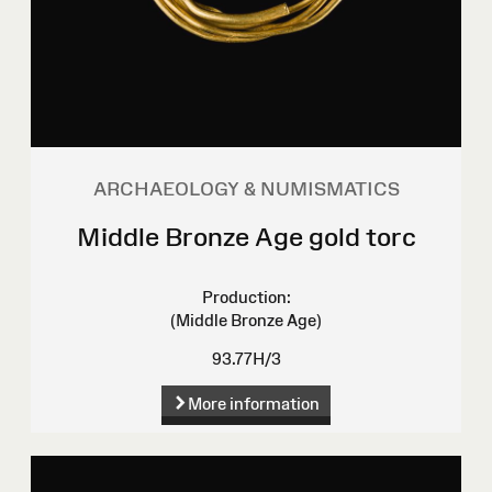
ARCHAEOLOGY & NUMISMATICS
Middle Bronze Age gold torc
Production:
(Middle Bronze Age)
93.77H/3
More information