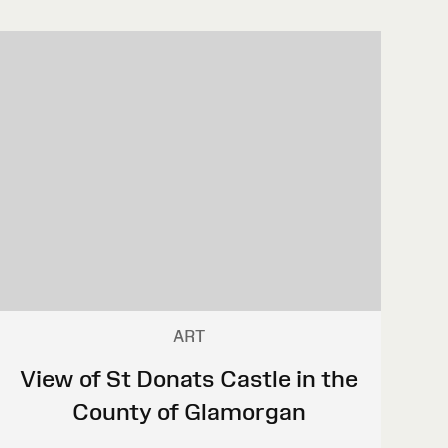
ART
View of St Donats Castle in the
County of Glamorgan