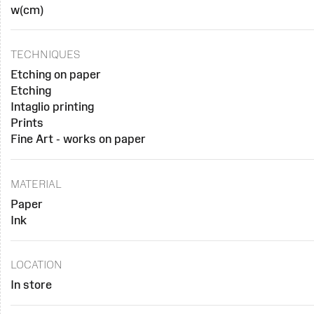
w(cm)
TECHNIQUES
Etching on paper
Etching
Intaglio printing
Prints
Fine Art - works on paper
MATERIAL
Paper
Ink
LOCATION
In store