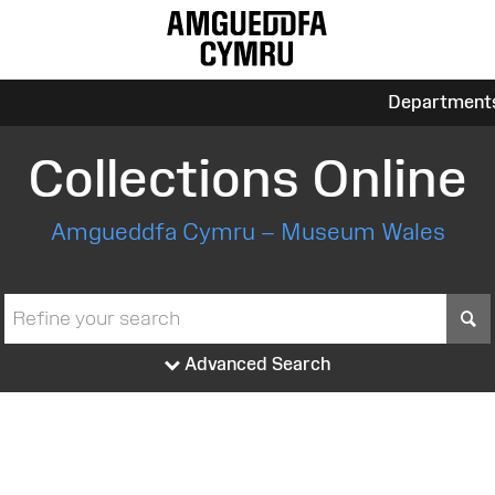
Department
Collections Online
Amgueddfa Cymru – Museum Wales
S
Advanced Search