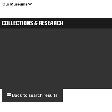
Our Museums
COLLECTIONS & RESEARCH
Back to search results