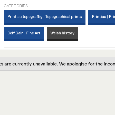
CATEGORIES
Printiau topograffig | Topographical prints
Printiau | Pri
Celf Gain | Fine Art
Welsh history
are currently unavailable. We apologise for the inco