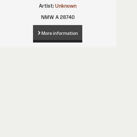
Artist:
Unknown
NMW A 28740
More information