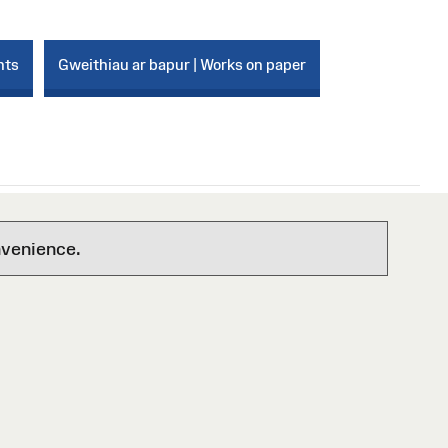
nts
Gweithiau ar bapur | Works on paper
nvenience.