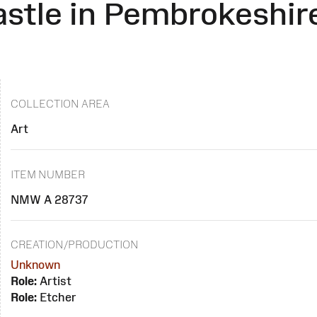
astle in Pembrokeshir
COLLECTION AREA
Art
ITEM NUMBER
NMW A 28737
CREATION/PRODUCTION
Unknown
Role:
Artist
Role:
Etcher