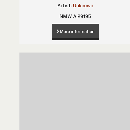
Artist:
Unknown
NMW A 29195
More information