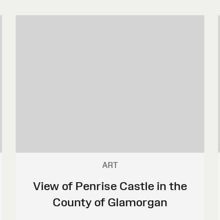
ART
View of Penrise Castle in the
County of Glamorgan