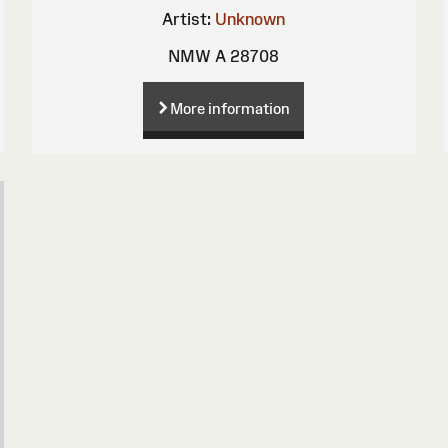
Artist:
Unknown
NMW A 28708
More information