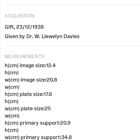
ACQUISITION
Gift, 23/12/1938
Given by Dr. W. Llewelyn Davies
MEASUREMENTS
h(cm) image size:12.4
h(cm)
w(cm) image size:20.8
w(cm)
h(cm) plate size:17.6
h(cm)
w(cm) plate size:25
w(cm)
h(cm) primary support:20.9
h(cm)
w(cm) primary support:34.8