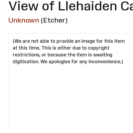
View of Llehaiden C
Unknown
(Etcher)
(We are not able to provide an image for this item
at this time. This is either due to copyright
restrictions, or because the item is awaiting
digitisation. We apologise for any inconvenience.)