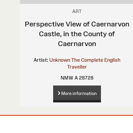
ART
Perspective View of Caernarvon
Castle, in the County of
Caernarvon
Artist:
Unknown
The Complete English
Traveller
NMW A 28728
More information
Site
Map