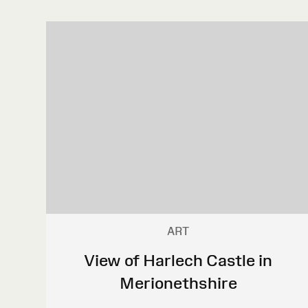
ART
View of Harlech Castle in
Merionethshire