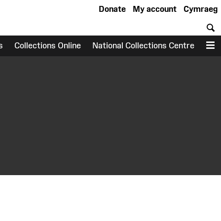
Donate
My account
Cymraeg
S
s
Collections Online
National Collections Centre
M
earch