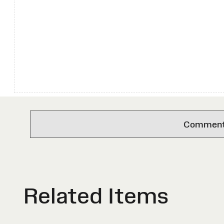
Comments 
Related Items