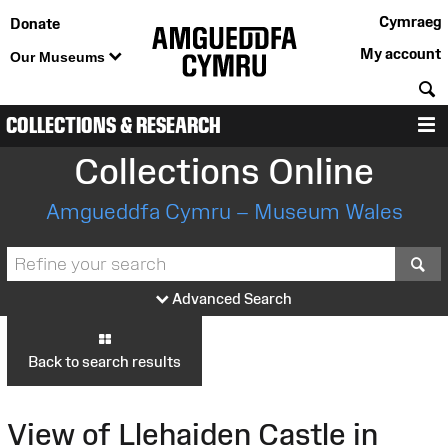
Cymraeg
Donate
My account
Our Museums
S
COLLECTIONS & RESEARCH
M
Collections Online
Amgueddfa Cymru – Museum Wales
S
Advanced Search
Back to search results
View of Llehaiden Castle in