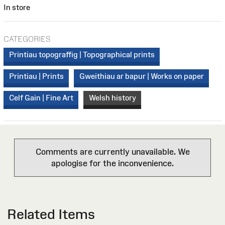
In store
CATEGORIES
Printiau topograffig | Topographical prints
Printiau | Prints
Gweithiau ar bapur | Works on paper
Celf Gain | Fine Art
Welsh history
Comments are currently unavailable. We
apologise for the inconvenience.
Related Items