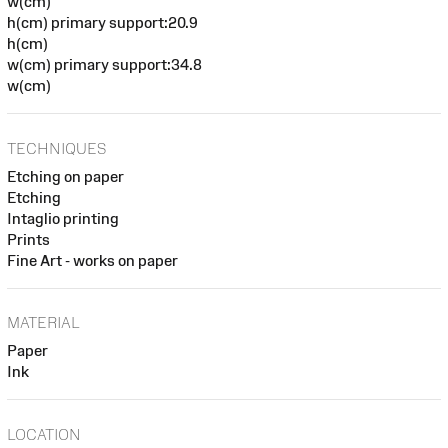
w(cm)
h(cm) primary support:20.9
h(cm)
w(cm) primary support:34.8
w(cm)
TECHNIQUES
Etching on paper
Etching
Intaglio printing
Prints
Fine Art - works on paper
MATERIAL
Paper
Ink
LOCATION