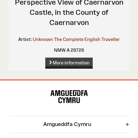
Perspective View of Caernarvon
Castle, in the County of
Caernarvon
Artist:
Unknown
The Complete English Traveller
NMW A 28728
More information
Site
Map
+
Amgueddfa Cymru