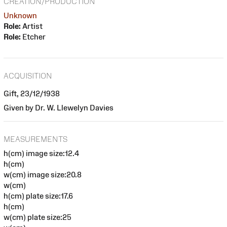
CREATION/PRODUCTION
Unknown
Role:
Artist
Role:
Etcher
ACQUISITION
Gift, 23/12/1938
Given by Dr. W. Llewelyn Davies
MEASUREMENTS
h(cm) image size:12.4
h(cm)
w(cm) image size:20.8
w(cm)
h(cm) plate size:17.6
h(cm)
w(cm) plate size:25