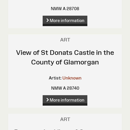
NMW A 28708
More information
ART
View of St Donats Castle in the
County of Glamorgan
Artist:
Unknown
NMW A 28740
More information
ART