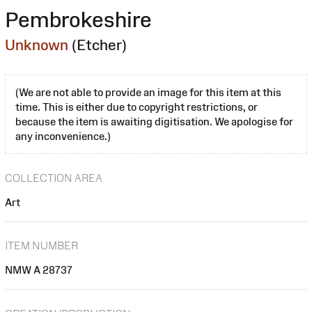
Pembrokeshire
Unknown
(Etcher)
(We are not able to provide an image for this item at this
time. This is either due to copyright restrictions, or
because the item is awaiting digitisation. We apologise for
any inconvenience.)
COLLECTION AREA
Art
ITEM NUMBER
NMW A 28737