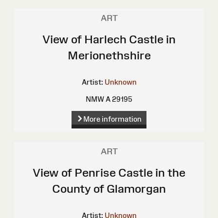
ART
View of Harlech Castle in
Merionethshire
Artist:
Unknown
NMW A 29195
More information
ART
View of Penrise Castle in the
County of Glamorgan
Artist:
Unknown