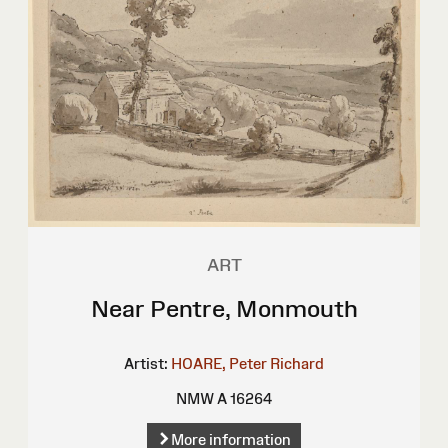
ART
Near Pentre, Monmouth
Artist:
HOARE, Peter Richard
NMW A 16264
More information