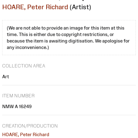
HOARE, Peter Richard
(Artist)
(We are not able to provide an image for this item at this
time. This is either due to copyright restrictions, or
because the item is awaiting digitisation. We apologise for
any inconvenience.)
COLLECTION AREA
Art
ITEM NUMBER
NMW A 16249
CREATION/PRODUCTION
HOARE, Peter Richard