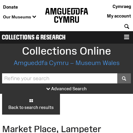
Cymraeg
Donate
My account
Our Museums
S
COLLECTIONS & RESEARCH
M
Collections Online
Amgueddfa Cymru – Museum Wales
S
Advanced Search
Back to search results
Market Place, Lampeter