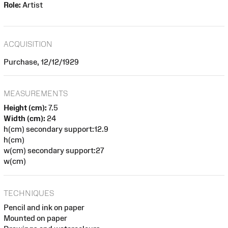
Role:
Artist
ACQUISITION
Purchase, 12/12/1929
MEASUREMENTS
Height (cm):
7.5
Width (cm):
24
h(cm) secondary support:12.9
h(cm)
w(cm) secondary support:27
w(cm)
TECHNIQUES
Pencil and ink on paper
Mounted on paper