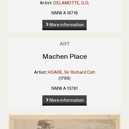
Artist:
DELAMOTTE, G.O.
NMW A 16718
More information
ART
Machen Place
Artist:
HOARE, Sir Richard Colt
(1799)
NMW A 13781
More information