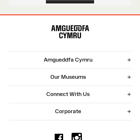
Site
Map
+
Amgueddfa Cymru
+
Our Museums
+
Connect With Us
+
Corporate
Facebook
Instagr