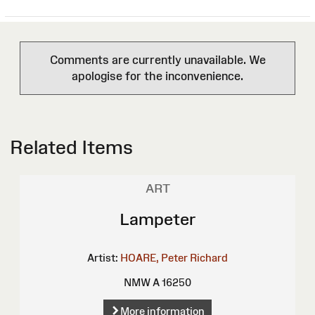
Comments are currently unavailable. We
apologise for the inconvenience.
Related Items
ART
Lampeter
Artist:
HOARE, Peter Richard
NMW A 16250
More information