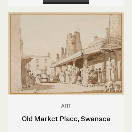
ART
Old Market Place, Swansea