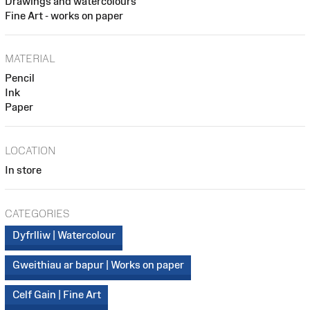
Drawings and watercolours
Fine Art - works on paper
MATERIAL
Pencil
Ink
Paper
LOCATION
In store
CATEGORIES
Dyfrlliw | Watercolour
Gweithiau ar bapur | Works on paper
Celf Gain | Fine Art