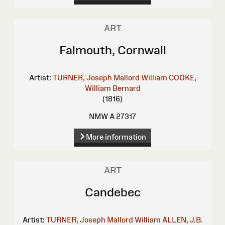
ART
Falmouth, Cornwall
Artist:
TURNER, Joseph Mallord William
COOKE,
William Bernard
(1816)
NMW A 27317
More information
ART
Candebec
Artist:
TURNER, Joseph Mallord William
ALLEN, J.B.