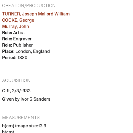
CREATION/PRODUCTION
TURNER, Joseph Mallord William
COOKE, George
Murray, John
Role:
Artist
Role:
Engraver
Role:
Publisher
Place:
London, England
Period:
1820
ACQUISITION
Gift, 3/3/1933
Given by Ivor G Sanders
MEASUREMENTS
h(cm) image size:13.9
h(cm)