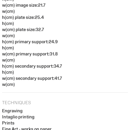
w(cm) image size:21.7
w(cm)
h(cm) plate size:25.4
h(cm)
w(cm) plate size:32.7
w(cm)
h(cm) primary support:24.9
h(cm)
w(cm) primary support:31.8
w(cm)
h(cm) secondary support:34.7
h(cm)
w(cm) secondary support:41.7
w(cm)
TECHNIQUES
Engraving
Intaglio printing
Prints
Fine Art - works on paper