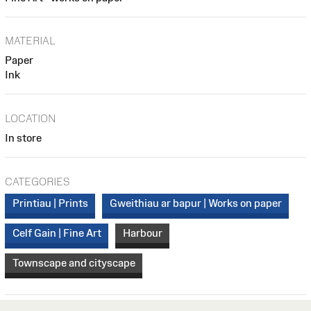
MATERIAL
Paper
Ink
LOCATION
In store
CATEGORIES
Printiau | Prints
Gweithiau ar bapur | Works on paper
Celf Gain | Fine Art
Harbour
Townscape and cityscape