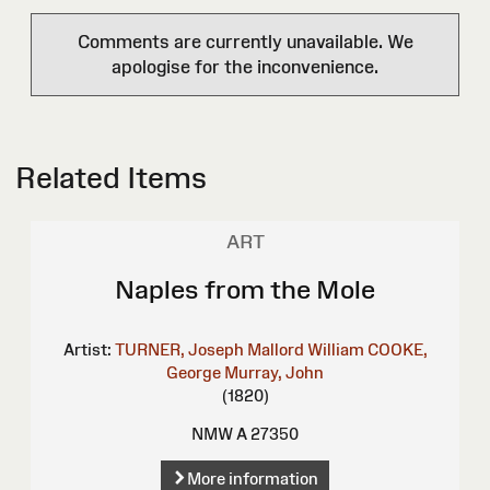
Comments are currently unavailable. We
apologise for the inconvenience.
Related Items
ART
Naples from the Mole
Artist:
TURNER, Joseph Mallord William
COOKE,
George
Murray, John
(1820)
NMW A 27350
More information