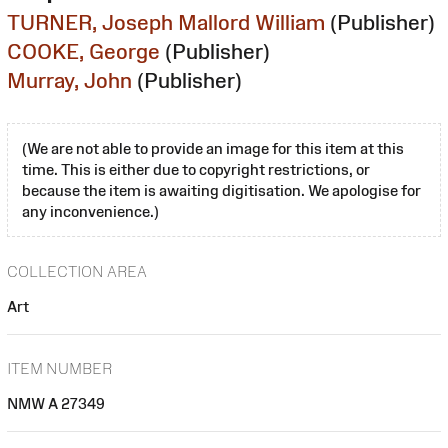
TURNER, Joseph Mallord William
(Publisher)
COOKE, George
(Publisher)
Murray, John
(Publisher)
(We are not able to provide an image for this item at this
time. This is either due to copyright restrictions, or
because the item is awaiting digitisation. We apologise for
any inconvenience.)
COLLECTION AREA
Art
ITEM NUMBER
NMW A 27349