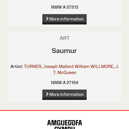
NMW A 27213
More information
ART
Saumur
Artist:
TURNER, Joseph Mallord William
WILLMORE, J.
T.
McQueen
NMW A 27194
More information
Site
Map