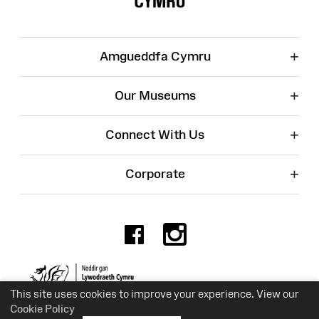
+
Amgueddfa Cymru
+
Our Museums
+
Connect With Us
+
Corporate
Facebook
Instagr
Charity No. 525774
This site uses cookies to improve your experience. View our
Cookie Policy