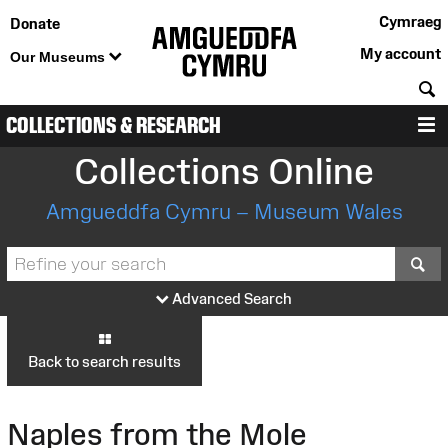
Cymraeg
Donate
My account
Our Museums
S
COLLECTIONS & RESEARCH
M
Collections Online
Amgueddfa Cymru – Museum Wales
S
Advanced Search
Back to search results
Naples from the Mole