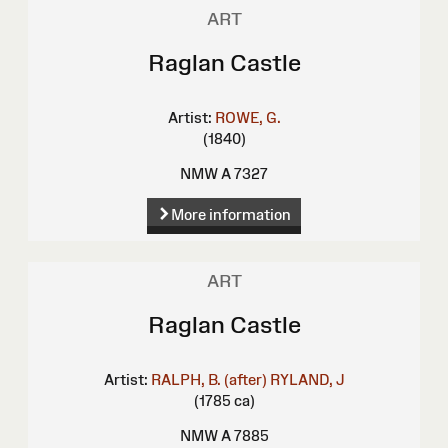
ART
Raglan Castle
Artist:
ROWE, G.
(1840)
NMW A 7327
More information
ART
Raglan Castle
Artist:
RALPH, B. (after)
RYLAND, J
(1785 ca)
NMW A 7885