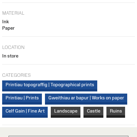
MATERIAL
Ink
Paper
LOCATION
In store
CATEGORIES
Printiau topograffig | Topographical prints
Printiau | Prints
Gweithiau ar bapur | Works on paper
Celf Gain | Fine Art
Landscape
Castle
Ruins