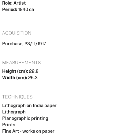
Role:
Artist
Period:
1840 ca
ACQUISITION
Purchase, 23/11/1917
MEASUREMENTS
Height (cm):
22.8
Width (cm):
26.3
TECHNIQUES
Lithograph on India paper
Lithograph
Planographic printing
Prints
Fine Art - works on paper