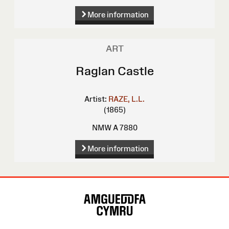
More information
ART
Raglan Castle
Artist:
RAZE, L.L.
(1865)
NMW A 7880
More information
Site
Map