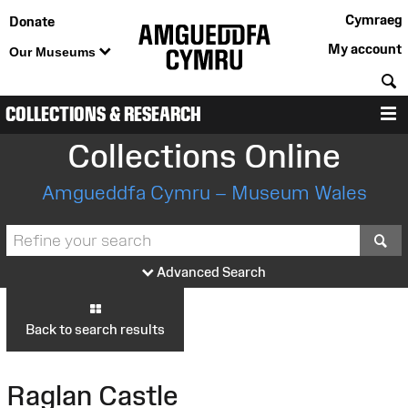
Cymraeg
Donate
My account
Our Museums
S
COLLECTIONS & RESEARCH
M
Collections Online
Amgueddfa Cymru – Museum Wales
S
Advanced Search
Back to search results
Raglan Castle