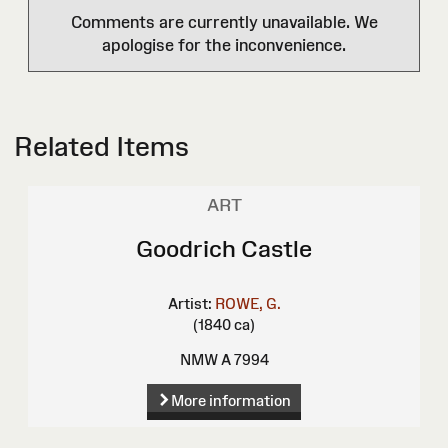
Comments are currently unavailable. We
apologise for the inconvenience.
Related Items
ART
Goodrich Castle
Artist:
ROWE, G.
(1840 ca)
NMW A 7994
More information