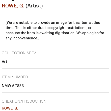
ROWE, G.
(Artist)
(We are not able to provide an image for this item at this
time. This is either due to copyright restrictions, or
because the item is awaiting digitisation. We apologise for
any inconvenience.)
COLLECTION AREA
Art
ITEM NUMBER
NMW A 7883
CREATION/PRODUCTION
ROWE, G.