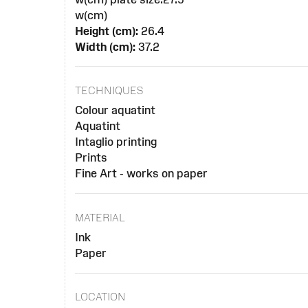
w(cm)
Height (cm):
26.4
Width (cm):
37.2
TECHNIQUES
Colour aquatint
Aquatint
Intaglio printing
Prints
Fine Art - works on paper
MATERIAL
Ink
Paper
LOCATION