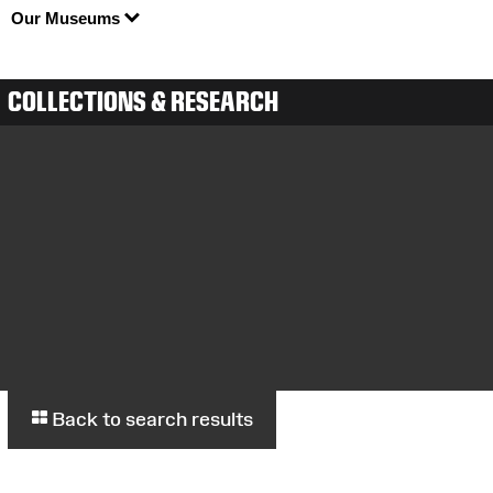
Our Museums
COLLECTIONS & RESEARCH
Back to search results