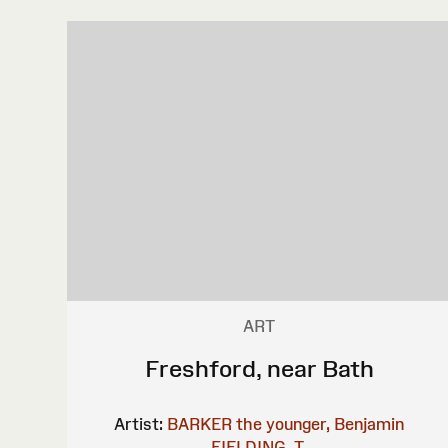
ART
Freshford, near Bath
Artist:
BARKER the younger, Benjamin
FIELDING, T.