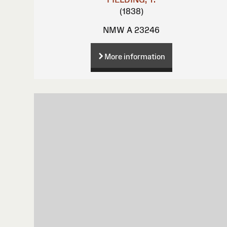
(1838)
NMW A 23246
More information