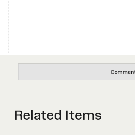
Comments 
Related Items