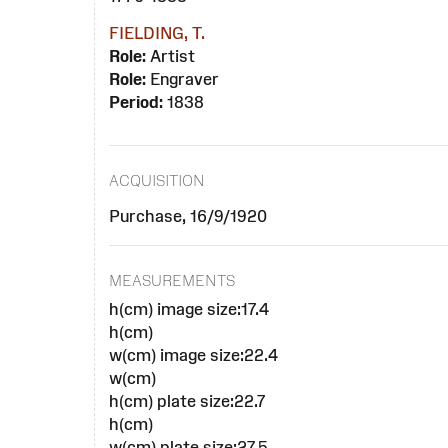
FIELDING, T.
Role:
Artist
Role:
Engraver
Period:
1838
ACQUISITION
Purchase, 16/9/1920
MEASUREMENTS
h(cm) image size:17.4
h(cm)
w(cm) image size:22.4
w(cm)
h(cm) plate size:22.7
h(cm)
w(cm) plate size:27.5