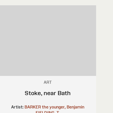
ART
Stoke, near Bath
Artist:
BARKER the younger, Benjamin
FIELDING, T.