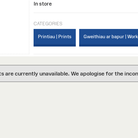
In store
CATEGORIES
Printiau | Prints
Gweithiau ar bapur | Wor
are currently unavailable. We apologise for the inco