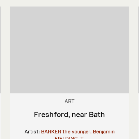
ART
Freshford, near Bath
Artist:
BARKER the younger, Benjamin
FIELDING, T.