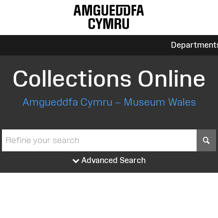
Department
Collections Online
Amgueddfa Cymru – Museum Wales
S
Advanced Search