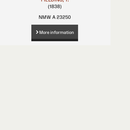
(1838)
NMW A 23250
More information