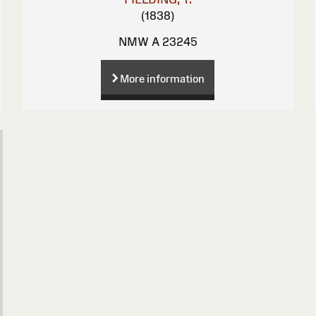
(1838)
NMW A 23245
More information