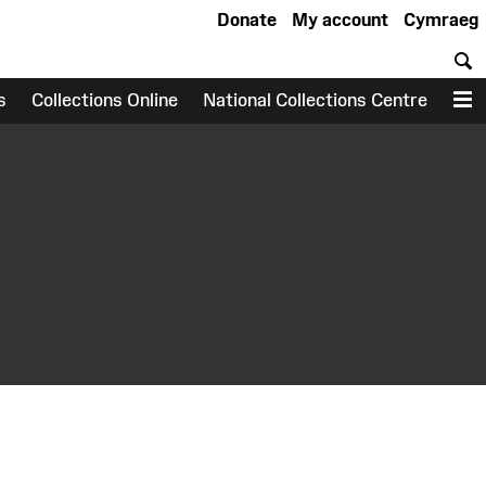
Donate
My account
Cymraeg
S
s
Collections Online
National Collections Centre
M
earch