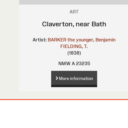
ART
Claverton, near Bath
Artist:
BARKER the younger, Benjamin
FIELDING, T.
(1838)
NMW A 23235
More information
Site
Map