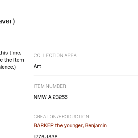
aver)
this time.
COLLECTION AREA
se the item
Art
ience.)
ITEM NUMBER
NMW A 23255
CREATION/PRODUCTION
BARKER the younger, Benjamin
1776-1838