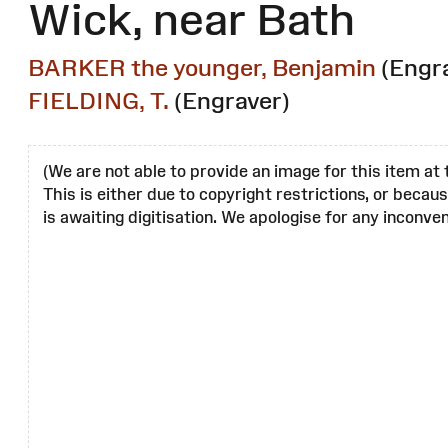
Wick, near Bath
BARKER the younger, Benjamin
(Engr
FIELDING, T.
(Engraver)
(We are not able to provide an image for this item at 
This is either due to copyright restrictions, or becau
is awaiting digitisation. We apologise for any inconven