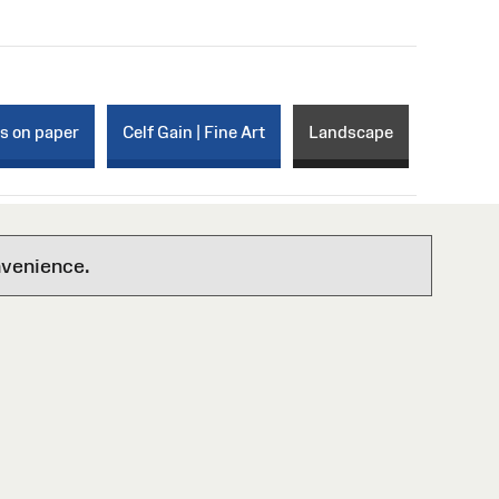
ks on paper
Celf Gain | Fine Art
Landscape
nvenience.