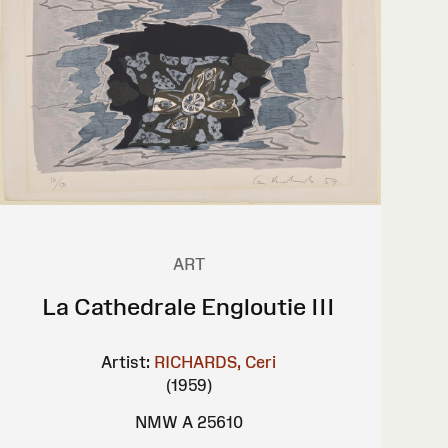
ART
La Cathedrale Engloutie III
Artist:
RICHARDS, Ceri
(1959)
NMW A 25610