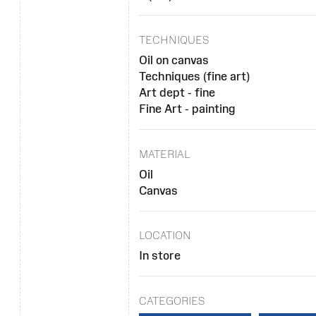
TECHNIQUES
Oil on canvas
Techniques (fine art)
Art dept - fine
Fine Art - painting
MATERIAL
Oil
Canvas
LOCATION
In store
CATEGORIES