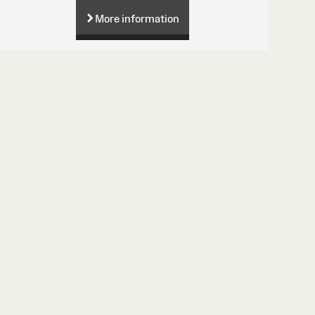
More information