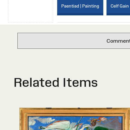
Paentiad | Painting
Celf Gain 
Comments 
Related Items