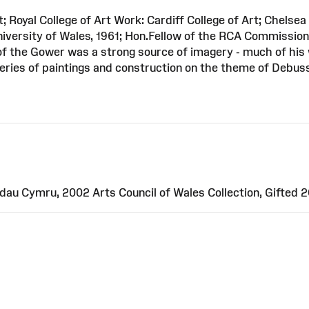
 Royal College of Art Work: Cardiff College of Art; Chelsea 
niversity of Wales, 1961; Hon.Fellow of the RCA Commission
f the Gower was a strong source of imagery - much of his 
ries of paintings and construction on the theme of Debuss
au Cymru, 2002 Arts Council of Wales Collection, Gifted 