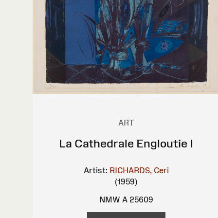
ART
La Cathedrale Engloutie I
Artist:
RICHARDS, Ceri
(1959)
NMW A 25609