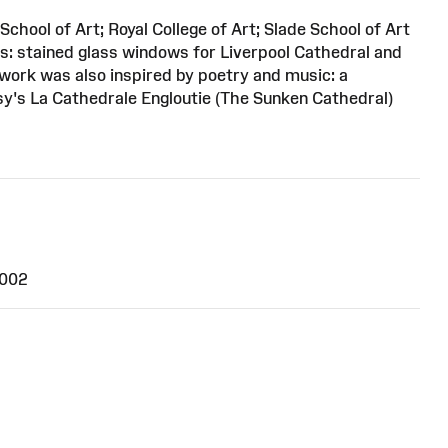
School of Art; Royal College of Art; Slade School of Art
s: stained glass windows for Liverpool Cathedral and
work was also inspired by poetry and music: a
y's La Cathedrale Engloutie (The Sunken Cathedral)
2002