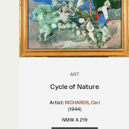
ART
Cycle of Nature
Artist:
RICHARDS, Ceri
(1944)
NMW A 219