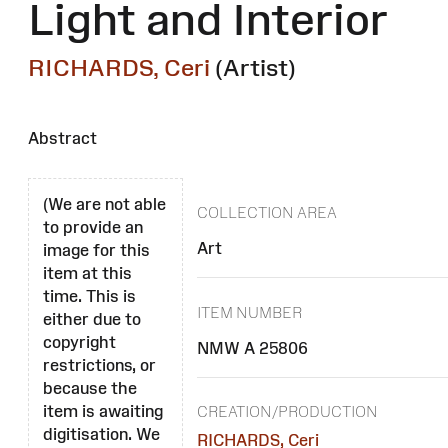
Light and Interior
RICHARDS, Ceri
(Artist)
Abstract
(We are not able
COLLECTION AREA
to provide an
Art
image for this
item at this
time. This is
ITEM NUMBER
either due to
copyright
NMW A 25806
restrictions, or
because the
item is awaiting
CREATION/PRODUCTION
digitisation. We
RICHARDS, Ceri