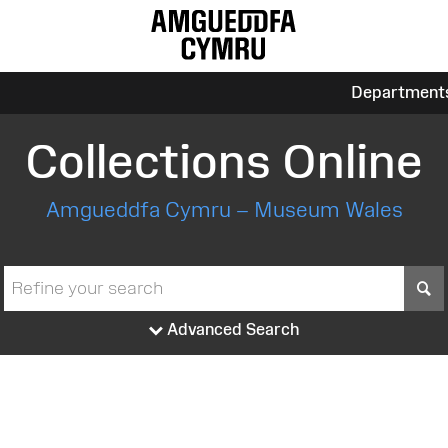
Department
Collections Online
Amgueddfa Cymru – Museum Wales
S
Advanced Search