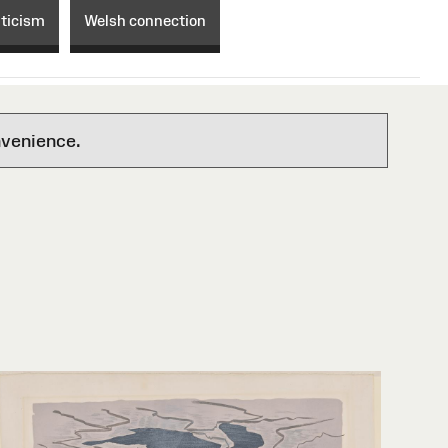
ticism
Welsh connection
nvenience.