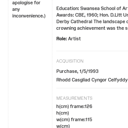
apologise for
Education: Swansea School of Art;
any
Awards: CBE, 1960; Hon. D.Litt U
inconvenience.)
Derby Cathedral The landscape o
crowning achievement was the se
Role:
Artist
ACQUISITION
Purchase, 1/5/1993
Rhodd Casgliad Cyngor Celfyddyd
MEASUREMENTS
h(cm) frame:126
h(cm)
w(cm) frame:115
w(cm)