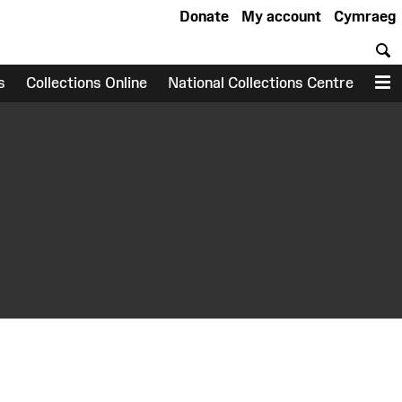
Donate
My account
Cymraeg
S
s
Collections Online
National Collections Centre
M
earch