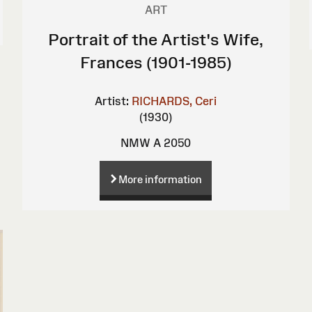
ART
Portrait of the Artist's Wife,
Frances (1901-1985)
Artist:
RICHARDS, Ceri
(1930)
NMW A 2050
More information