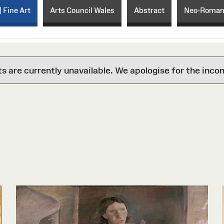
| Fine Art
Arts Council Wales
Abstract
Neo-Roman
are currently unavailable. We apologise for the inco