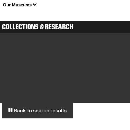
Our Museums
COLLECTIONS & RESEARCH
Back to search results