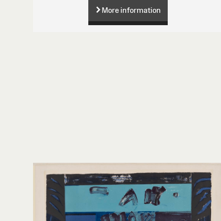
More information