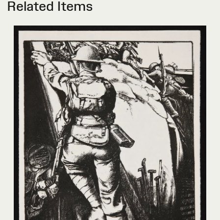
Related Items