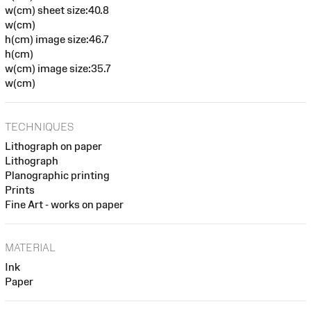
w(cm) sheet size:40.8
w(cm)
h(cm) image size:46.7
h(cm)
w(cm) image size:35.7
w(cm)
TECHNIQUES
Lithograph on paper
Lithograph
Planographic printing
Prints
Fine Art - works on paper
MATERIAL
Ink
Paper