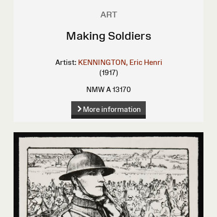
ART
Making Soldiers
Artist:
KENNINGTON, Eric Henri
(1917)
NMW A 13170
More information