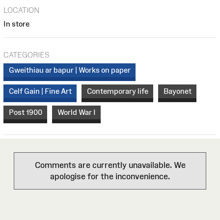
LOCATION
In store
CATEGORIES
Gweithiau ar bapur | Works on paper
Celf Gain | Fine Art
Contemporary life
Bayonet
Post 1900
World War I
Comments are currently unavailable. We
apologise for the inconvenience.