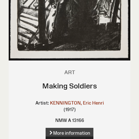
ART
Making Soldiers
Artist:
KENNINGTON, Eric Henri
(1917)
NMW A 13166
More information