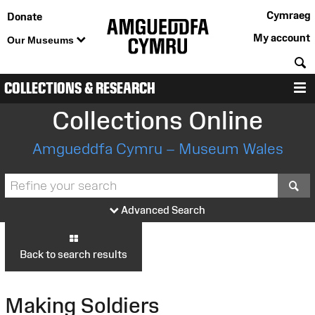
Cymraeg
Donate
My account
Our Museums
S
COLLECTIONS & RESEARCH
M
Collections Online
Amgueddfa Cymru – Museum Wales
S
Advanced Search
Back to search results
Making Soldiers