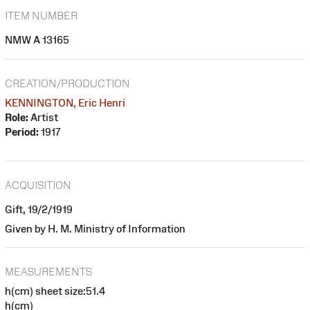
ITEM NUMBER
NMW A 13165
CREATION/PRODUCTION
KENNINGTON, Eric Henri
Role:
Artist
Period:
1917
ACQUISITION
Gift, 19/2/1919
Given by H. M. Ministry of Information
MEASUREMENTS
h(cm) sheet size:51.4
h(cm)