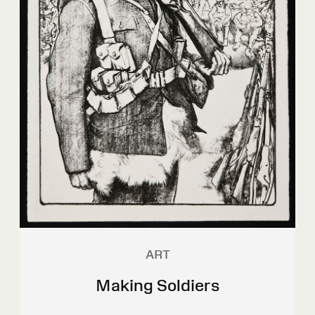
ART
Making Soldiers