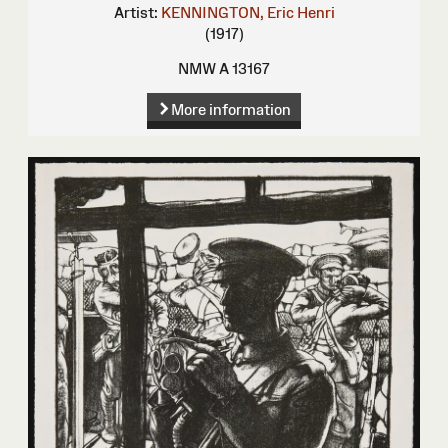
Artist:
KENNINGTON, Eric Henri
(1917)
NMW A 13167
More information