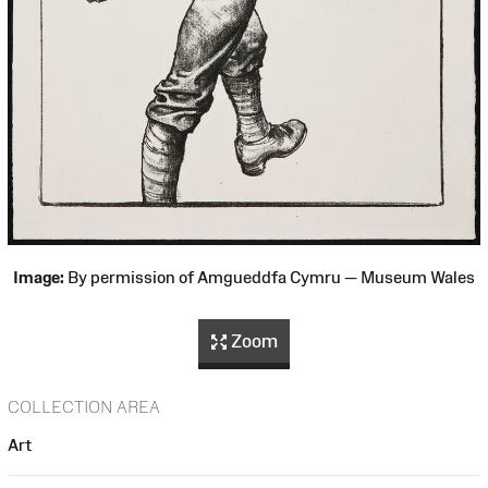
Image:
By permission of Amgueddfa Cymru — Museum Wales
Zoom
COLLECTION AREA
Art