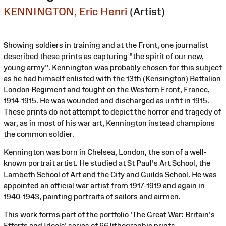
KENNINGTON, Eric Henri
(Artist)
Showing soldiers in training and at the Front, one journalist
described these prints as capturing "the spirit of our new,
young army". Kennington was probably chosen for this subject
as he had himself enlisted with the 13th (Kensington) Battalion
London Regiment and fought on the Western Front, France,
1914-1915. He was wounded and discharged as unfit in 1915.
These prints do not attempt to depict the horror and tragedy of
war, as in most of his war art, Kennington instead champions
the common soldier.
Kennington was born in Chelsea, London, the son of a well-
known portrait artist. He studied at St Paul's Art School, the
Lambeth School of Art and the City and Guilds School. He was
appointed an official war artist from 1917-1919 and again in
1940-1943, painting portraits of sailors and airmen.
This work forms part of the portfolio 'The Great War: Britain's
Efforts and Ideals' series of 66 lithographic prints