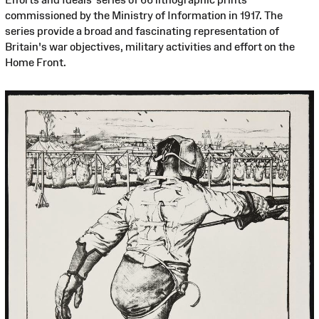
commissioned by the Ministry of Information in 1917. The
series provide a broad and fascinating representation of
Britain's war objectives, military activities and effort on the
Home Front.