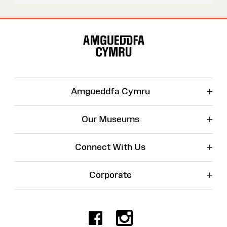
Site
Map
+
Amgueddfa Cymru
+
Our Museums
+
Connect With Us
+
Corporate
Facebook
Instagr