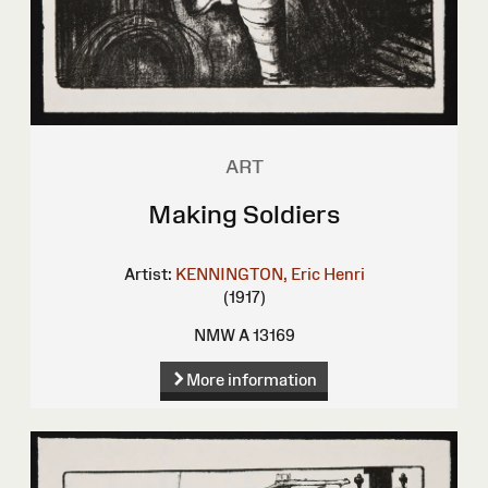
ART
Making Soldiers
Artist:
KENNINGTON, Eric Henri
(1917)
NMW A 13169
More information