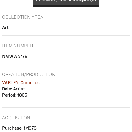
COLLECTION AREA
Art
ITEM NUMBER
NMW A 3179
CREATION/PRODUCTION
VARLEY, Cornelius
Role:
Artist
Period:
1805
ACQUISITION
Purchase, 1/1973