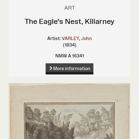
ART
The Eagle's Nest, Killarney
Artist:
VARLEY, John
(1834)
NMW A 16341
More information