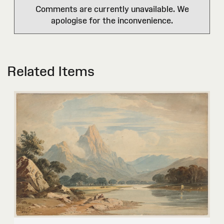
Comments are currently unavailable. We
apologise for the inconvenience.
Related Items