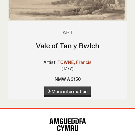
ART
Vale of Tan y Bwlch
Artist:
TOWNE, Francis
(1777)
NMW A 3150
More information
Site
Map