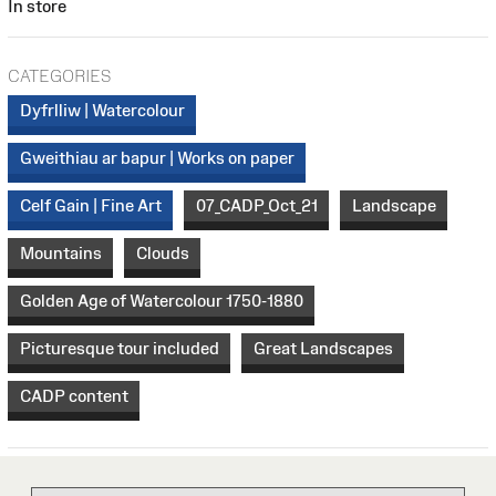
In store
CATEGORIES
Dyfrlliw | Watercolour
Gweithiau ar bapur | Works on paper
Celf Gain | Fine Art
07_CADP_Oct_21
Landscape
Mountains
Clouds
Golden Age of Watercolour 1750-1880
Picturesque tour included
Great Landscapes
CADP content