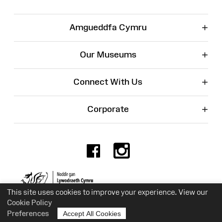
+
Amgueddfa Cymru
+
Our Museums
+
Connect With Us
+
Corporate
Facebook
Instagr
Charity No. 525774
This site uses cookies to improve your experience. View our
Cookie Policy
Preferences
Accept All Cookies