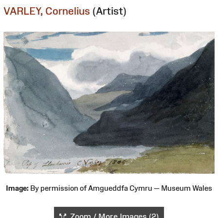
VARLEY, Cornelius
(Artist)
Image:
By permission of Amgueddfa Cymru — Museum Wales
Zoom / More Images (2)