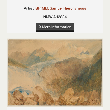
Artist:
GRIMM, Samuel Hieronymous
NMW A 12834
More information