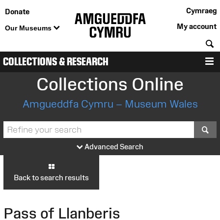
Cymraeg
Donate
My account
Our Museums
S
COLLECTIONS & RESEARCH
M
Collections Online
Amgueddfa Cymru – Museum Wales
S
Advanced Search
Back to search results
Pass of Llanberis