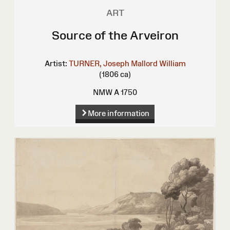
ART
Source of the Arveiron
Artist:
TURNER, Joseph Mallord William
(1806 ca)
NMW A 1750
More information