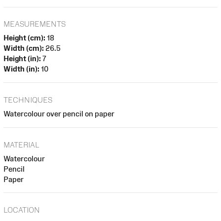
MEASUREMENTS
Height (cm):
18
Width (cm):
26.5
Height (in):
7
Width (in):
10
TECHNIQUES
Watercolour over pencil on paper
MATERIAL
Watercolour
Pencil
Paper
LOCATION