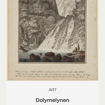
ART
Dolymelynen