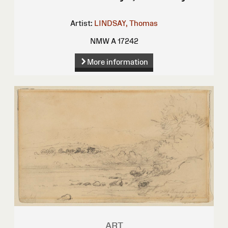
Artist:
LINDSAY, Thomas
NMW A 17242
More information
ART