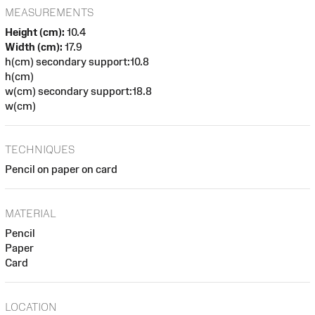
MEASUREMENTS
Height (cm):
10.4
Width (cm):
17.9
h(cm) secondary support:10.8
h(cm)
w(cm) secondary support:18.8
w(cm)
TECHNIQUES
Pencil on paper on card
MATERIAL
Pencil
Paper
Card
LOCATION