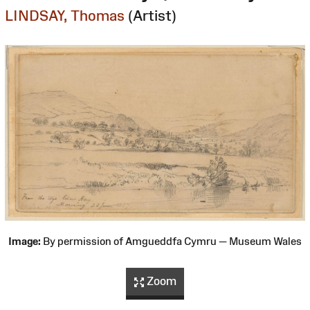
LINDSAY, Thomas
(Artist)
Image:
By permission of Amgueddfa Cymru — Museum Wales
Zoom