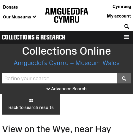
Cymraeg
Donate
My account
Our Museums
S
COLLECTIONS & RESEARCH
M
Collections Online
Amgueddfa Cymru – Museum Wales
S
Advanced Search
Back to search results
View on the Wye, near Hay