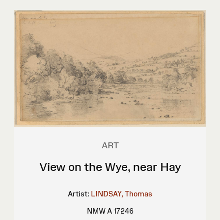
ART
View on the Wye, near Hay
Artist:
LINDSAY, Thomas
NMW A 17246