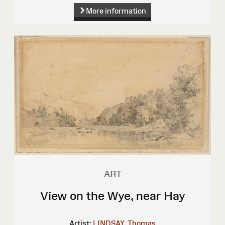
More information
ART
View on the Wye, near Hay
Artist:
LINDSAY, Thomas