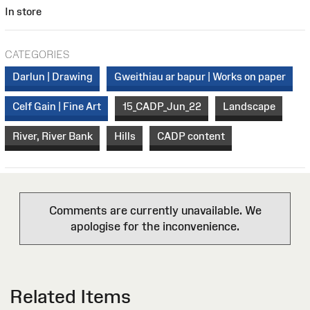
In store
CATEGORIES
Darlun | Drawing
Gweithiau ar bapur | Works on paper
Celf Gain | Fine Art
15_CADP_Jun_22
Landscape
River, River Bank
Hills
CADP content
Comments are currently unavailable. We
apologise for the inconvenience.
Related Items