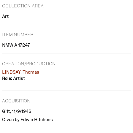
COLLECTION AREA
Art
ITEM NUMBER
NMW A 17247
CREATION/PRODUCTION
LINDSAY, Thomas
Role:
Artist
ACQUISITION
Gift, 11/9/1946
Given by Edwin Hitchons