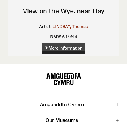
View on the Wye, near Hay
Artist:
LINDSAY, Thomas
NMW A 17243
More information
Site
Map
+
Amgueddfa Cymru
+
Our Museums