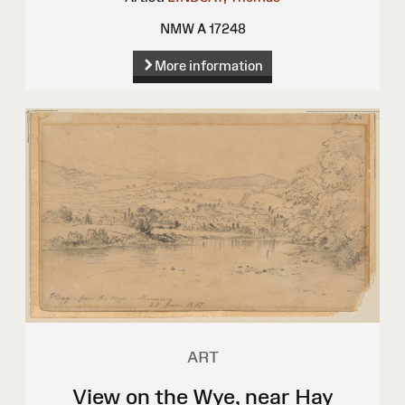
NMW A 17248
More information
ART
View on the Wye, near Hay