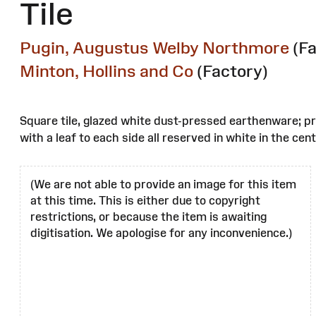
Tile
Pugin, Augustus Welby Northmore
(F
Minton, Hollins and Co
(Factory)
Square tile, glazed white dust-pressed earthenware; pr
with a leaf to each side all reserved in white in the c
(We are not able to provide an image for this item
at this time. This is either due to copyright
restrictions, or because the item is awaiting
digitisation. We apologise for any inconvenience.)