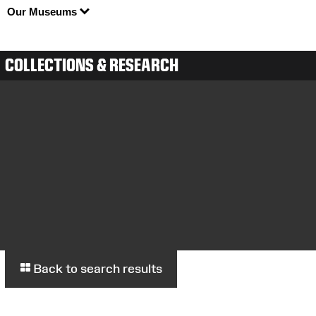
Our Museums
COLLECTIONS & RESEARCH
Back to search results