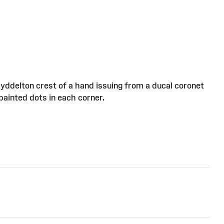
Myddelton crest of a hand issuing from a ducal coronet
painted dots in each corner.