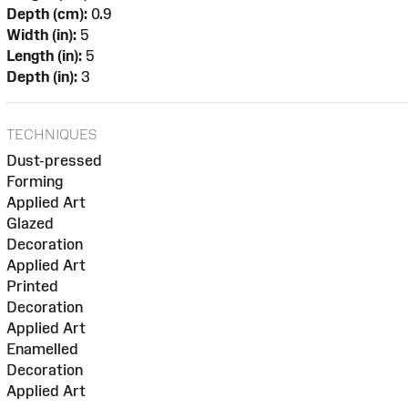
Depth (cm):
0.9
Width (in):
5
Length (in):
5
Depth (in):
3
TECHNIQUES
Dust-pressed
Forming
Applied Art
Glazed
Decoration
Applied Art
Printed
Decoration
Applied Art
Enamelled
Decoration
Applied Art