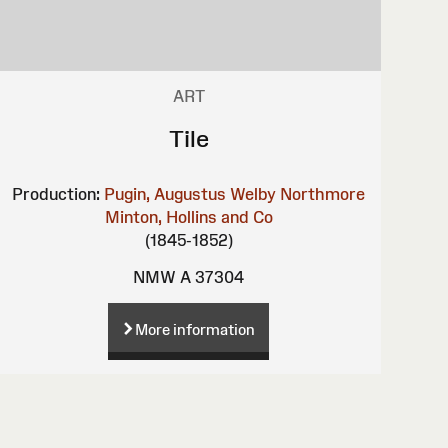
ART
Tile
Production:
Pugin, Augustus Welby Northmore
Minton, Hollins and Co
(1845-1852)
NMW A 37304
More information