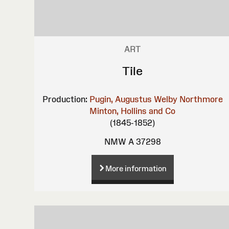
ART
Tile
Production:
Pugin, Augustus Welby Northmore
Minton, Hollins and Co
(1845-1852)
NMW A 37298
More information