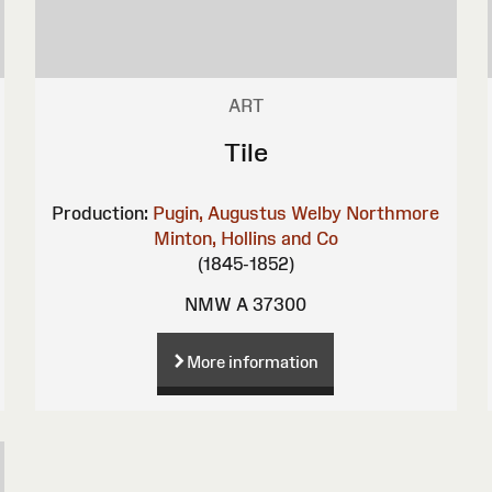
ART
Tile
Production:
Pugin, Augustus Welby Northmore
Minton, Hollins and Co
(1845-1852)
NMW A 37300
More information