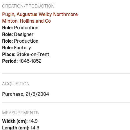
CREATION/PRODUCTION
Pugin, Augustus Welby Northmore
Minton, Hollins and Co
Role:
Production
Role:
Designer
Role:
Production
Role:
Factory
Place:
Stoke-on-Trent
Period:
1845-1852
ACQUISITION
Purchase, 21/6/2004
MEASUREMENTS
Width (cm):
14.9
Length (cm):
14.9