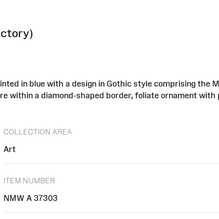
actory)
inted in blue with a design in Gothic style comprising the 
entre within a diamond-shaped border, foliate ornament with 
COLLECTION AREA
Art
ITEM NUMBER
NMW A 37303