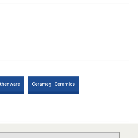
rthenware
Cerameg | Ceramics