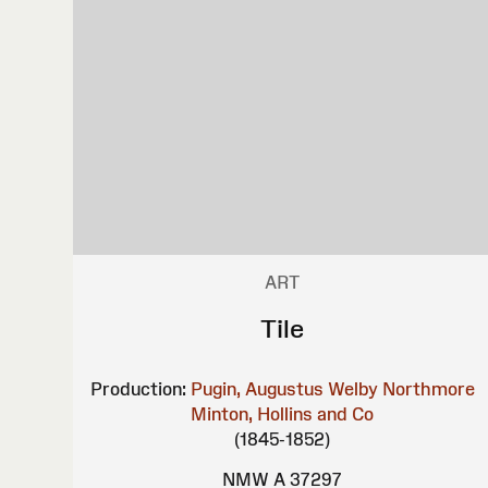
ART
Tile
Production:
Pugin, Augustus Welby Northmore
Minton, Hollins and Co
(1845-1852)
NMW A 37297