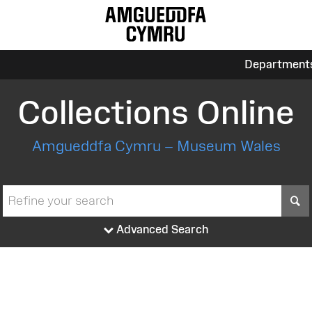
Department
Collections Online
Amgueddfa Cymru – Museum Wales
S
Advanced Search