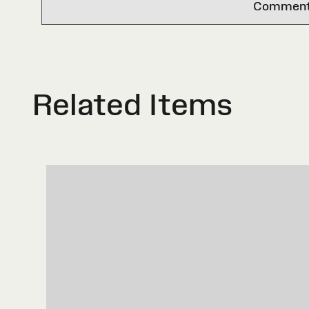
Comments 
Related Items