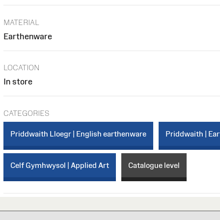
MATERIAL
Earthenware
LOCATION
In store
CATEGORIES
Priddwaith Lloegr | English earthenware
Priddwaith | Ea
Celf Gymhwysol | Applied Art
Catalogue level