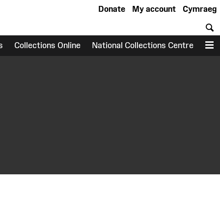
Donate
My account
Cymraeg
S
s
Collections Online
National Collections Centre
M
earch