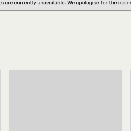
are currently unavailable. We apologise for the inco