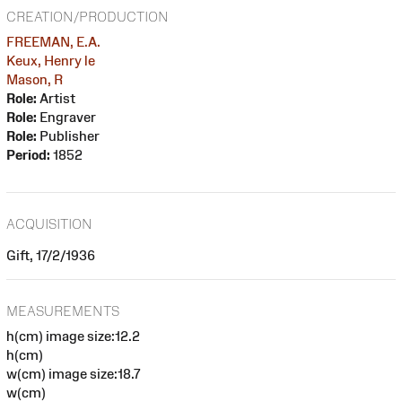
CREATION/PRODUCTION
FREEMAN, E.A.
Keux, Henry le
Mason, R
Role:
Artist
Role:
Engraver
Role:
Publisher
Period:
1852
ACQUISITION
Gift, 17/2/1936
MEASUREMENTS
h(cm) image size:12.2
h(cm)
w(cm) image size:18.7
w(cm)