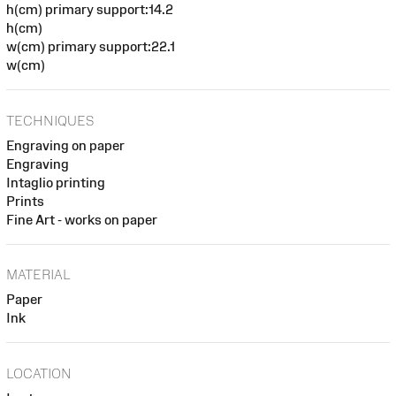
h(cm) primary support:14.2
h(cm)
w(cm) primary support:22.1
w(cm)
TECHNIQUES
Engraving on paper
Engraving
Intaglio printing
Prints
Fine Art - works on paper
MATERIAL
Paper
Ink
LOCATION