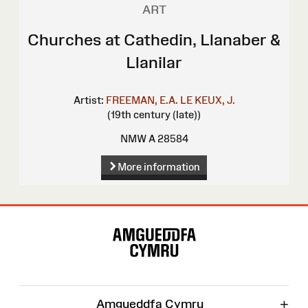
ART
Churches at Cathedin, Llanaber &
Llanilar
Artist:
FREEMAN, E.A.
LE KEUX, J.
(19th century (late))
NMW A 28584
More information
Site
Map
+
Amgueddfa Cymru