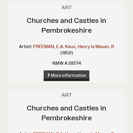
ART
Churches and Castles in
Pembrokeshire
Artist:
FREEMAN, E.A.
Keux, Henry le
Mason, R
(1852)
NMW A 28574
More information
ART
Churches and Castles in
Pembrokeshire