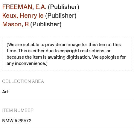
FREEMAN, E.A.
(Publisher)
Keux, Henry le
(Publisher)
Mason, R
(Publisher)
(We are not able to provide an image for this item at this
time. This is either due to copyright restrictions, or
because the item is awaiting digitisation. We apologise for
any inconvenience.)
COLLECTION AREA
Art
ITEM NUMBER
NMW A 28572