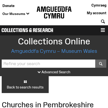
Cymraeg
Donate
My account
Our Museums
S
COLLECTIONS & RESEARCH
M
Collections Online
Amgueddfa Cymru – Museum Wales
S
Advanced Search
Back to search results
Churches in Pembrokeshire