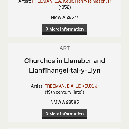
Artist:
FREEMAN, E.A.
Keux, Henry le
Mason, R
(1852)
NMW A 28577
More information
ART
Churches in Llanaber and
Llanfihangel-tal-y-Llyn
Artist:
FREEMAN, E.A.
LE KEUX, J.
(19th century (late))
NMW A 28585
More information