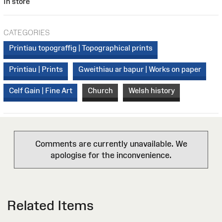
In store
CATEGORIES
Printiau topograffig | Topographical prints
Printiau | Prints
Gweithiau ar bapur | Works on paper
Celf Gain | Fine Art
Church
Welsh history
Comments are currently unavailable. We
apologise for the inconvenience.
Related Items