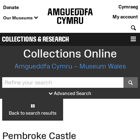
Cymraeg
Donate
My account
Our Museums
S
COLLECTIONS & RESEARCH
M
Collections Online
Amgueddfa Cymru – Museum Wales
S
Advanced Search
Back to search results
Pembroke Castle