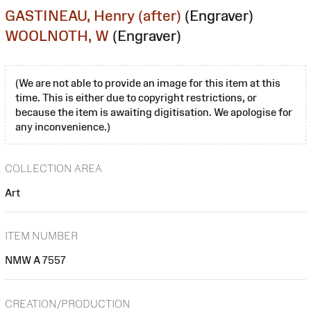
GASTINEAU, Henry (after)
(Engraver)
WOOLNOTH, W
(Engraver)
(We are not able to provide an image for this item at this
time. This is either due to copyright restrictions, or
because the item is awaiting digitisation. We apologise for
any inconvenience.)
COLLECTION AREA
Art
ITEM NUMBER
NMW A 7557
CREATION/PRODUCTION