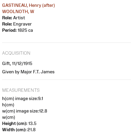
GASTINEAU, Henry (after)
WOOLNOTH, W
Role:
Artist
Role:
Engraver
Period:
1825 ca
ACQUISITION
Gift, 11/12/1915
Given by Major F.T. James
MEASUREMENTS
h(cm) image size:9.1
h(cm)
w(cm) image size:12.8
w(cm)
Height (cm):
13.5
Width (cm):
21.8