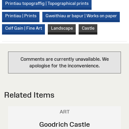
Printiau topograffig | Topographical prints
Printiau | Prints
Gweithiau ar bapur | Works on paper
Celf Gain | Fine Art
Landscape
Castle
Comments are currently unavailable. We
apologise for the inconvenience.
Related Items
ART
Goodrich Castle