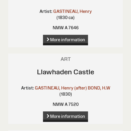
Artist:
GASTINEAU, Henry
(1830 ca)
NMW A 7646
More information
ART
Llawhaden Castle
Artist:
GASTINEAU, Henry (after)
BOND, H.W
(1830)
NMW A 7520
More information