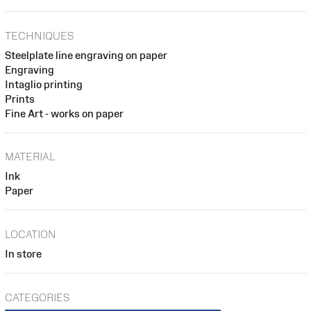
TECHNIQUES
Steelplate line engraving on paper
Engraving
Intaglio printing
Prints
Fine Art - works on paper
MATERIAL
Ink
Paper
LOCATION
In store
CATEGORIES