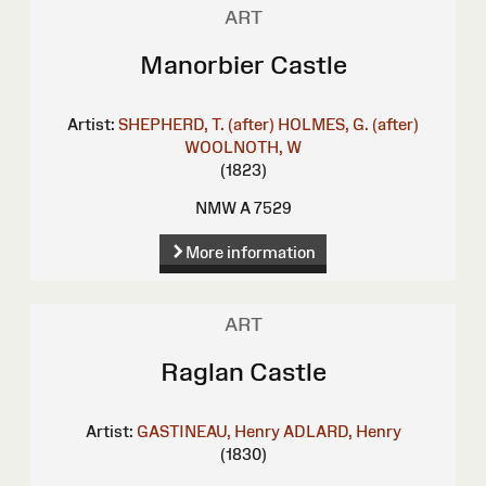
ART
Manorbier Castle
Artist:
SHEPHERD, T. (after)
HOLMES, G. (after)
WOOLNOTH, W
(1823)
NMW A 7529
More information
ART
Raglan Castle
Artist:
GASTINEAU, Henry
ADLARD, Henry
(1830)