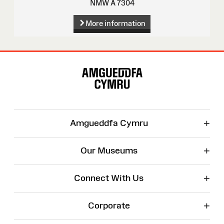
NMW A 7304
More information
Site
Map
+
Amgueddfa Cymru
+
Our Museums
+
Connect With Us
+
Corporate