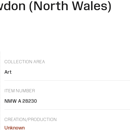
don (North Wales)
COLLECTION AREA
Art
ITEM NUMBER
NMW A 28230
CREATION/PRODUCTION
Unknown