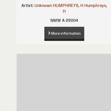
Artist:
Unknown
HUMPHREYS, H
Humphreys,
H
NMW A 29004
More information