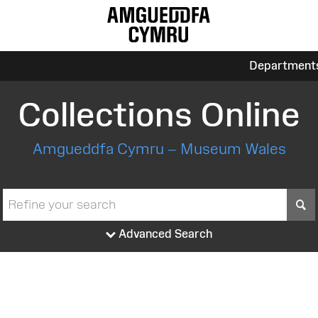
Department
Collections Online
Amgueddfa Cymru – Museum Wales
S
Advanced Search