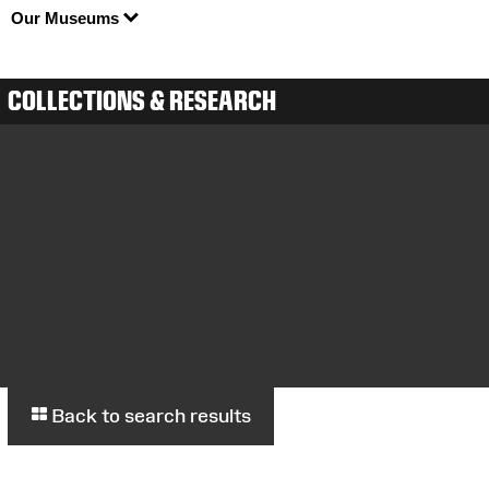
Our Museums
COLLECTIONS & RESEARCH
Back to search results