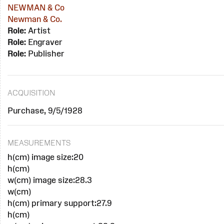
NEWMAN & Co
Newman & Co.
Role:
Artist
Role:
Engraver
Role:
Publisher
ACQUISITION
Purchase, 9/5/1928
MEASUREMENTS
h(cm) image size:20
h(cm)
w(cm) image size:28.3
w(cm)
h(cm) primary support:27.9
h(cm)