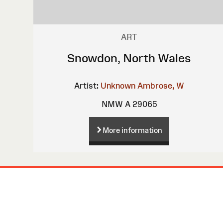
ART
Snowdon, North Wales
Artist:
Unknown
Ambrose, W
NMW A 29065
More information
Site
Map