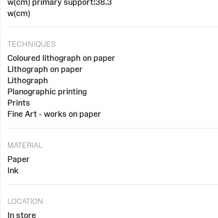
w(cm) primary support:38.3
w(cm)
TECHNIQUES
Coloured lithograph on paper
Lithograph on paper
Lithograph
Planographic printing
Prints
Fine Art - works on paper
MATERIAL
Paper
Ink
LOCATION
In store