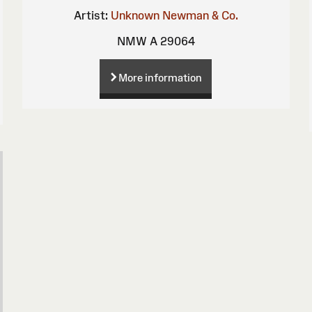
Artist:
Unknown
Newman & Co.
NMW A 29064
More information