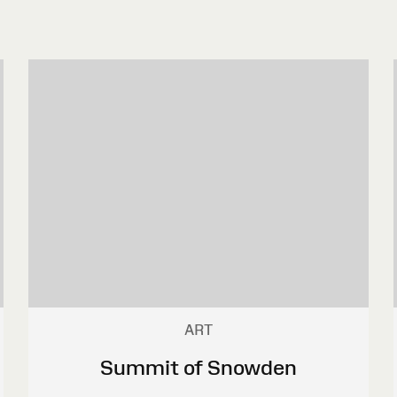
ART
Summit of Snowden