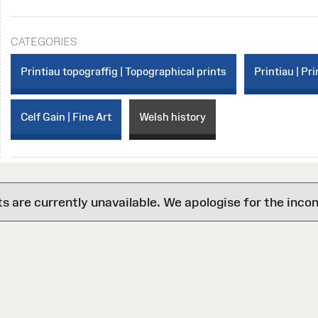
CATEGORIES
Printiau topograffig | Topographical prints
Printiau | Pri
Celf Gain | Fine Art
Welsh history
are currently unavailable. We apologise for the inco