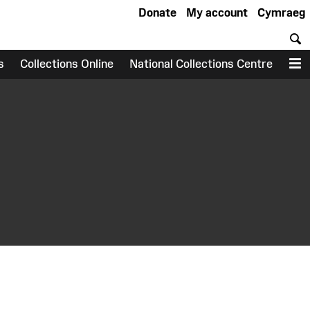
Donate
My account
Cymraeg
S
s
Collections Online
National Collections Centre
M
earch