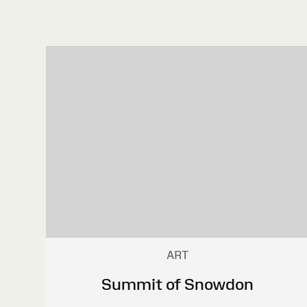
ART
Summit of Snowdon