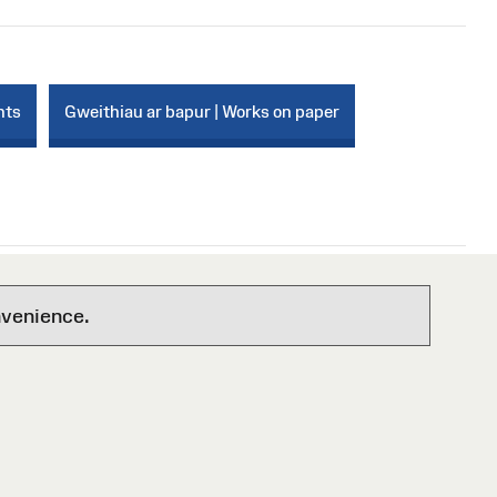
nts
Gweithiau ar bapur | Works on paper
nvenience.