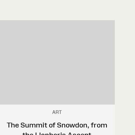
ART
The Summit of Snowdon, from
the Llanberis Ascent