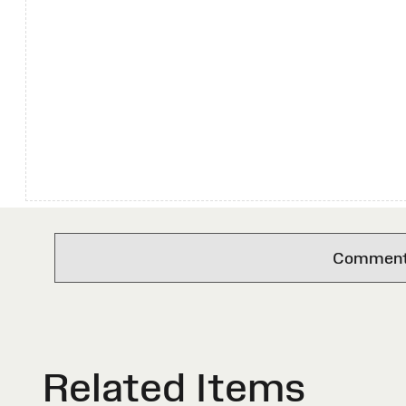
Comments 
Related Items