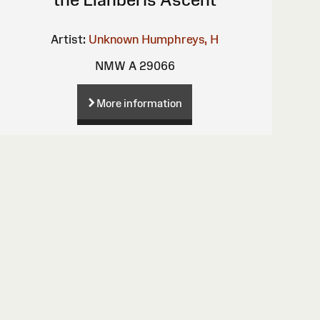
Artist:
Unknown
Humphreys, H
NMW A 29066
More information