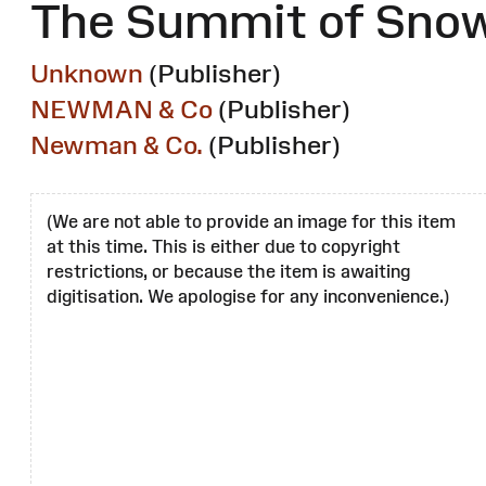
The Summit of Snow
Unknown
(Publisher)
NEWMAN & Co
(Publisher)
Newman & Co.
(Publisher)
(We are not able to provide an image for this item
at this time. This is either due to copyright
restrictions, or because the item is awaiting
digitisation. We apologise for any inconvenience.)