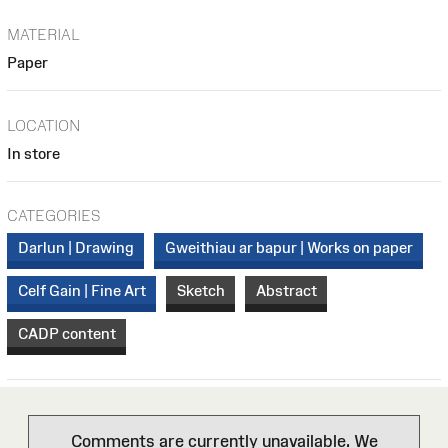
MATERIAL
Paper
LOCATION
In store
CATEGORIES
Darlun | Drawing
Gweithiau ar bapur | Works on paper
Celf Gain | Fine Art
Sketch
Abstract
CADP content
Comments are currently unavailable. We