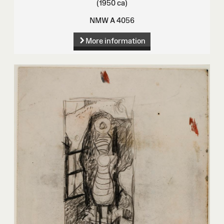
(1950 ca)
NMW A 4056
More information