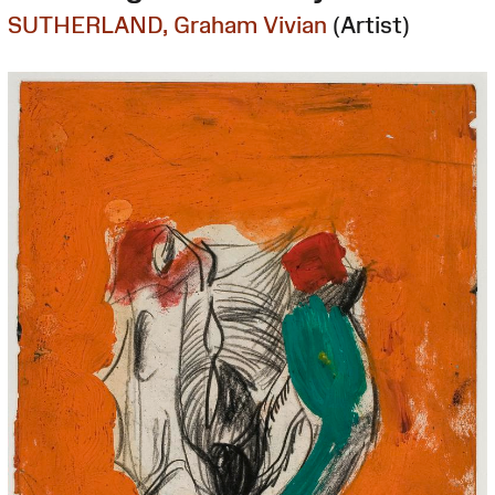
SUTHERLAND, Graham Vivian
(Artist)