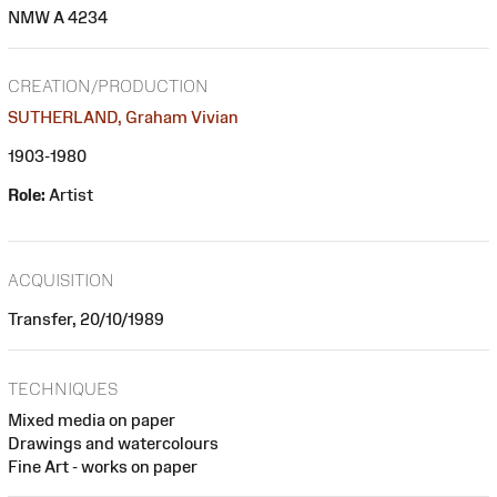
NMW A 4234
CREATION/PRODUCTION
SUTHERLAND, Graham Vivian
1903-1980
Role:
Artist
ACQUISITION
Transfer, 20/10/1989
TECHNIQUES
Mixed media on paper
Drawings and watercolours
Fine Art - works on paper