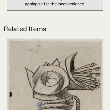
apologise for the inconvenience.
Related Items