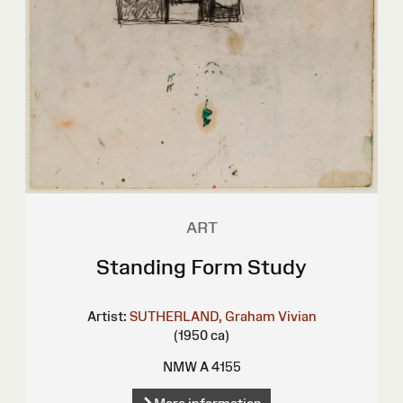
ART
Standing Form Study
Artist:
SUTHERLAND, Graham Vivian
(1950 ca)
NMW A 4155