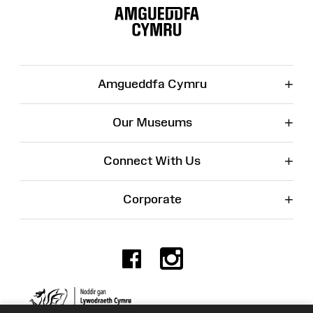
Map
+
Amgueddfa Cymru
+
Our Museums
+
Connect With Us
+
Corporate
Facebook
Instagr
Charity No. 525774