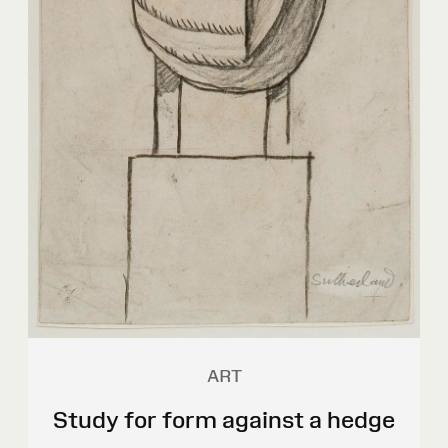
ART
Study for form against a hedge