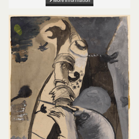
More information