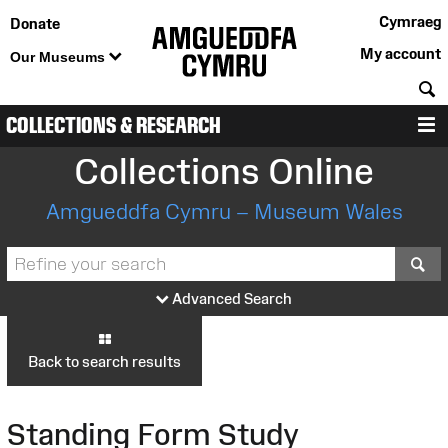
Cymraeg
Donate
My account
Our Museums
S
COLLECTIONS & RESEARCH
M
Collections Online
Amgueddfa Cymru – Museum Wales
S
Advanced Search
Back to search results
Standing Form Study