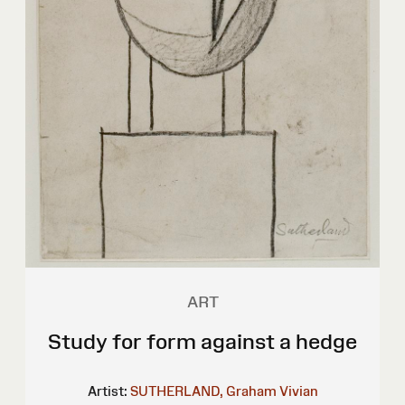
ART
Study for form against a hedge
Artist:
SUTHERLAND, Graham Vivian