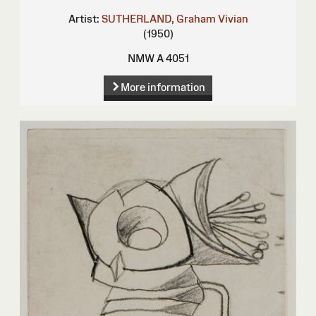
Artist:
SUTHERLAND, Graham Vivian
(1950)
NMW A 4051
More information