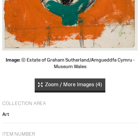
Image:
© Estate of Graham Sutherland/Amgueddfa Cymru -
Museum Wales
Zoom / More Images (4)
COLLECTION AREA
Art
ITEM NUMBER