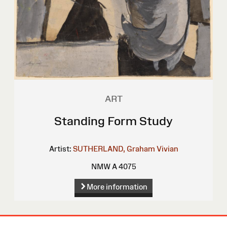
ART
Standing Form Study
Artist:
SUTHERLAND, Graham Vivian
NMW A 4075
More information
Site