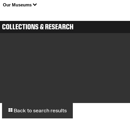
Our Museums
COLLECTIONS & RESEARCH
Back to search results