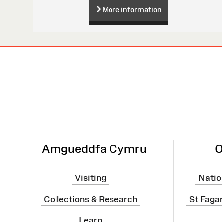
More information
Site
Map
Amgueddfa Cymru
O
Visiting
Natio
Collections & Research
St Faga
Learn