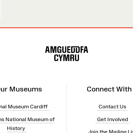
ur Museums
Connect With
nal Museum Cardiff
Contact Us
ns National Museum of
Get Involved
History
Join the Mailing Li