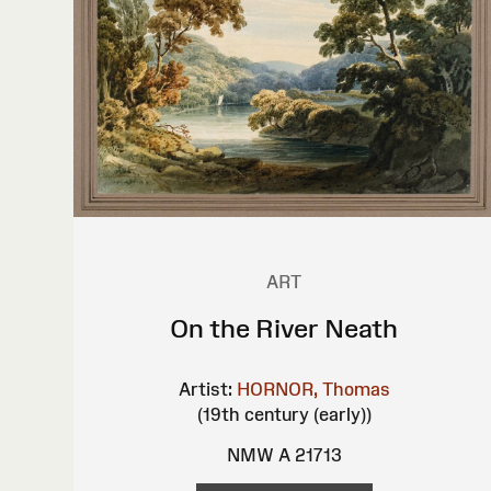
ART
On the River Neath
Artist:
HORNOR, Thomas
(19th century (early))
NMW A 21713