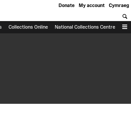
Donate
My account
Cymraeg
S
s
Collections Online
National Collections Centre
M
earch