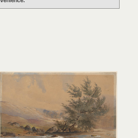
nvenience.