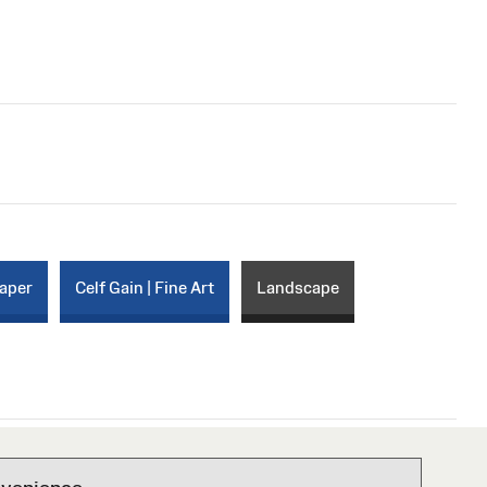
paper
Celf Gain | Fine Art
Landscape