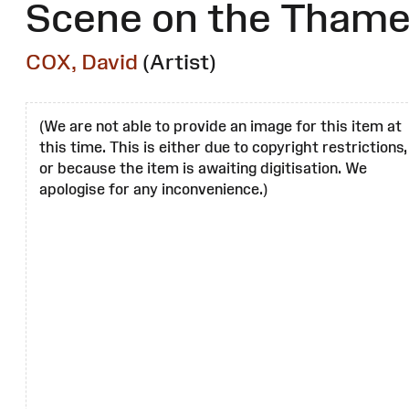
Scene on the Tham
COX, David
(Artist)
(We are not able to provide an image for this item at
this time. This is either due to copyright restrictions,
or because the item is awaiting digitisation. We
apologise for any inconvenience.)