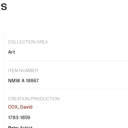
es
COLLECTION AREA
Art
ITEM NUMBER
NMW A 18867
CREATION/PRODUCTION
COX, David
1783-1859