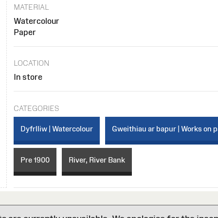
MATERIAL
Watercolour
Paper
LOCATION
In store
CATEGORIES
Dyfrlliw | Watercolour
Gweithiau ar bapur | Works on 
Pre 1900
River, River Bank