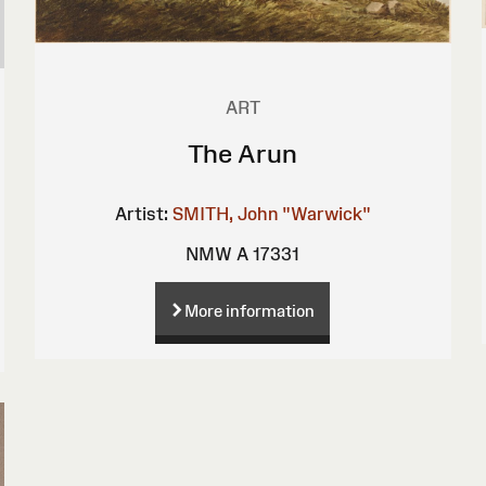
ART
The Arun
Artist:
SMITH, John "Warwick"
NMW A 17331
More information