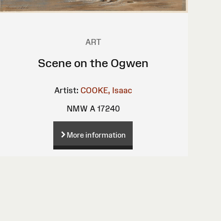
ART
Scene on the Ogwen
Artist:
COOKE, Isaac
NMW A 17240
More information