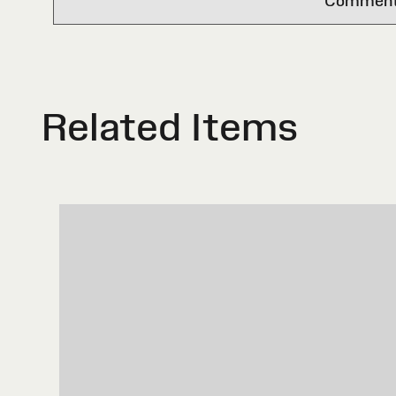
Comments 
Related Items