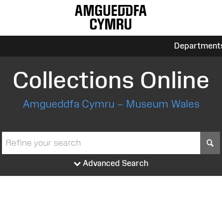
Department
Collections Online
Amgueddfa Cymru – Museum Wales
S
Advanced Search