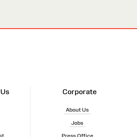
 Us
Corporate
About Us
Jobs
st
Press Office