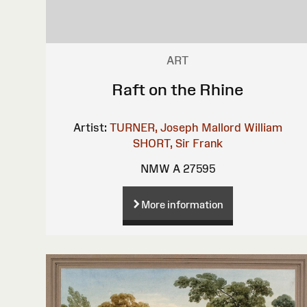
ART
Raft on the Rhine
Artist:
TURNER, Joseph Mallord William
SHORT, Sir Frank
NMW A 27595
More information