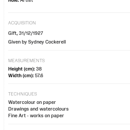
Role:
Artist
ACQUISITION
Gift, 31/12/1927
Given by Sydney Cockerell
MEASUREMENTS
Height (cm):
38
Width (cm):
57.6
TECHNIQUES
Watercolour on paper
Drawings and watercolours
Fine Art - works on paper