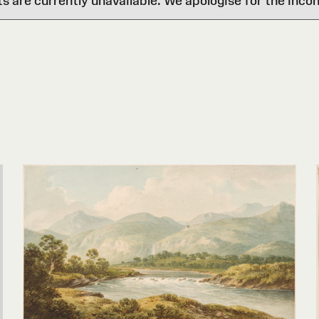
are currently unavailable. We apologise for the inco