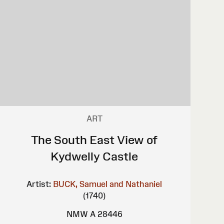
ART
The South East View of
Kydwelly Castle
Artist:
BUCK, Samuel and Nathaniel
(1740)
NMW A 28446