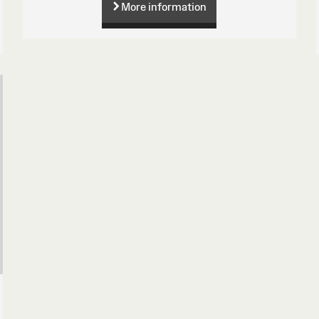
More information