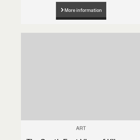
More information
ART