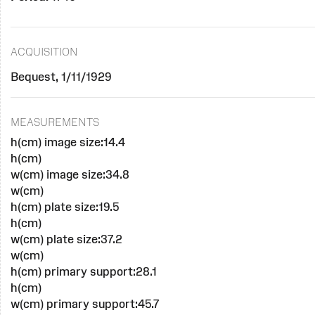
ACQUISITION
Bequest, 1/11/1929
MEASUREMENTS
h(cm) image size:14.4
h(cm)
w(cm) image size:34.8
w(cm)
h(cm) plate size:19.5
h(cm)
w(cm) plate size:37.2
w(cm)
h(cm) primary support:28.1
h(cm)
w(cm) primary support:45.7