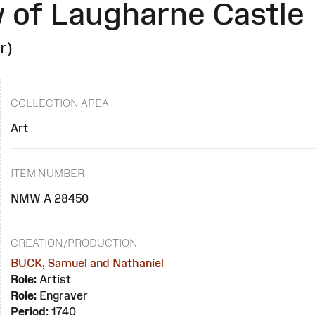
 of Laugharne Castle
r)
COLLECTION AREA
Art
ITEM NUMBER
NMW A 28450
CREATION/PRODUCTION
BUCK, Samuel and Nathaniel
Role:
Artist
Role:
Engraver
Period:
1740