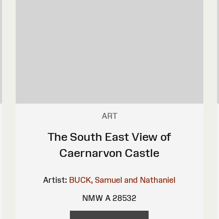
ART
The South East View of
Caernarvon Castle
Artist:
BUCK, Samuel and Nathaniel
NMW A 28532