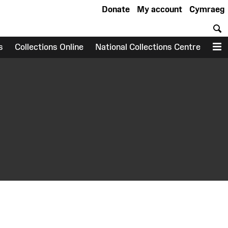
Donate
My account
Cymraeg
S
s
Collections Online
National Collections Centre
M
earch