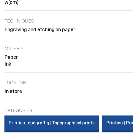
w(cm)
TECHNIQUES
Engraving and etching on paper
MATERIAL
Paper
Ink
LOCATION
In store
CATEGORIES
Printiau topograffig | Topographical prints
Printiau | Pri