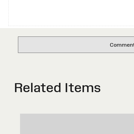
Comments 
Related Items