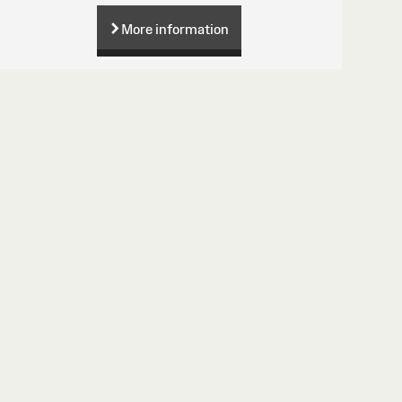
More information