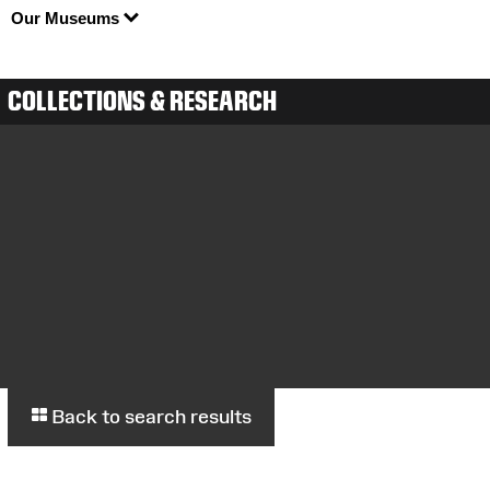
Our Museums
COLLECTIONS & RESEARCH
Back to search results