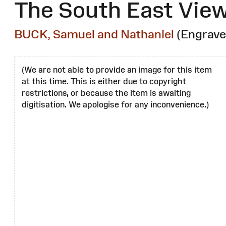
The South East View
BUCK, Samuel and Nathaniel
(Engrave
(We are not able to provide an image for this item
at this time. This is either due to copyright
restrictions, or because the item is awaiting
digitisation. We apologise for any inconvenience.)