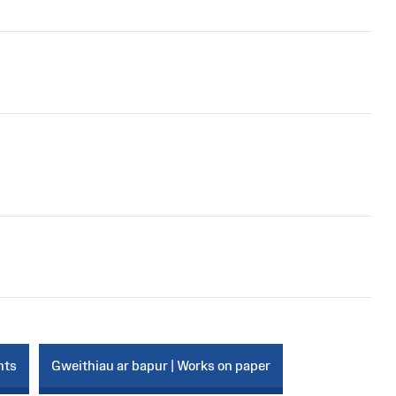
nts
Gweithiau ar bapur | Works on paper