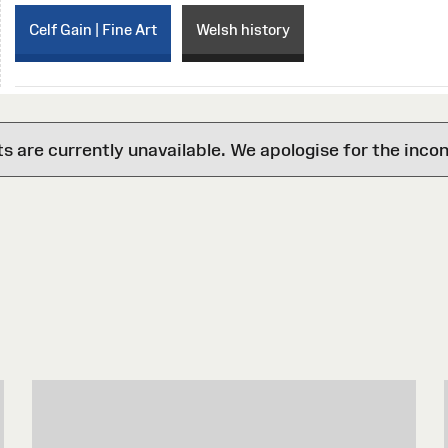
Celf Gain | Fine Art
Welsh history
are currently unavailable. We apologise for the inco