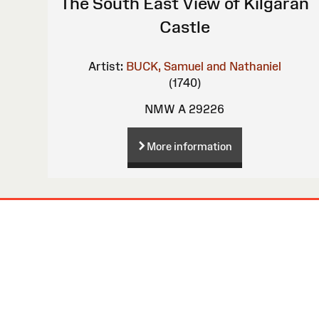
The South East View of Kilgaran
Castle
Artist:
BUCK, Samuel and Nathaniel
(1740)
NMW A 29226
More information
Site
Map