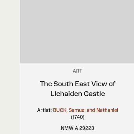
ART
The South East View of
Llehaiden Castle
Artist:
BUCK, Samuel and Nathaniel
(1740)
NMW A 29223