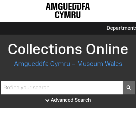
Department
Collections Online
Amgueddfa Cymru – Museum Wales
S
Advanced Search