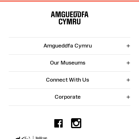
Site
Map
+
Amgueddfa Cymru
+
Our Museums
+
Connect With Us
+
Corporate
Facebook
Instagr