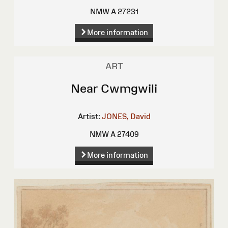
NMW A 27231
More information
ART
Near Cwmgwili
Artist:
JONES, David
NMW A 27409
More information