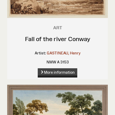
ART
Fall of the river Conway
Artist:
GASTINEAU, Henry
NMW A 3153
More information