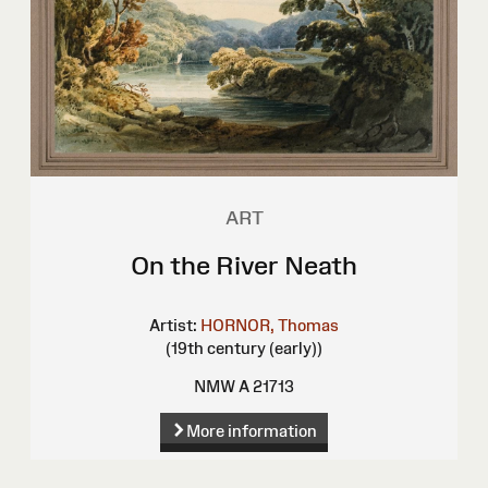
ART
On the River Neath
Artist:
HORNOR, Thomas
(19th century (early))
NMW A 21713
More information