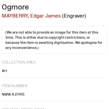
Ogmore
MAYBERRY, Edgar James
(Engraver)
(We are not able to provide an image for this item at this
time. This is either due to copyright restrictions, or
because the item is awaiting digitisation. We apologise for
any inconvenience.)
COLLECTION AREA
Art
ITEM NUMBER
NMW A 27415