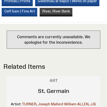
Printiau | Prints
Gweithiau ar bapur | Works on paper
Celf Gain | Fine Art
River, River Bank
Comments are currently unavailable. We
apologise for the inconvenience.
Related Items
ART
St. Germain
Artist:
TURNER, Joseph Mallord William
ALLEN, J.B.