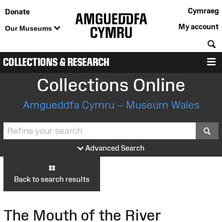
Cymraeg
Donate
My account
Our Museums
S
COLLECTIONS & RESEARCH
M
Collections Online
Amgueddfa Cymru – Museum Wales
S
Advanced Search
Back to search results
The Mouth of the River