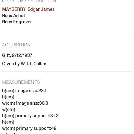
CREATION/PRODUCTION
MAYBERRY, Edgar James
Role:
Artist
Role:
Engraver
ACQUISITION
Gift, 2/12/1937
Given by W.J.T. Collins
MEASUREMENTS
h(cm) image size:22.1
h(cm)
w(cm) image size:30.3
w(cm)
h(cm) primary support:31.3
h(cm)
w(cm) primary support:42