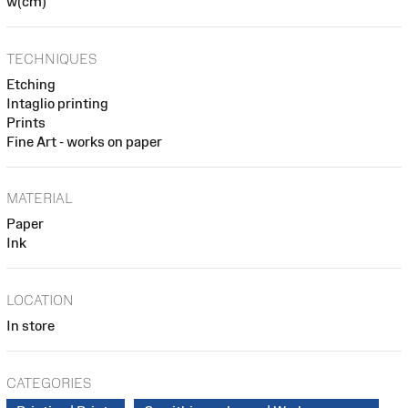
w(cm)
TECHNIQUES
Etching
Intaglio printing
Prints
Fine Art - works on paper
MATERIAL
Paper
Ink
LOCATION
In store
CATEGORIES