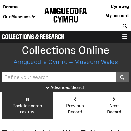
Cymraeg
Donate
My account
Our Museums
S
COLLECTIONS & RESEARCH
M
Collections Online
Amgueddfa Cymru – Museum Wales
S
Advanced Search
Back to search
Previous
Next
results
Record
Record