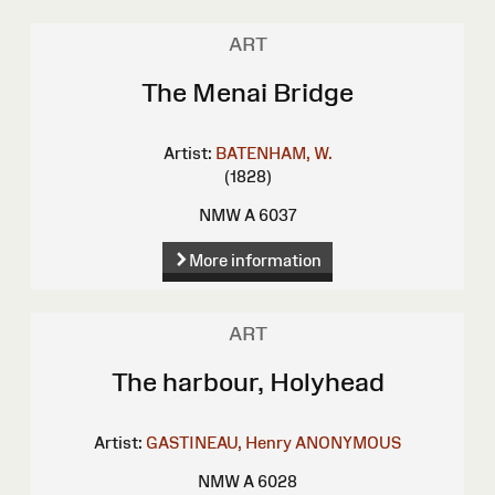
ART
The Menai Bridge
Artist:
BATENHAM, W.
(1828)
NMW A 6037
More information
ART
The harbour, Holyhead
Artist:
GASTINEAU, Henry
ANONYMOUS
NMW A 6028