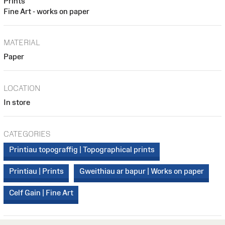
Prints
Fine Art - works on paper
MATERIAL
Paper
LOCATION
In store
CATEGORIES
Printiau topograffig | Topographical prints
Printiau | Prints
Gweithiau ar bapur | Works on paper
Celf Gain | Fine Art