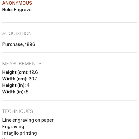
ANONYMOUS
Role:
Engraver
ACQUISITION
Purchase, 1896
MEASUREMENTS
Height (cm):
12.6
Width (cm):
20.7
Height (in):
4
Width (in):
8
TECHNIQUES
Line engraving on paper
Engraving
Intaglio printing