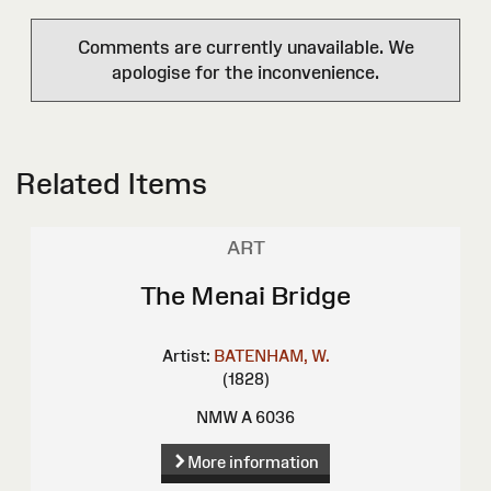
Comments are currently unavailable. We
apologise for the inconvenience.
Related Items
ART
The Menai Bridge
Artist:
BATENHAM, W.
(1828)
NMW A 6036
More information