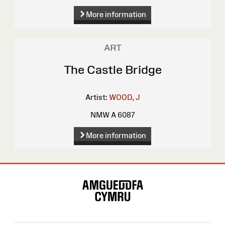
More information
ART
The Castle Bridge
Artist:
WOOD, J
NMW A 6087
More information
Site
Map