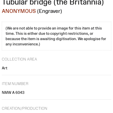
Tubular bridge (the Britannia)
ANONYMOUS
(Engraver)
(We are not able to provide an image for this item at this
time. This is either due to copyright restrictions, or
because the item is awaiting digitisation. We apologise for
any inconvenience.)
COLLECTION AREA
Art
ITEM NUMBER
NMW A 6043
CREATION/PRODUCTION