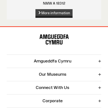
NMW A 18312
More information
Site
Map
+
Amgueddfa Cymru
+
Our Museums
+
Connect With Us
+
Corporate