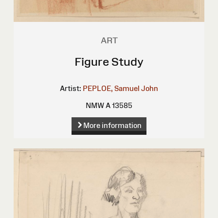
ART
Figure Study
Artist:
PEPLOE, Samuel John
NMW A 13585
More information