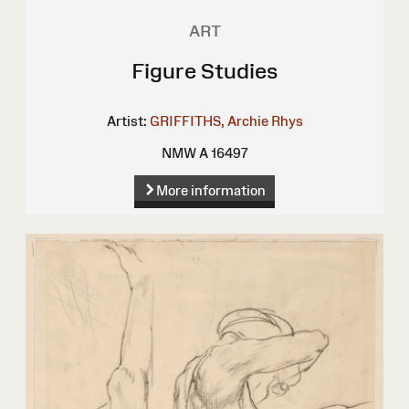
ART
Figure Studies
Artist:
GRIFFITHS, Archie Rhys
NMW A 16497
More information