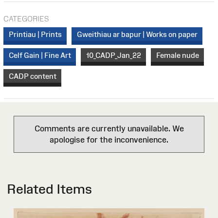
CATEGORIES
Printiau | Prints
Gweithiau ar bapur | Works on paper
Celf Gain | Fine Art
10_CADP_Jan_22
Female nude
CADP content
Comments are currently unavailable. We
apologise for the inconvenience.
Related Items