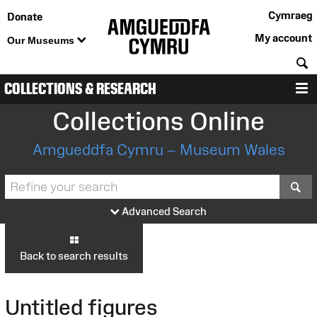
Cymraeg
Donate
My account
Our Museums
S
COLLECTIONS & RESEARCH
M
Collections Online
Amgueddfa Cymru – Museum Wales
S
Advanced Search
Back to search results
Untitled figures