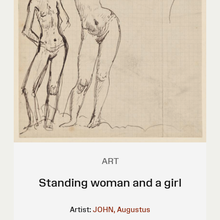
ART
Standing woman and a girl
Artist:
JOHN, Augustus