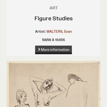
ART
Figure Studies
Artist:
WALTERS, Evan
NMW A 16496
More information