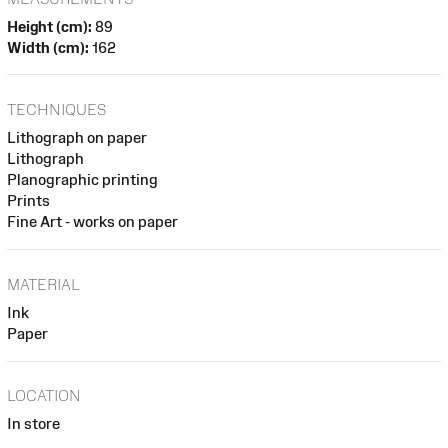
Height (cm):
89
Width (cm):
162
TECHNIQUES
Lithograph on paper
Lithograph
Planographic printing
Prints
Fine Art - works on paper
MATERIAL
Ink
Paper
LOCATION
In store