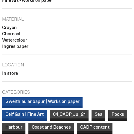
Fine Art - works on paper
MATERIAL
Crayon
Charcoal
Watercolour
Ingres paper
LOCATION
In store
CATEGORIES
Gweithiau ar bapur | Works on paper
Celf Gain | Fine Art
04_CADP_Jul_21
Sea
Rocks
Harbour
Coast and Beaches
CADP content