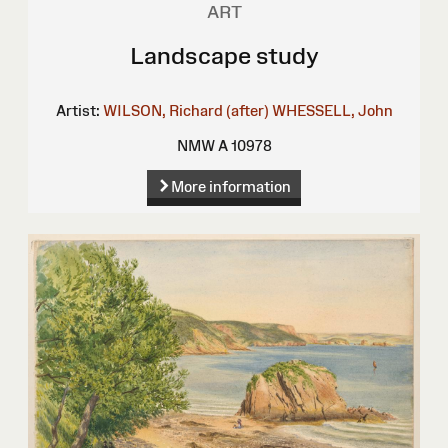
ART
Landscape study
Artist:
WILSON, Richard (after)
WHESSELL, John
NMW A 10978
More information