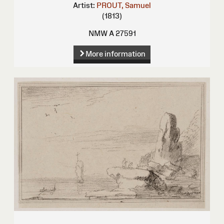
Artist:
PROUT, Samuel
(1813)
NMW A 27591
More information