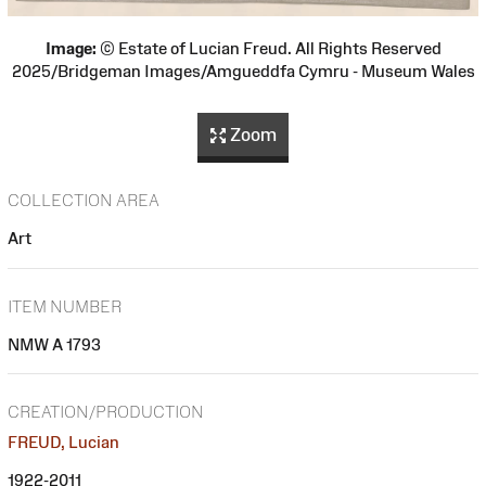
Image:
© Estate of Lucian Freud. All Rights Reserved
2025/Bridgeman Images/Amgueddfa Cymru - Museum Wales
Zoom
COLLECTION AREA
Art
ITEM NUMBER
NMW A 1793
CREATION/PRODUCTION
FREUD, Lucian
1922-2011