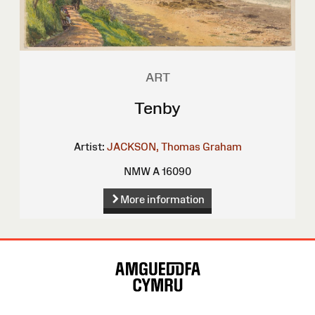
ART
Tenby
Artist:
JACKSON, Thomas Graham
NMW A 16090
More information
Site
Map