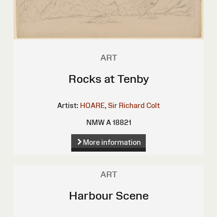
ART
Rocks at Tenby
Artist:
HOARE, Sir Richard Colt
NMW A 18821
More information
ART
Harbour Scene