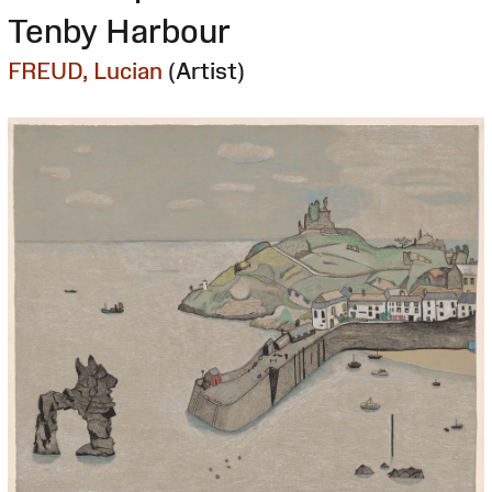
Tenby Harbour
FREUD, Lucian
(Artist)