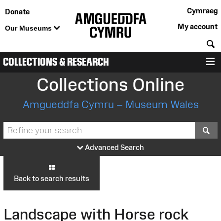
Cymraeg
Donate
My account
Our Museums
S
COLLECTIONS & RESEARCH
M
Collections Online
Amgueddfa Cymru – Museum Wales
S
Advanced Search
Back to search results
Landscape with Horse rock