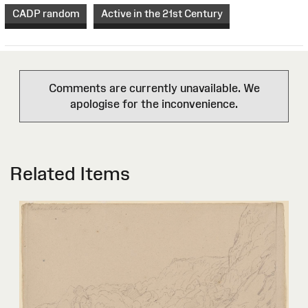
CADP random
Active in the 21st Century
Comments are currently unavailable. We
apologise for the inconvenience.
Related Items