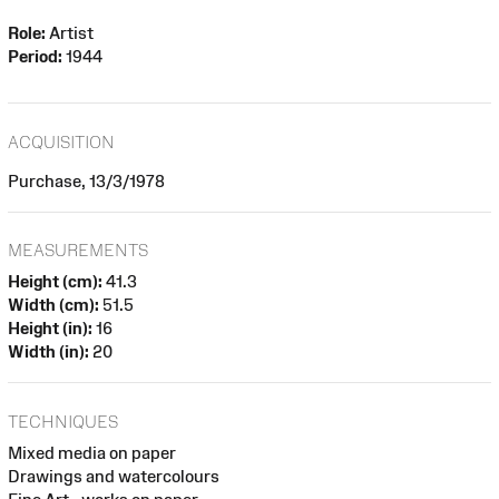
Role:
Artist
Period:
1944
ACQUISITION
Purchase, 13/3/1978
MEASUREMENTS
Height (cm):
41.3
Width (cm):
51.5
Height (in):
16
Width (in):
20
TECHNIQUES
Mixed media on paper
Drawings and watercolours