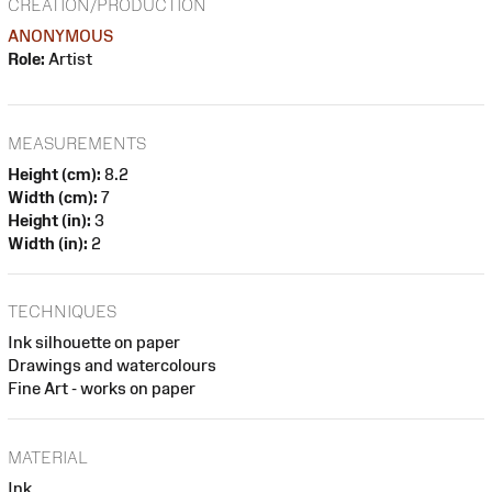
CREATION/PRODUCTION
ANONYMOUS
Role:
Artist
MEASUREMENTS
Height (cm):
8.2
Width (cm):
7
Height (in):
3
Width (in):
2
TECHNIQUES
Ink silhouette on paper
Drawings and watercolours
Fine Art - works on paper
MATERIAL
Ink