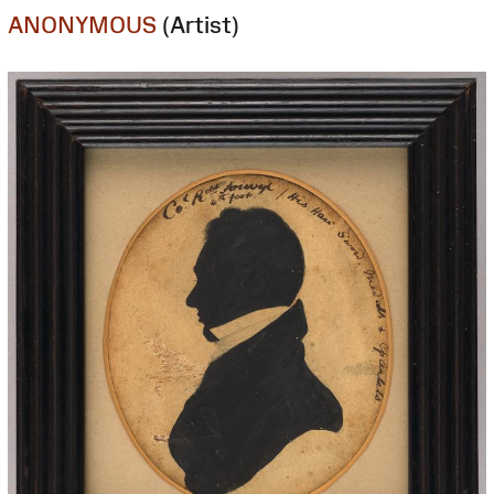
ANONYMOUS
(Artist)