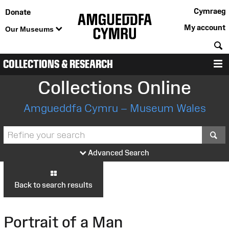
Cymraeg
Donate
My account
Our Museums
S
COLLECTIONS & RESEARCH
M
Collections Online
Amgueddfa Cymru – Museum Wales
S
Advanced Search
Back to search results
Portrait of a Man