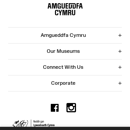
Map
+
Amgueddfa Cymru
+
Our Museums
+
Connect With Us
+
Corporate
Facebook
Instagr
Charity No. 525774