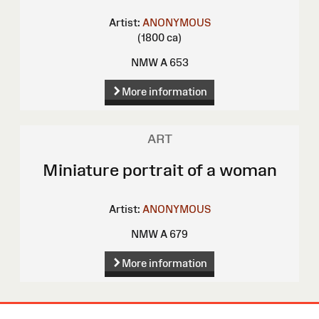
Artist:
ANONYMOUS
(1800 ca)
NMW A 653
More information
ART
Miniature portrait of a woman
Artist:
ANONYMOUS
NMW A 679
More information
Site