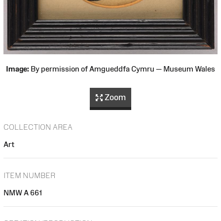
Image:
By permission of Amgueddfa Cymru — Museum Wales
Zoom
COLLECTION AREA
Art
ITEM NUMBER
NMW A 661