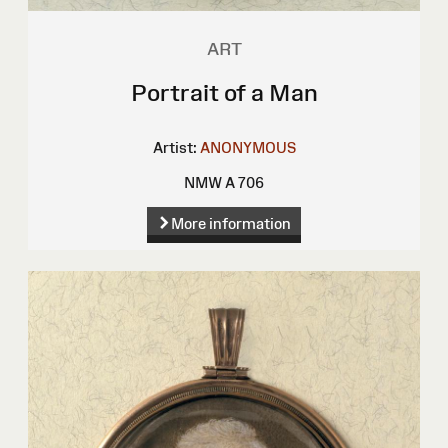
ART
Portrait of a Man
Artist:
ANONYMOUS
NMW A 706
More information