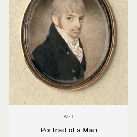
ART
Portrait of a Man