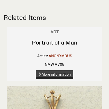
Related Items
ART
Portrait of a Man
Artist:
ANONYMOUS
NMW A 705
More information