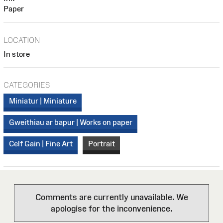
Paper
LOCATION
In store
CATEGORIES
Miniatur | Miniature
Gweithiau ar bapur | Works on paper
Celf Gain | Fine Art
Portrait
Comments are currently unavailable. We
apologise for the inconvenience.