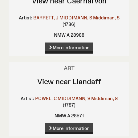
View near Caernarvon
Artist:
BARRETT, J
MIDDIMANN, S
Middiman, S
(1786)
NMW A 28988
More information
ART
View near Llandaff
Artist:
POWEL. C
MIDDIMANN, S
Middiman, S
(1787)
NMW A 28571
More information