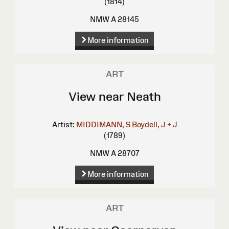
(1814)
NMW A 28145
More information
ART
View near Neath
Artist:
MIDDIMANN, S
Boydell, J + J
(1789)
NMW A 28707
More information
ART