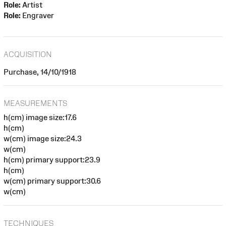
Role:
Artist
Role:
Engraver
ACQUISITION
Purchase, 14/10/1918
MEASUREMENTS
h(cm) image size:17.6
h(cm)
w(cm) image size:24.3
w(cm)
h(cm) primary support:23.9
h(cm)
w(cm) primary support:30.6
w(cm)
TECHNIQUES