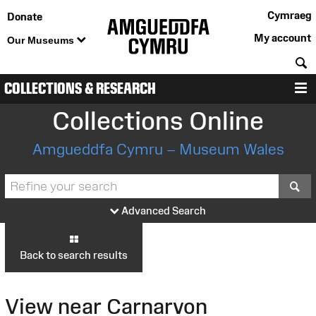
Cymraeg
Donate
My account
Our Museums
S
COLLECTIONS & RESEARCH
M
Collections Online
Amgueddfa Cymru – Museum Wales
S
Advanced Search
Back to search results
View near Carnarvon