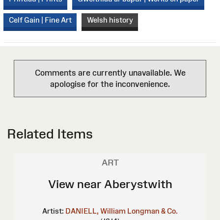
Celf Gain | Fine Art
Welsh history
Comments are currently unavailable. We
apologise for the inconvenience.
Related Items
ART
View near Aberystwith
Artist:
DANIELL, William
Longman & Co.