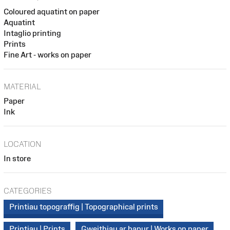
Coloured aquatint on paper
Aquatint
Intaglio printing
Prints
Fine Art - works on paper
MATERIAL
Paper
Ink
LOCATION
In store
CATEGORIES
Printiau topograffig | Topographical prints
Printiau | Prints
Gweithiau ar bapur | Works on paper