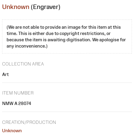
Unknown
(Engraver)
(We are not able to provide an image for this item at this
time. This is either due to copyright restrictions, or
because the item is awaiting digitisation. We apologise for
any inconvenience.)
COLLECTION AREA
Art
ITEM NUMBER
NMW A 28074
CREATION/PRODUCTION
Unknown