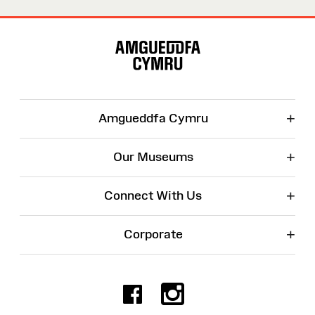
Site
Map
+
Amgueddfa Cymru
+
Our Museums
+
Connect With Us
+
Corporate
Facebook
Instagr