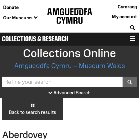
Cymraeg
Donate
My account
Our Museums
S
COLLECTIONS & RESEARCH
M
Collections Online
Amgueddfa Cymru – Museum Wales
S
Advanced Search
Back to search results
Aberdovey