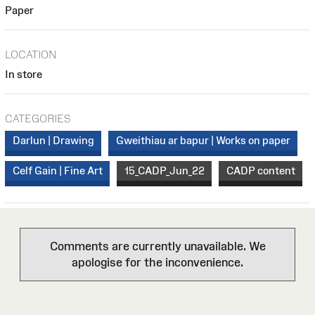
Paper
LOCATION
In store
CATEGORIES
Darlun | Drawing
Gweithiau ar bapur | Works on paper
Celf Gain | Fine Art
15_CADP_Jun_22
CADP content
Comments are currently unavailable. We
apologise for the inconvenience.