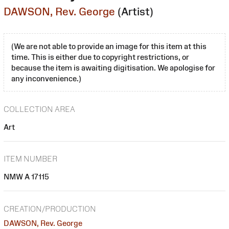
DAWSON, Rev. George
(Artist)
(We are not able to provide an image for this item at this
time. This is either due to copyright restrictions, or
because the item is awaiting digitisation. We apologise for
any inconvenience.)
COLLECTION AREA
Art
ITEM NUMBER
NMW A 17115
CREATION/PRODUCTION
DAWSON, Rev. George