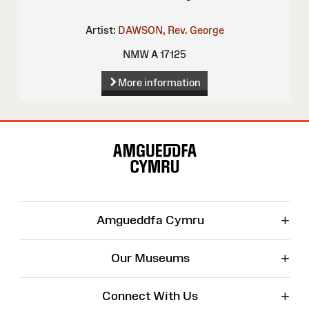
Artist:
DAWSON, Rev. George
NMW A 17125
More information
Site
Map
+
Amgueddfa Cymru
+
Our Museums
+
Connect With Us