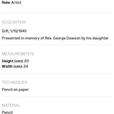
Role:
Artist
ACQUISITION
Gift, 1/10/1945
Presented in memory of Rev. George Dawson by his daughter
MEASUREMENTS
Height (cm):
20
Width (cm):
24
TECHNIQUES
Pencil on paper
MATERIAL
Pencil