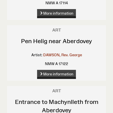
NMW A 17114
More information
ART
Pen Helig near Aberdovey
Artist:
DAWSON, Rev. George
NMW A 17122
More information
ART
Entrance to Machynlleth from
Aberdovey