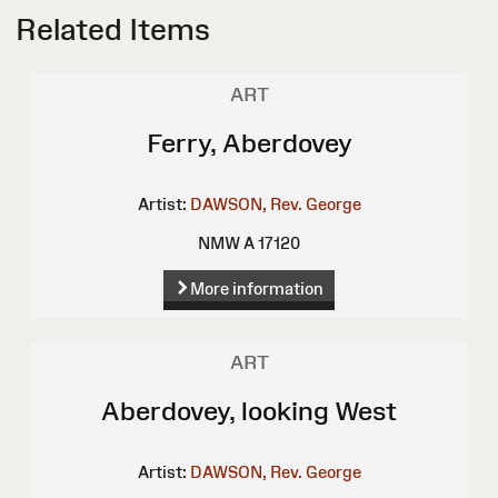
Related Items
ART
Ferry, Aberdovey
Artist:
DAWSON, Rev. George
NMW A 17120
More information
ART
Aberdovey, looking West
Artist:
DAWSON, Rev. George