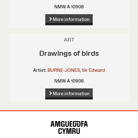
NMW A 10908
More information
ART
Drawings of birds
Artist:
BURNE-JONES, Sir Edward
NMW A 10906
More information
Site
Map