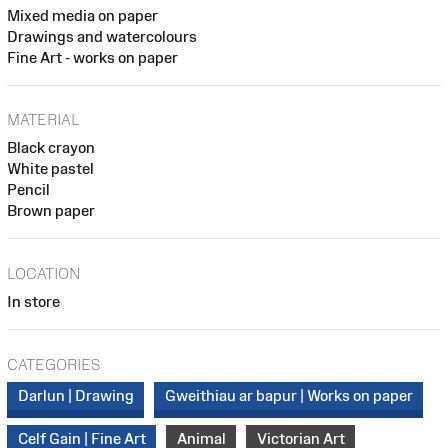
Mixed media on paper
Drawings and watercolours
Fine Art - works on paper
MATERIAL
Black crayon
White pastel
Pencil
Brown paper
LOCATION
In store
CATEGORIES
Darlun | Drawing
Gweithiau ar bapur | Works on paper
Celf Gain | Fine Art
Animal
Victorian Art