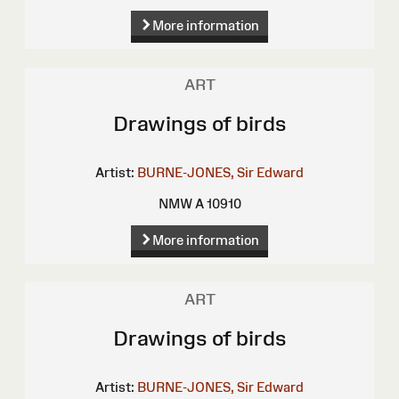
More information
ART
Drawings of birds
Artist:
BURNE-JONES, Sir Edward
NMW A 10910
More information
ART
Drawings of birds
Artist:
BURNE-JONES, Sir Edward