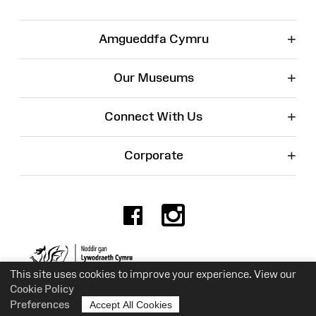
+
Amgueddfa Cymru
+
Our Museums
+
Connect With Us
+
Corporate
Facebook
Instagr
Charity No. 525774
This site uses cookies to improve your experience. View our
Cookie Policy
Preferences
Accept All Cookies