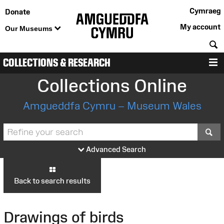
Cymraeg
Donate
My account
Our Museums
S
COLLECTIONS & RESEARCH
M
Collections Online
Amgueddfa Cymru – Museum Wales
S
Advanced Search
Back to search results
Drawings of birds