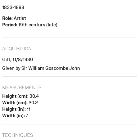
1833-1898
Role:
Artist
Period:
19th century (late)
ACQUISITION
Gift, 11/8/1930
Given by Sir William Goscombe John
MEASUREMENTS
Height (cm):
30.4
Width (cm):
20.2
Height (in):
11
Width (in):
7
TECHNIQUES