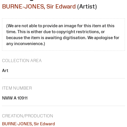
BURNE-JONES, Sir Edward
(Artist)
(We are not able to provide an image for this item at this
time. This is either due to copyright restrictions, or
because the item is awaiting digitisation. We apologise for
any inconvenience.)
COLLECTION AREA
Art
ITEM NUMBER
NMW A 10911
CREATION/PRODUCTION
BURNE-JONES, Sir Edward