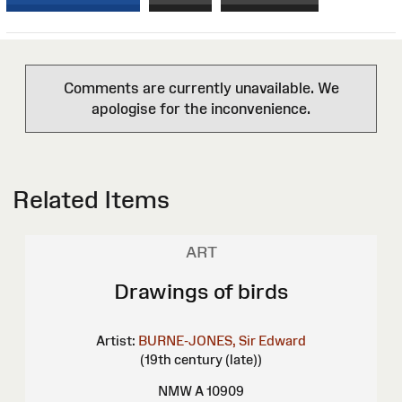
Comments are currently unavailable. We
apologise for the inconvenience.
Related Items
ART
Drawings of birds
Artist:
BURNE-JONES, Sir Edward
(19th century (late))
NMW A 10909