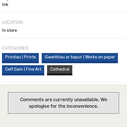
Ink
LOCATION
In store
CATEGORIES
Printiau | Prints
Gweithiau ar bapur | Works on paper
Celf Gain | Fine Art
Cathedral
Comments are currently unavailable. We
apologise for the inconvenience.