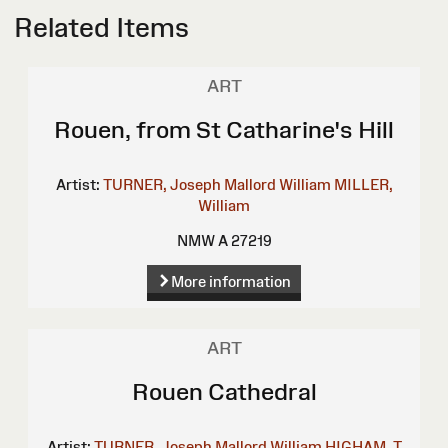
Related Items
ART
Rouen, from St Catharine's Hill
Artist:
TURNER, Joseph Mallord William
MILLER,
William
NMW A 27219
More information
ART
Rouen Cathedral
Artist:
TURNER, Joseph Mallord William
HIGHAM, T