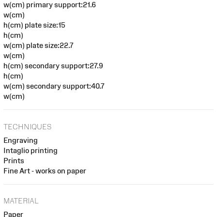
w(cm) primary support:21.6
w(cm)
h(cm) plate size:15
h(cm)
w(cm) plate size:22.7
w(cm)
h(cm) secondary support:27.9
h(cm)
w(cm) secondary support:40.7
w(cm)
TECHNIQUES
Engraving
Intaglio printing
Prints
Fine Art - works on paper
MATERIAL
Paper