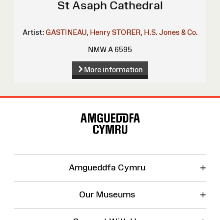
St Asaph Cathedral
Artist:
GASTINEAU, Henry
STORER, H.S.
Jones & Co.
NMW A 6595
More information
Site
Map
+
Amgueddfa Cymru
+
Our Museums