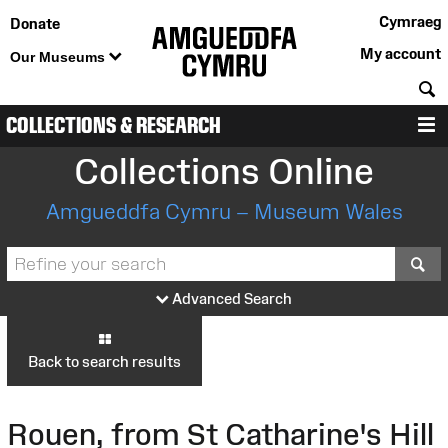
Cymraeg
Donate
My account
Our Museums
S
COLLECTIONS & RESEARCH
M
Collections Online
Amgueddfa Cymru – Museum Wales
S
Advanced Search
Back to search results
Rouen, from St Catharine's Hill