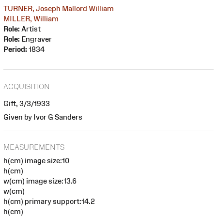
TURNER, Joseph Mallord William
MILLER, William
Role:
Artist
Role:
Engraver
Period:
1834
ACQUISITION
Gift, 3/3/1933
Given by Ivor G Sanders
MEASUREMENTS
h(cm) image size:10
h(cm)
w(cm) image size:13.6
w(cm)
h(cm) primary support:14.2
h(cm)