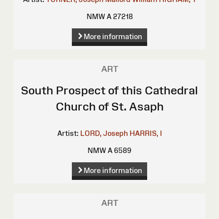
NMW A 27218
More information
ART
South Prospect of this Cathedral
Church of St. Asaph
Artist:
LORD, Joseph
HARRIS, I
NMW A 6589
More information
ART