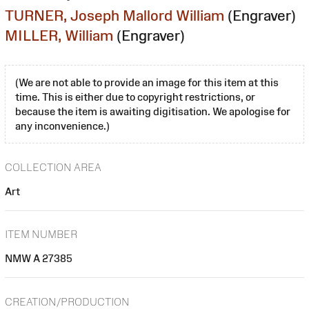
TURNER, Joseph Mallord William
(Engraver)
MILLER, William
(Engraver)
(We are not able to provide an image for this item at this
time. This is either due to copyright restrictions, or
because the item is awaiting digitisation. We apologise for
any inconvenience.)
COLLECTION AREA
Art
ITEM NUMBER
NMW A 27385
CREATION/PRODUCTION