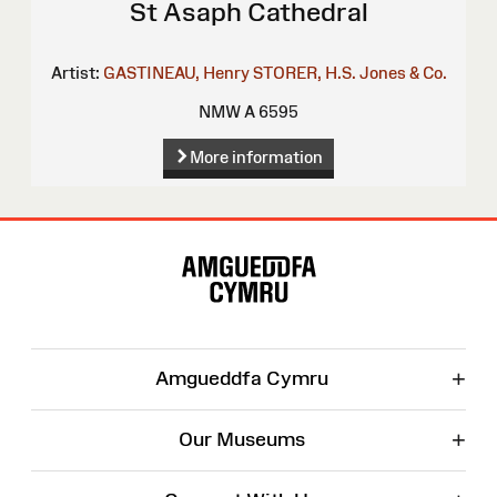
St Asaph Cathedral
Artist:
GASTINEAU, Henry
STORER, H.S.
Jones & Co.
NMW A 6595
More information
Site
Map
+
Amgueddfa Cymru
+
Our Museums