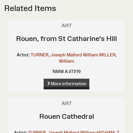
Related Items
ART
Rouen, from St Catharine's Hill
Artist:
TURNER, Joseph Mallord William
MILLER,
William
NMW A 27219
More information
ART
Rouen Cathedral
Artist:
TURNER, Joseph Mallord William
HIGHAM, T