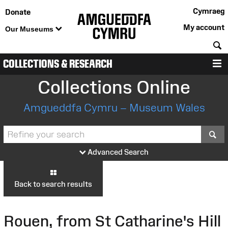
Cymraeg
Donate
My account
Our Museums
S
COLLECTIONS & RESEARCH
M
Collections Online
Amgueddfa Cymru – Museum Wales
S
Advanced Search
Back to search results
Rouen, from St Catharine's Hill