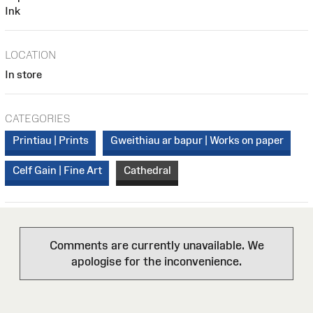
Ink
LOCATION
In store
CATEGORIES
Printiau | Prints
Gweithiau ar bapur | Works on paper
Celf Gain | Fine Art
Cathedral
Comments are currently unavailable. We
apologise for the inconvenience.