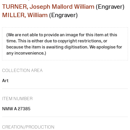
TURNER, Joseph Mallord William
(Engraver)
MILLER, William
(Engraver)
(We are not able to provide an image for this item at this
time. This is either due to copyright restrictions, or
because the item is awaiting digitisation. We apologise for
any inconvenience.)
COLLECTION AREA
Art
ITEM NUMBER
NMW A 27385
CREATION/PRODUCTION