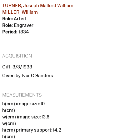
TURNER, Joseph Mallord William
MILLER, William
Role:
Artist
Role:
Engraver
Period:
1834
ACQUISITION
Gift, 3/3/1933
Given by Ivor G Sanders
MEASUREMENTS
h(cm) image size:10
h(cm)
w(cm) image size:13.6
w(cm)
h(cm) primary support:14.2
h(cm)