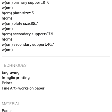
w(cm) primary support:21.6
w(cm)
h(cm) plate size:15
h(cm)
w(cm) plate size:22.7
w(cm)
h(cm) secondary support:27.9
h(cm)
w(cm) secondary support:40.7
w(cm)
TECHNIQUES
Engraving
Intaglio printing
Prints
Fine Art - works on paper
MATERIAL
Paper