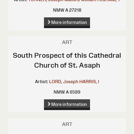
NMW A 27218
More information
ART
South Prospect of this Cathedral
Church of St. Asaph
Artist:
LORD, Joseph
HARRIS, I
NMW A 6589
More information
ART