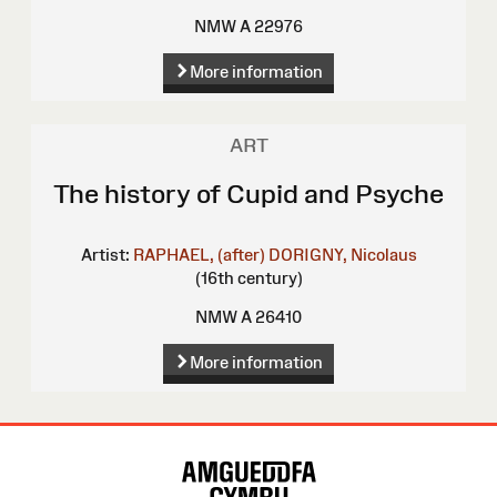
NMW A 22976
More information
ART
The history of Cupid and Psyche
Artist:
RAPHAEL, (after)
DORIGNY, Nicolaus
(16th century)
NMW A 26410
More information
Site
Map