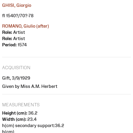
GHISI, Giorgio
fl 1540?/70?-78
ROMANO, Giulio (after)
Role:
Artist
Role:
Artist
Period:
1574
ACQUISITION
Gift, 3/9/1929
Given by Miss A.M. Herbert
MEASUREMENTS
Height (cm):
36.2
Width (cm):
23.4
h(cm) secondary support:36.2
h(cm)