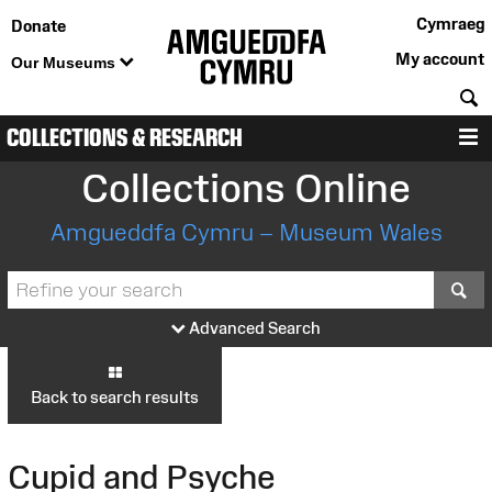
Cymraeg
Donate
My account
Our Museums
S
COLLECTIONS & RESEARCH
M
Collections Online
Amgueddfa Cymru – Museum Wales
S
Advanced Search
Back to search results
Cupid and Psyche