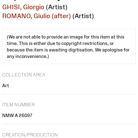
GHISI, Giorgio
(Artist)
ROMANO, Giulio (after)
(Artist)
(We are not able to provide an image for this item at this
time. This is either due to copyright restrictions, or
because the item is awaiting digitisation. We apologise for
any inconvenience.)
COLLECTION AREA
Art
ITEM NUMBER
NMW A 26097
CREATION/PRODUCTION