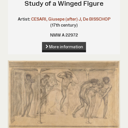
Study of a Winged Figure
Artist:
CESARI, Giusepe (after)
J, De BISSCHOP
(17th century)
NMW A 22972
More information