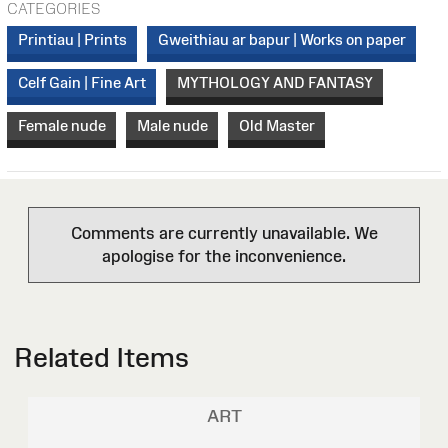
CATEGORIES
Printiau | Prints
Gweithiau ar bapur | Works on paper
Celf Gain | Fine Art
MYTHOLOGY AND FANTASY
Female nude
Male nude
Old Master
Comments are currently unavailable. We
apologise for the inconvenience.
Related Items
ART