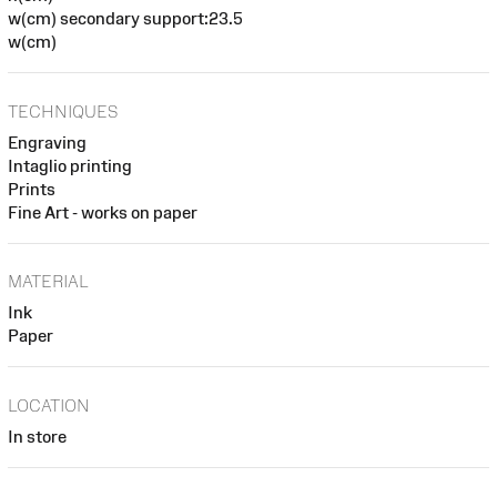
w(cm) secondary support:23.5
w(cm)
TECHNIQUES
Engraving
Intaglio printing
Prints
Fine Art - works on paper
MATERIAL
Ink
Paper
LOCATION
In store