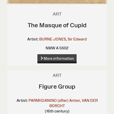
ART
The Masque of Cupid
Artist:
BURNE-JONES, Sir Edward
NMW A 5602
More information
ART
Figure Group
Artist:
PARMIGIANINO (after)
Anton, VAN DER
BORCHT
(16th century)