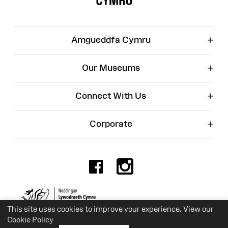
+
Amgueddfa Cymru
+
Our Museums
+
Connect With Us
+
Corporate
Facebook
Instagr
Charity No. 525774
This site uses cookies to improve your experience. View our
Cookie Policy