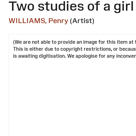
Two studies of a girl
WILLIAMS, Penry
(Artist)
(We are not able to provide an image for this item at 
This is either due to copyright restrictions, or becau
is awaiting digitisation. We apologise for any inconven