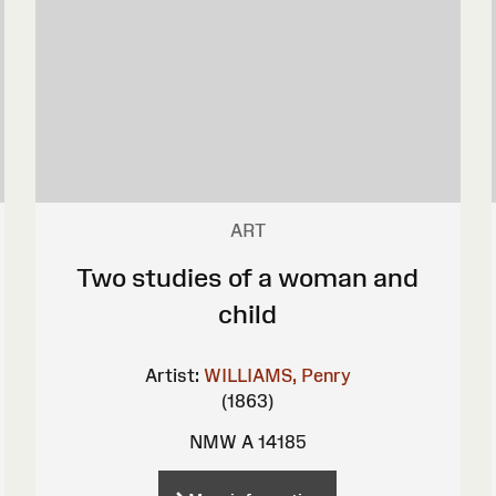
ART
Two studies of a woman and
child
Artist:
WILLIAMS, Penry
(1863)
NMW A 14185