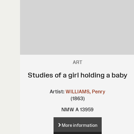
ART
Studies of a girl holding a baby
Artist:
WILLIAMS, Penry
(1863)
NMW A 13959
More information