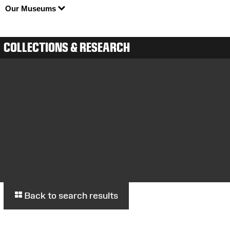
Our Museums
COLLECTIONS & RESEARCH
Back to search results