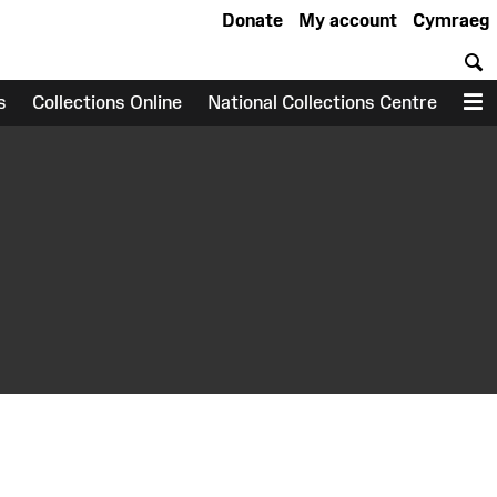
Donate
My account
Cymraeg
S
s
Collections Online
National Collections Centre
M
earch