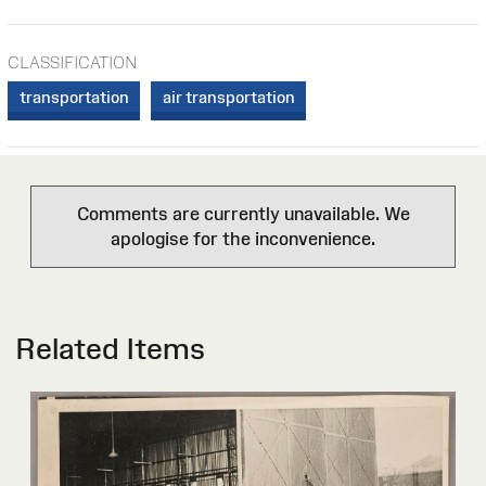
CLASSIFICATION
transportation
air transportation
Comments are currently unavailable. We
apologise for the inconvenience.
Related Items