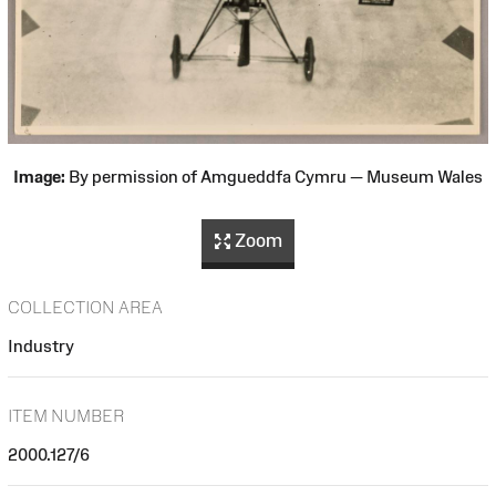
Image:
By permission of Amgueddfa Cymru — Museum Wales
Zoom
COLLECTION AREA
Industry
ITEM NUMBER
2000.127/6