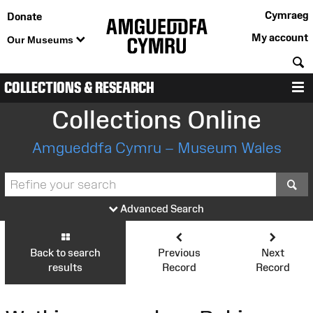
Cymraeg
Donate
My account
Our Museums
S
COLLECTIONS & RESEARCH
M
Collections Online
Amgueddfa Cymru – Museum Wales
S
Advanced Search
Back to search
Previous
Next
results
Record
Record