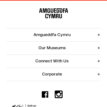
Site
Map
+
Amgueddfa Cymru
+
Our Museums
+
Connect With Us
+
Corporate
Facebook
Instagr