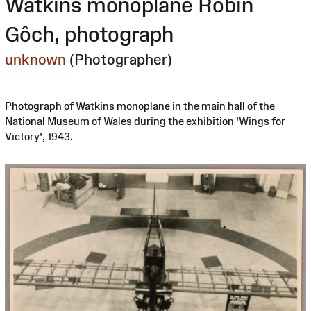
Watkins monoplane Robin
Gôch, photograph
unknown
(Photographer)
Photograph of Watkins monoplane in the main hall of the
National Museum of Wales during the exhibition 'Wings for
Victory', 1943.