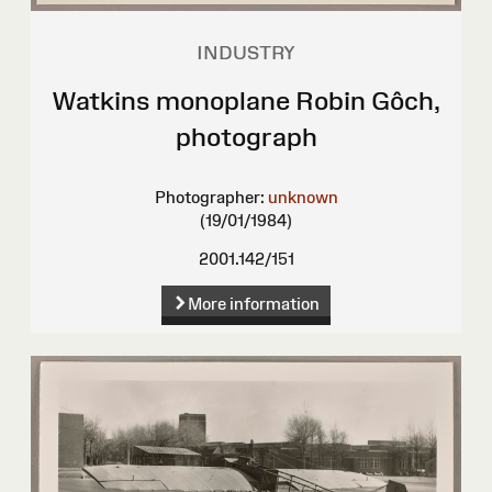
INDUSTRY
Watkins monoplane Robin Gôch,
photograph
Photographer:
unknown
(19/01/1984)
2001.142/151
More information