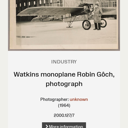
INDUSTRY
Watkins monoplane Robin Gôch,
photograph
Photographer:
unknown
(1964)
2000.127/7
More information