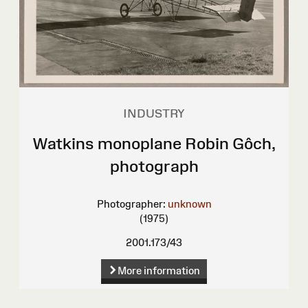
INDUSTRY
Watkins monoplane Robin Gôch,
photograph
Photographer:
unknown
(1975)
2001.173/43
More information