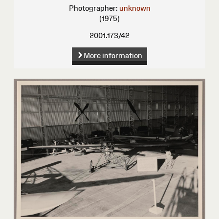
Photographer:
unknown
(1975)
2001.173/42
More information