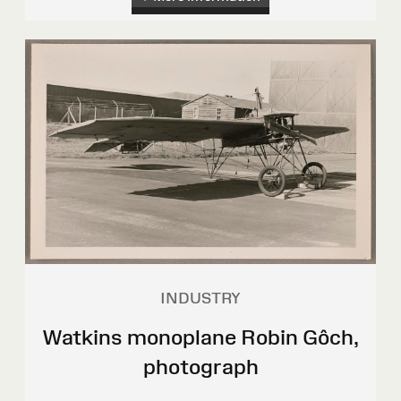
INDUSTRY
Watkins monoplane Robin Gôch,
photograph