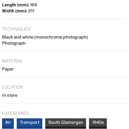
Length (mm):
164
Width (mm):
211
TECHNIQUES
Black and white (monochrome photograph)
Photograph
MATERIAL
Paper
LOCATION
In store
CATEGORIES
Air
Transport
South Glamorgan
1940s