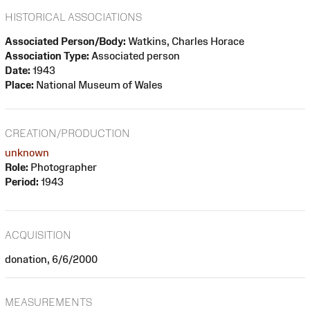
HISTORICAL ASSOCIATIONS
Associated Person/Body:
Watkins, Charles Horace
Association Type:
Associated person
Date:
1943
Place:
National Museum of Wales
CREATION/PRODUCTION
unknown
Role:
Photographer
Period:
1943
ACQUISITION
donation, 6/6/2000
MEASUREMENTS