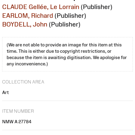
CLAUDE Gellée, Le Lorrain
(Publisher)
EARLOM, Richard
(Publisher)
BOYDELL, John
(Publisher)
(We are not able to provide an image for this item at this
time. This is either due to copyright restrictions, or
because the item is awaiting digitisation. We apologise for
any inconvenience.)
COLLECTION AREA
Art
ITEM NUMBER
NMW A 27784