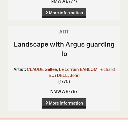
NMW A 27777
More information
ART
Landscape with Argus guarding
Io
Artist:
CLAUDE Gellée, Le Lorrain
EARLOM, Richard
BOYDELL, John
(1775)
NMW A 27787
More information
Site