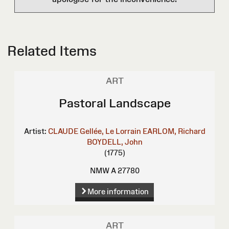
Related Items
ART
Pastoral Landscape
Artist:
CLAUDE Gellée, Le Lorrain
EARLOM, Richard
BOYDELL, John
(1775)
NMW A 27780
More information
ART