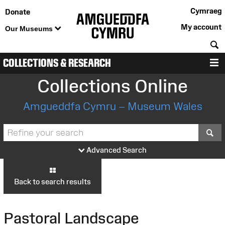
Cymraeg
Donate
My account
Our Museums
S
COLLECTIONS & RESEARCH
M
Collections Online
Amgueddfa Cymru – Museum Wales
S
Advanced Search
Back to search results
Pastoral Landscape