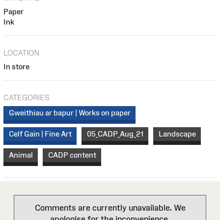
Paper
Ink
LOCATION
In store
CATEGORIES
Gweithiau ar bapur | Works on paper
Celf Gain | Fine Art
05_CADP_Aug_21
Landscape
Animal
CADP content
Comments are currently unavailable. We
apologise for the inconvenience.