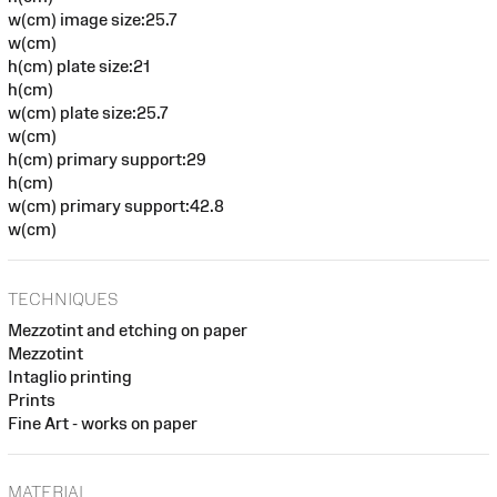
w(cm) image size:25.7
w(cm)
h(cm) plate size:21
h(cm)
w(cm) plate size:25.7
w(cm)
h(cm) primary support:29
h(cm)
w(cm) primary support:42.8
w(cm)
TECHNIQUES
Mezzotint and etching on paper
Mezzotint
Intaglio printing
Prints
Fine Art - works on paper
MATERIAL