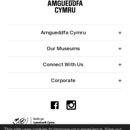
Map
+
Amgueddfa Cymru
+
Our Museums
+
Connect With Us
+
Corporate
Facebook
Instagr
Charity No. 525774
This site uses cookies to improve your experience. View our