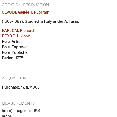
CREATION/PRODUCTION
CLAUDE Gellée, Le Lorrain
(1600-1682). Studied in Italy under A. Tassi.
EARLOM, Richard
BOYDELL, John
Role:
Artist
Role:
Engraver
Role:
Publisher
Period:
1775
ACQUISITION
Purchase, 17/12/1968
MEASUREMENTS
h(cm) image size:19.4
h(cm)