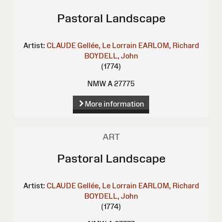
Pastoral Landscape
Artist:
CLAUDE Gellée, Le Lorrain
EARLOM, Richard
BOYDELL, John
(1774)
NMW A 27775
More information
ART
Pastoral Landscape
Artist:
CLAUDE Gellée, Le Lorrain
EARLOM, Richard
BOYDELL, John
(1774)