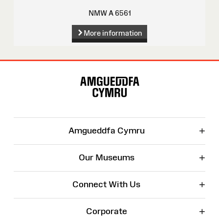
NMW A 6561
More information
Site
Map
+
Amgueddfa Cymru
+
Our Museums
+
Connect With Us
+
Corporate