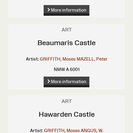
More information
ART
Beaumaris Castle
Artist:
GRIFFITH, Moses
MAZELL, Peter
NMW A 6001
More information
ART
Hawarden Castle
Artist:
GRIFFITH, Moses
ANGUS, W.