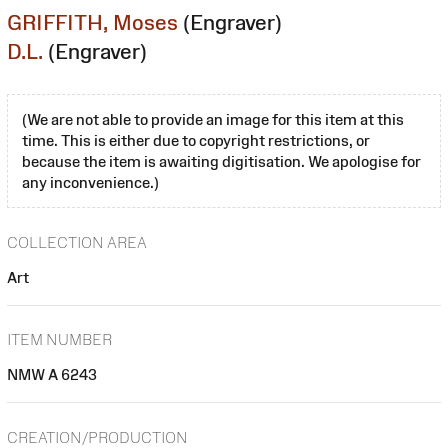
GRIFFITH, Moses
(Engraver)
D.L.
(Engraver)
(We are not able to provide an image for this item at this
time. This is either due to copyright restrictions, or
because the item is awaiting digitisation. We apologise for
any inconvenience.)
COLLECTION AREA
Art
ITEM NUMBER
NMW A 6243
CREATION/PRODUCTION