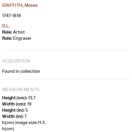
GRIFFITH, Moses
1747-1819
D.L.
Role:
Artist
Role:
Engraver
ACQUISITION
Found in collection
MEASUREMENTS
Height (cm):
13.7
Width (cm):
19
Height (in):
5
Width (in):
7
h(cm) image size:11.5
h(cm)