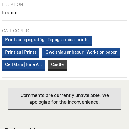
LOCATION
In store
CATEGORIES
Printiau topograffig | Topographical prints
Printiau | Prints
Gweithiau ar bapur | Works on paper
Celf Gain | Fine Art
Castle
Comments are currently unavailable. We
apologise for the inconvenience.