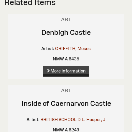
Related Items
ART
Denbigh Castle
Artist:
GRIFFITH, Moses
NMW A 6435
More information
ART
Inside of Caernarvon Castle
Artist:
BRITISH SCHOOL
D.L.
Hooper, J
NMW A 6249