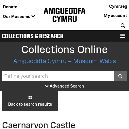
Cymraeg
Donate
My account
Our Museums
S
COLLECTIONS & RESEARCH
M
Collections Online
Amgueddfa Cymru – Museum Wales
S
Advanced Search
Back to search results
Caernarvon Castle