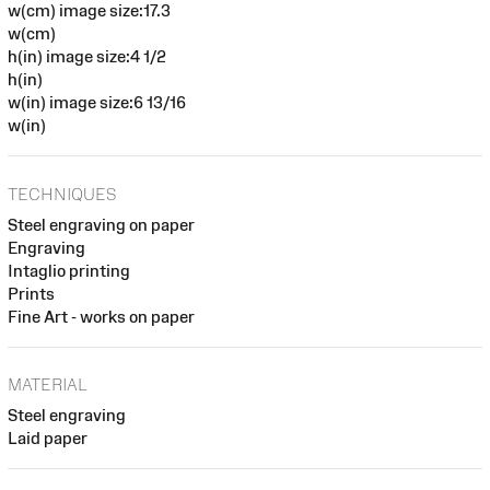
w(cm) image size:17.3
w(cm)
h(in) image size:4 1/2
h(in)
w(in) image size:6 13/16
w(in)
TECHNIQUES
Steel engraving on paper
Engraving
Intaglio printing
Prints
Fine Art - works on paper
MATERIAL
Steel engraving
Laid paper