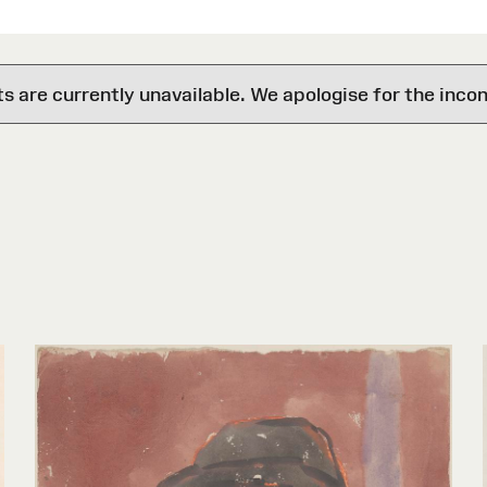
are currently unavailable. We apologise for the inco