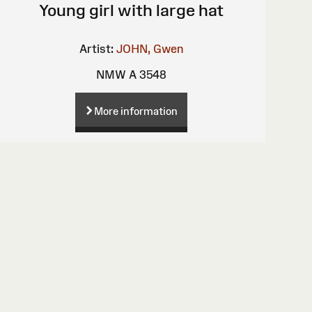
Young girl with large hat
Artist:
JOHN, Gwen
NMW A 3548
More information