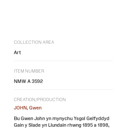
COLLECTION AREA
Art
ITEM NUMBER
NMW A 3592
CREATION/PRODUCTION
JOHN, Gwen
Bu Gwen John yn mynychu Ysgol Gelfyddyd
Gain y Slade yn Llundain rhwng 1895 a 1898,