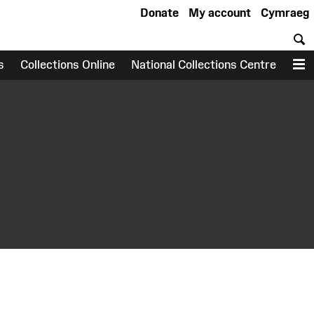
Donate
My account
Cymraeg
S
s
Collections Online
National Collections Centre
M
earch