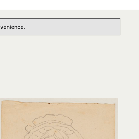
nvenience.