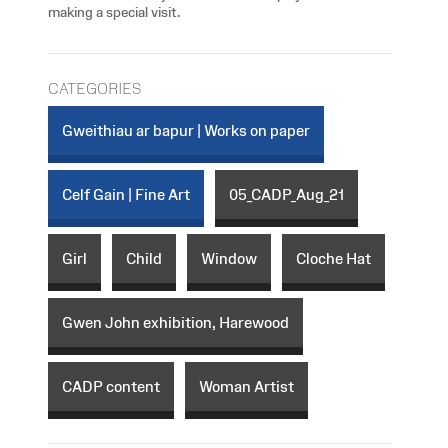
making a special visit.
CATEGORIES
Gweithiau ar bapur | Works on paper
Celf Gain | Fine Art
05_CADP_Aug_21
Girl
Child
Window
Cloche Hat
Gwen John exhibition, Harewood
CADP content
Woman Artist