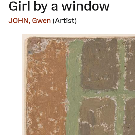
Girl by a window
JOHN, Gwen
(Artist)