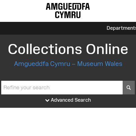
Department
Collections Online
Amgueddfa Cymru – Museum Wales
S
Advanced Search