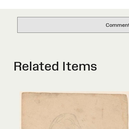
Comments 
Related Items