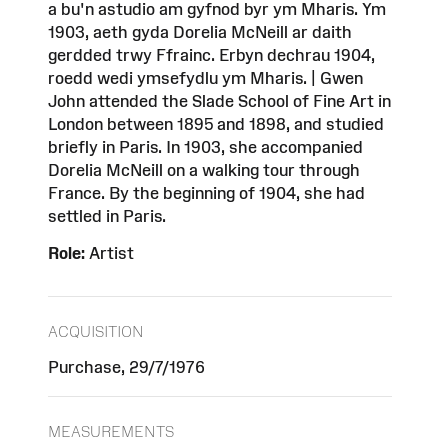
a bu'n astudio am gyfnod byr ym Mharis. Ym
1903, aeth gyda Dorelia McNeill ar daith
gerdded trwy Ffrainc. Erbyn dechrau 1904,
roedd wedi ymsefydlu ym Mharis. | Gwen
John attended the Slade School of Fine Art in
London between 1895 and 1898, and studied
briefly in Paris. In 1903, she accompanied
Dorelia McNeill on a walking tour through
France. By the beginning of 1904, she had
settled in Paris.
Role:
Artist
ACQUISITION
Purchase, 29/7/1976
MEASUREMENTS