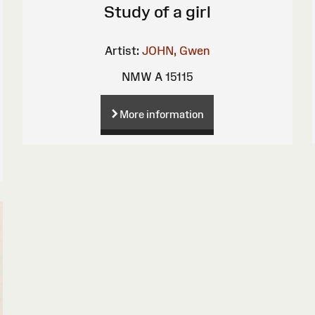
Study of a girl
Artist:
JOHN, Gwen
NMW A 15115
More information