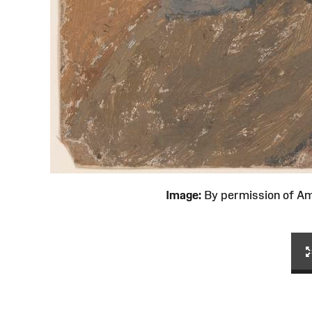
Image:
By permission of 