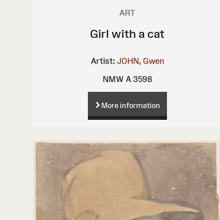
ART
Girl with a cat
Artist:
JOHN, Gwen
NMW A 3598
More information