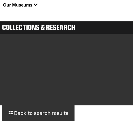
Our Museums
COLLECTIONS & RESEARCH
Back to search results