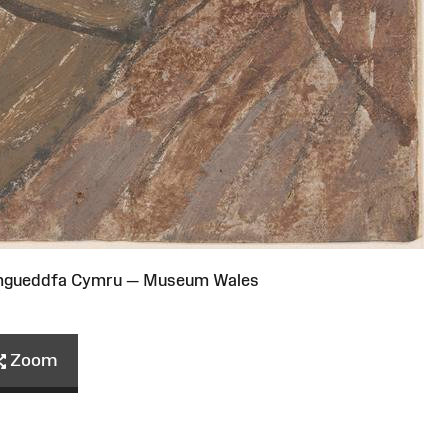
Amgueddfa Cymru — Museum Wales
Zoom