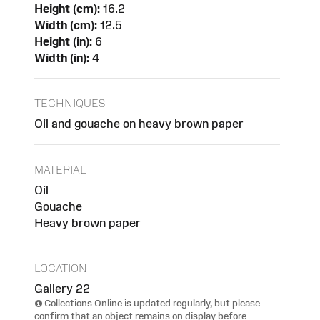
Height (cm):
16.2
Width (cm):
12.5
Height (in):
6
Width (in):
4
TECHNIQUES
Oil and gouache on heavy brown paper
MATERIAL
Oil
Gouache
Heavy brown paper
LOCATION
Gallery 22
Collections Online is updated regularly, but please
confirm that an object remains on display before