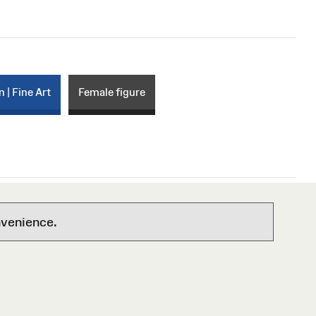
n | Fine Art
Female figure
nvenience.