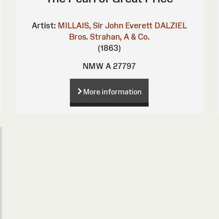
Artist:
MILLAIS, Sir John Everett
DALZIEL
Bros.
Strahan, A & Co.
(1863)
NMW A 27797
More information