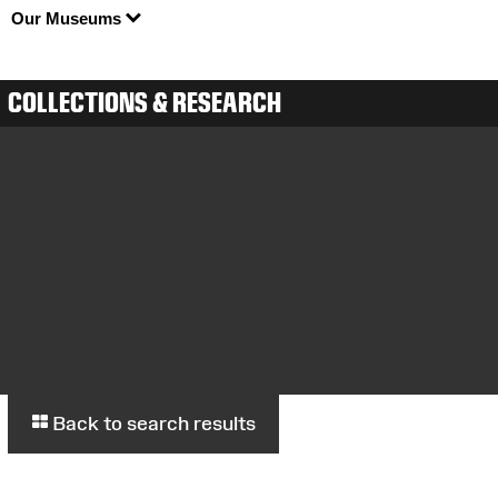
Our Museums
COLLECTIONS & RESEARCH
Back to search results