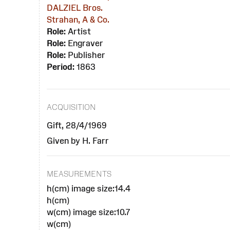
DALZIEL Bros.
Strahan, A & Co.
Role:
Artist
Role:
Engraver
Role:
Publisher
Period:
1863
ACQUISITION
Gift, 28/4/1969
Given by H. Farr
MEASUREMENTS
h(cm) image size:14.4
h(cm)
w(cm) image size:10.7
w(cm)