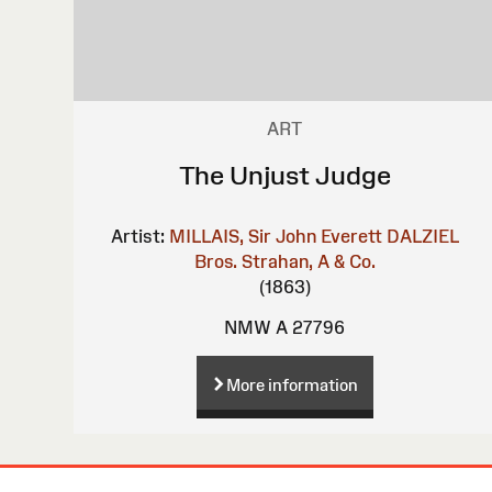
ART
The Unjust Judge
Artist:
MILLAIS, Sir John Everett
DALZIEL
Bros.
Strahan, A & Co.
(1863)
NMW A 27796
More information
Site