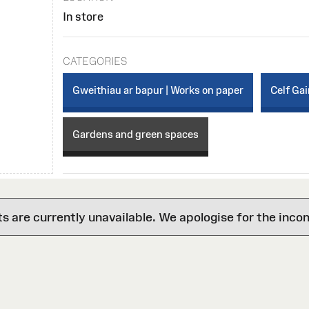
In store
CATEGORIES
Gweithiau ar bapur | Works on paper
Celf Gai
Gardens and green spaces
are currently unavailable. We apologise for the inco