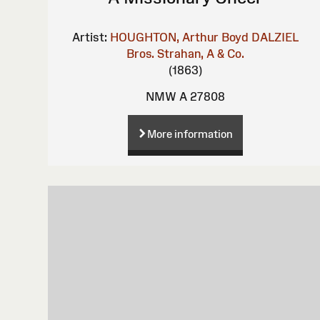
Artist:
HOUGHTON, Arthur Boyd
DALZIEL
Bros.
Strahan, A & Co.
(1863)
NMW A 27808
More information