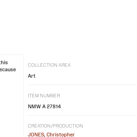
this
COLLECTION AREA
 because
Art
ITEM NUMBER
NMW A 27814
CREATION/PRODUCTION
JONES, Christopher