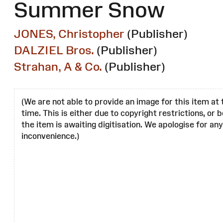
Summer Snow
JONES, Christopher
(Publisher)
DALZIEL Bros.
(Publisher)
Strahan, A & Co.
(Publisher)
(We are not able to provide an image for this item at 
time. This is either due to copyright restrictions, or
the item is awaiting digitisation. We apologise for any
inconvenience.)