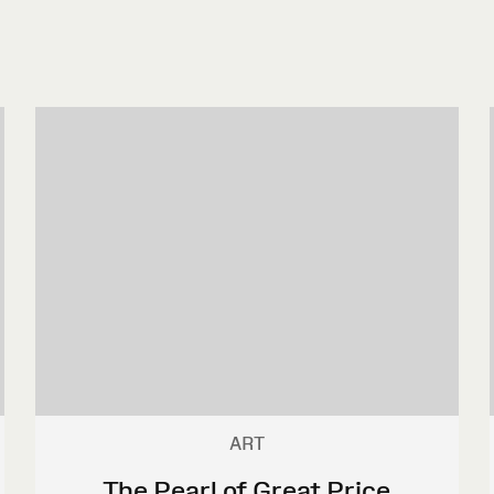
ART
The Pearl of Great Price