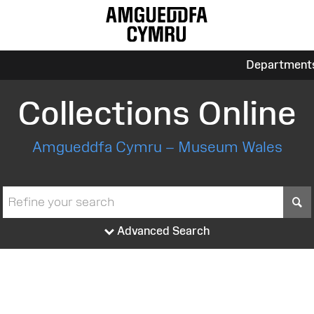
Department
Collections Online
Amgueddfa Cymru – Museum Wales
S
Advanced Search