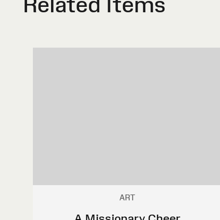
Related Items
ART
A Missionary Cheer