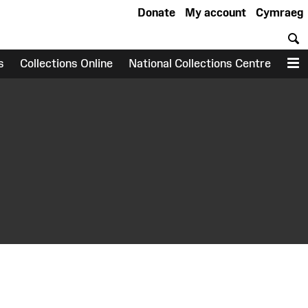
Donate
My account
Cymraeg
S
s
Collections Online
National Collections Centre
M
earch