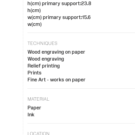
h(cm) primary support:23.8
h(cm)
w(cm) primary support:15.6
w(cm)
TECHNIQUES
Wood engraving on paper
Wood engraving
Relief printing
Prints
Fine Art - works on paper
MATERIAL
Paper
Ink
LOCATION