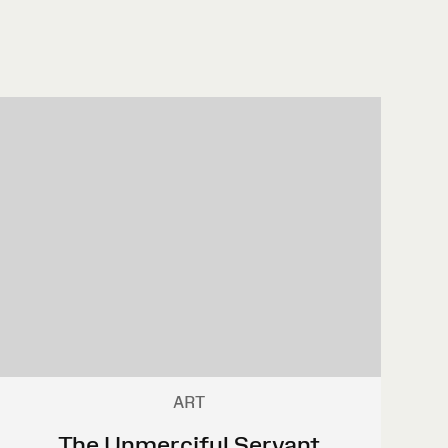
ART
The Unmerciful Servant