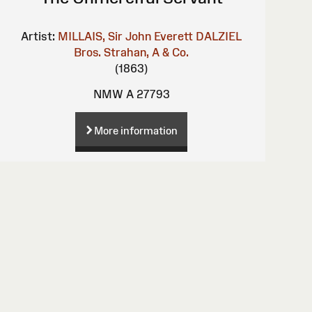
Artist:
MILLAIS, Sir John Everett
DALZIEL
Bros.
Strahan, A & Co.
(1863)
NMW A 27793
More information