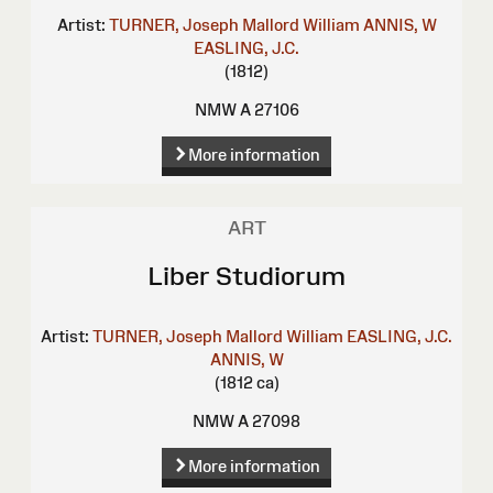
Artist:
TURNER, Joseph Mallord William
ANNIS, W
EASLING, J.C.
(1812)
NMW A 27106
More information
ART
Liber Studiorum
Artist:
TURNER, Joseph Mallord William
EASLING, J.C.
ANNIS, W
(1812 ca)
NMW A 27098
More information