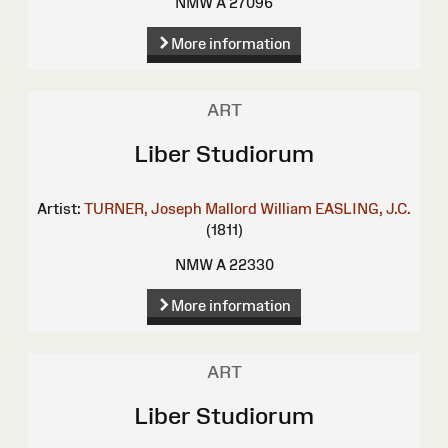
NMW A 27096
More information
ART
Liber Studiorum
Artist:
TURNER, Joseph Mallord William
EASLING, J.C.
(1811)
NMW A 22330
More information
ART
Liber Studiorum