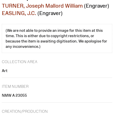
TURNER, Joseph Mallord William
(Engraver)
EASLING, J.C.
(Engraver)
(We are not able to provide an image for this item at this
time. This is either due to copyright restrictions, or
because the item is awaiting digitisation. We apologise for
any inconvenience.)
COLLECTION AREA
Art
ITEM NUMBER
NMW A 23055
CREATION/PRODUCTION