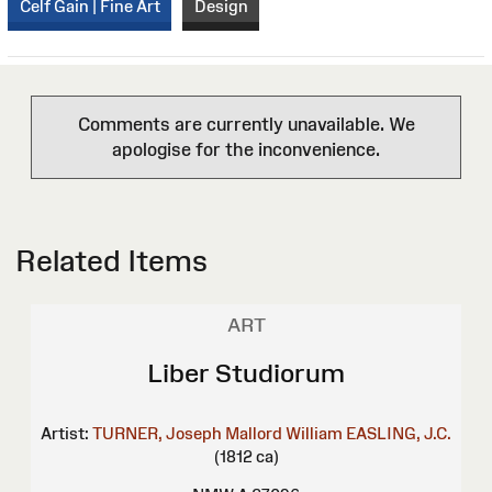
Celf Gain | Fine Art
Design
Comments are currently unavailable. We
apologise for the inconvenience.
Related Items
ART
Liber Studiorum
Artist:
TURNER, Joseph Mallord William
EASLING, J.C.
(1812 ca)