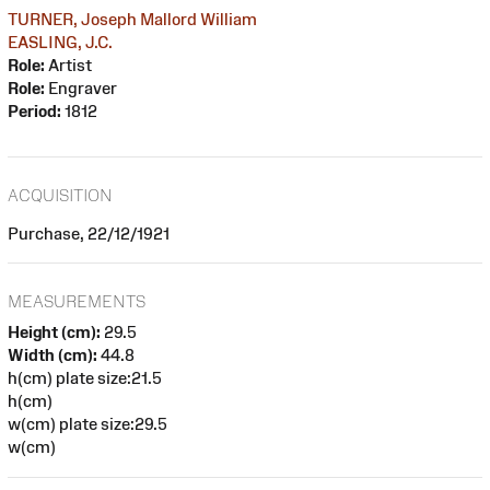
TURNER, Joseph Mallord William
EASLING, J.C.
Role:
Artist
Role:
Engraver
Period:
1812
ACQUISITION
Purchase, 22/12/1921
MEASUREMENTS
Height (cm):
29.5
Width (cm):
44.8
h(cm) plate size:21.5
h(cm)
w(cm) plate size:29.5
w(cm)