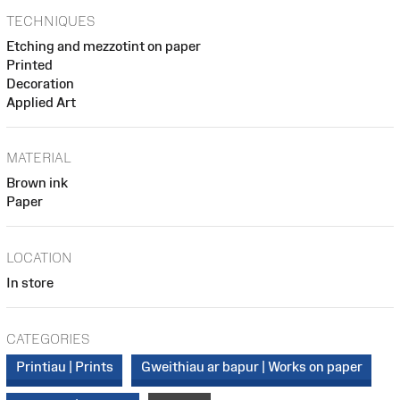
TECHNIQUES
Etching and mezzotint on paper
Printed
Decoration
Applied Art
MATERIAL
Brown ink
Paper
LOCATION
In store
CATEGORIES
Printiau | Prints
Gweithiau ar bapur | Works on paper