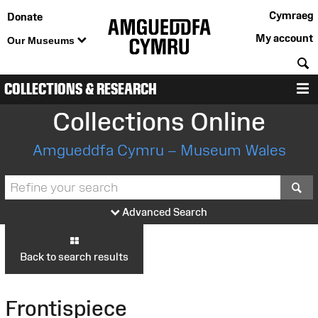
Cymraeg
Donate
My account
Our Museums
S
COLLECTIONS & RESEARCH
M
Collections Online
Amgueddfa Cymru – Museum Wales
S
Advanced Search
Back to search results
Frontispiece