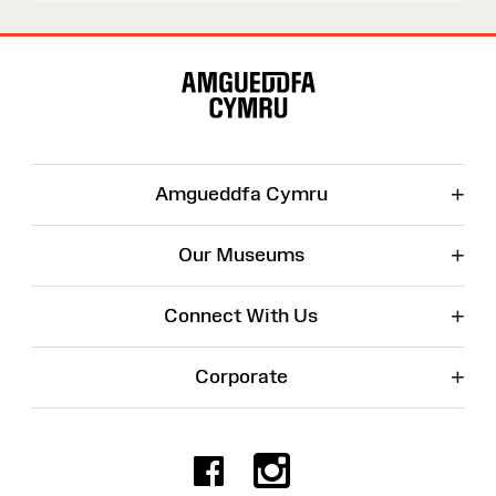
Site
Map
+
Amgueddfa Cymru
+
Our Museums
+
Connect With Us
+
Corporate
Facebook
Instagr