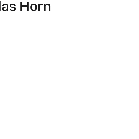
las Horn