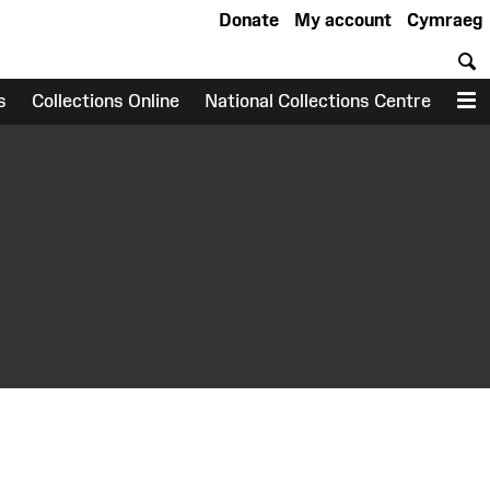
Donate
My account
Cymraeg
S
s
Collections Online
National Collections Centre
M
earch