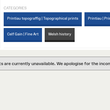
CATEGORIES
Printiau topograffig | Topographical prints
Printiau | Pri
Celf Gain | Fine Art
Welsh history
are currently unavailable. We apologise for the inco