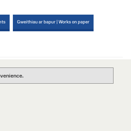
nts
Gweithiau ar bapur | Works on paper
nvenience.