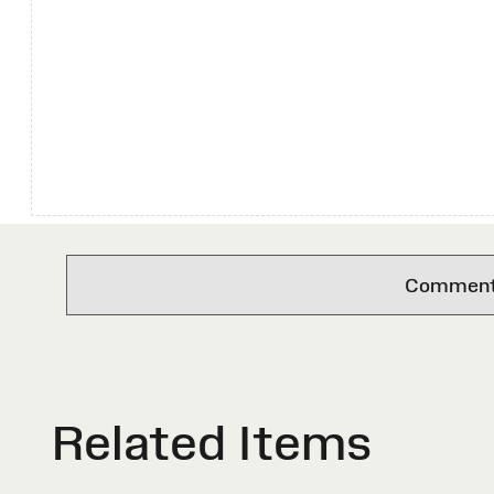
Comments 
Related Items