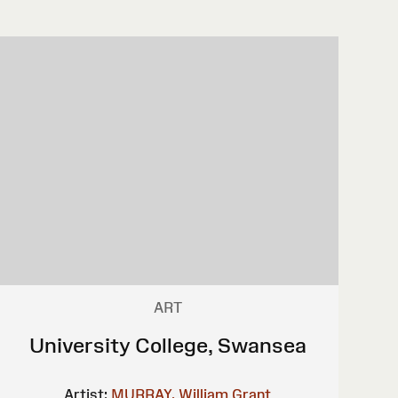
ART
University College, Swansea
Artist:
MURRAY, William Grant