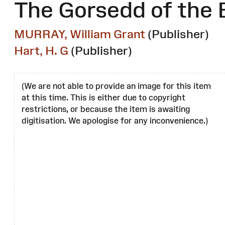
The Gorsedd of the 
MURRAY, William Grant
(Publisher)
Hart, H. G
(Publisher)
(We are not able to provide an image for this item
at this time. This is either due to copyright
restrictions, or because the item is awaiting
digitisation. We apologise for any inconvenience.)