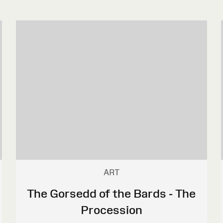
ART
The Gorsedd of the Bards - The
Procession