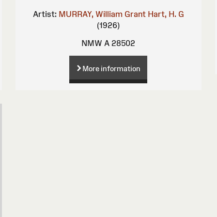
Artist:
MURRAY, William Grant
Hart, H. G
(1926)
NMW A 28502
More information