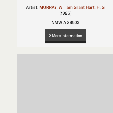
Artist:
MURRAY, William Grant
Hart, H. G
(1926)
NMW A 28503
More information