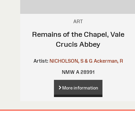
ART
Remains of the Chapel, Vale
Crucis Abbey
Artist:
NICHOLSON, S & G
Ackerman, R
NMW A 28991
More information
Site
Map