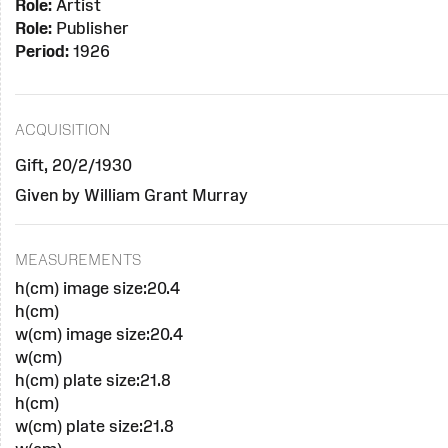
Role:
Artist
Role:
Publisher
Period:
1926
ACQUISITION
Gift, 20/2/1930
Given by William Grant Murray
MEASUREMENTS
h(cm) image size:20.4
h(cm)
w(cm) image size:20.4
w(cm)
h(cm) plate size:21.8
h(cm)
w(cm) plate size:21.8