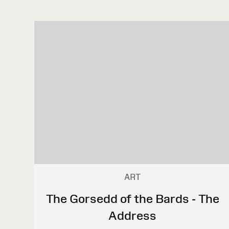
ART
The Gorsedd of the Bards - The
Address