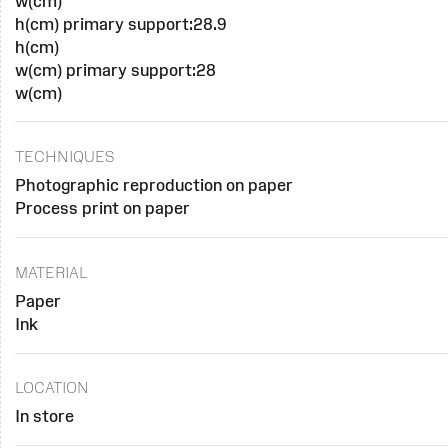
w(cm)
h(cm) primary support:28.9
h(cm)
w(cm) primary support:28
w(cm)
TECHNIQUES
Photographic reproduction on paper
Process print on paper
MATERIAL
Paper
Ink
LOCATION
In store