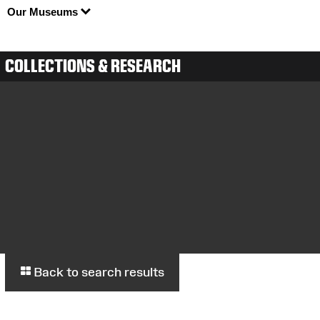
Our Museums
COLLECTIONS & RESEARCH
Back to search results