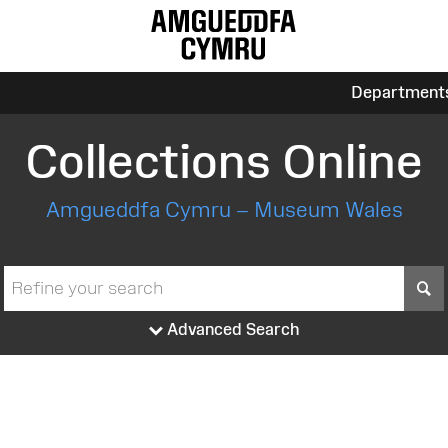
Department
Collections Online
Amgueddfa Cymru – Museum Wales
S
Advanced Search