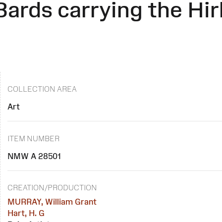
Bards carrying the Hir
COLLECTION AREA
Art
ITEM NUMBER
NMW A 28501
CREATION/PRODUCTION
MURRAY, William Grant
Hart, H. G