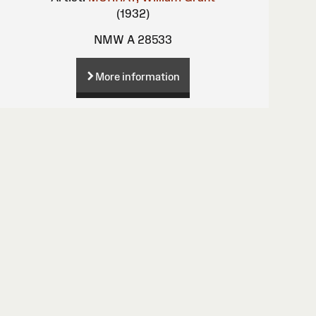
(1932)
NMW A 28533
More information