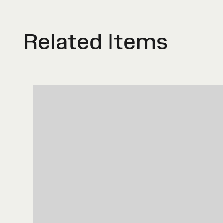
Related Items