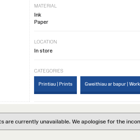
MATERIAL
Ink
Paper
LOCATION
In store
CATEGORIES
Printiau | Prints
Gweithiau ar bapur | Wor
are currently unavailable. We apologise for the inco