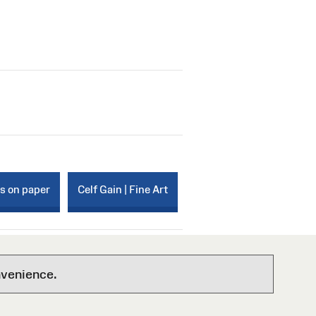
ks on paper
Celf Gain | Fine Art
nvenience.