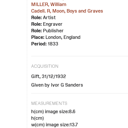
MILLER, William
Cadell. R, Moon, Boys and Graves
Role:
Artist
Role:
Engraver
Role:
Publisher
Place:
London, England
Period:
1833
ACQUISITION
Gift, 31/12/1932
Given by Ivor G Sanders
MEASUREMENTS
h(cm) image size:8.6
h(cm)
w(cm) image size:13.7