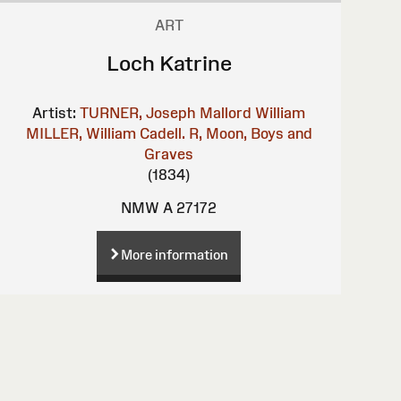
ART
Loch Katrine
Artist:
TURNER, Joseph Mallord William
MILLER, William
Cadell. R, Moon, Boys and
Graves
(1834)
NMW A 27172
More information