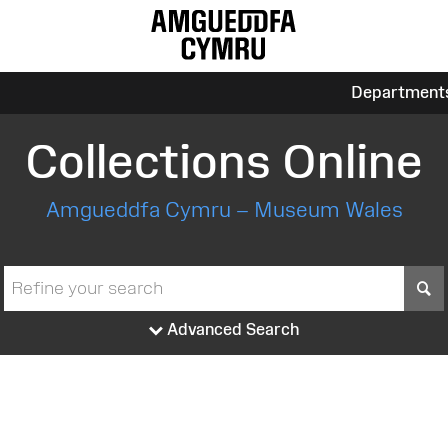
Department
Collections Online
Amgueddfa Cymru – Museum Wales
S
Advanced Search