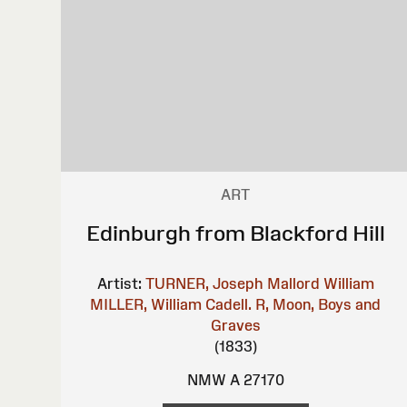
ART
Edinburgh from Blackford Hill
Artist:
TURNER, Joseph Mallord William
MILLER, William
Cadell. R, Moon, Boys and
Graves
(1833)
NMW A 27170