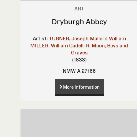
ART
Dryburgh Abbey
Artist:
TURNER, Joseph Mallord William
MILLER, William
Cadell. R, Moon, Boys and
Graves
(1833)
NMW A 27166
More information