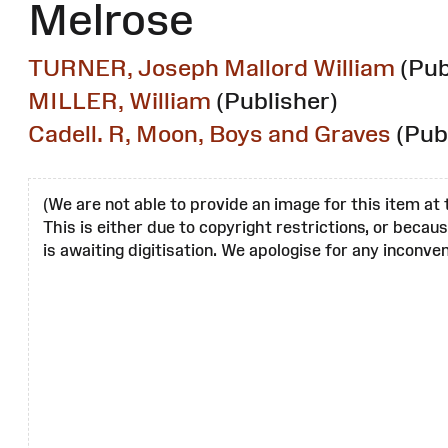
Melrose
TURNER, Joseph Mallord William
(Pub
MILLER, William
(Publisher)
Cadell. R, Moon, Boys and Graves
(Pub
(We are not able to provide an image for this item at 
This is either due to copyright restrictions, or becau
is awaiting digitisation. We apologise for any inconven