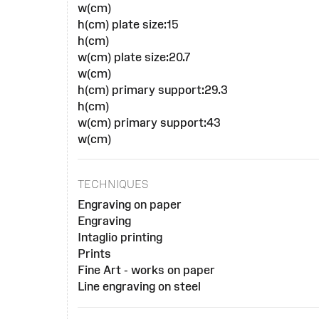
w(cm)
h(cm) plate size:15
h(cm)
w(cm) plate size:20.7
w(cm)
h(cm) primary support:29.3
h(cm)
w(cm) primary support:43
w(cm)
TECHNIQUES
Engraving on paper
Engraving
Intaglio printing
Prints
Fine Art - works on paper
Line engraving on steel