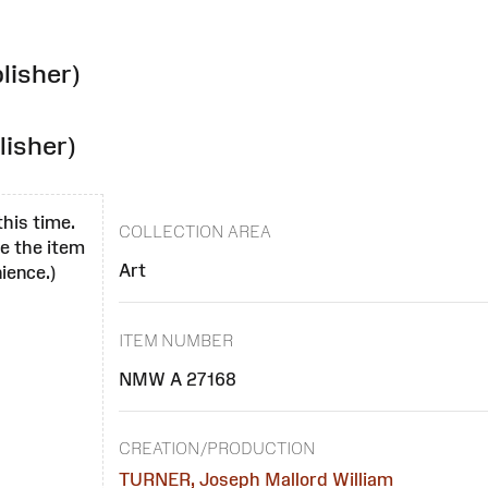
lisher)
lisher)
this time.
COLLECTION AREA
se the item
Art
ience.)
ITEM NUMBER
NMW A 27168
CREATION/PRODUCTION
TURNER, Joseph Mallord William