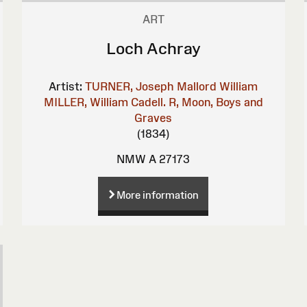
ART
Loch Achray
Artist:
TURNER, Joseph Mallord William
MILLER, William
Cadell. R, Moon, Boys and
Graves
(1834)
NMW A 27173
More information