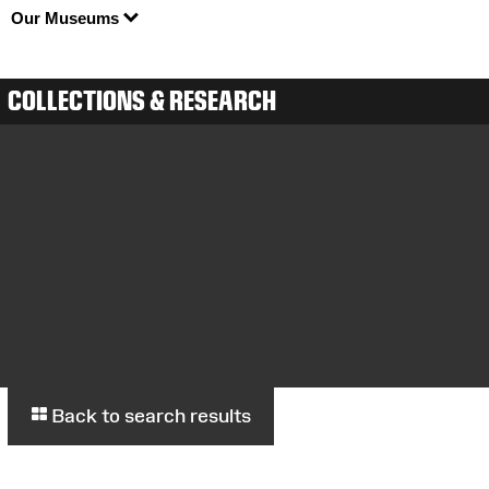
Our Museums
COLLECTIONS & RESEARCH
Back to search results