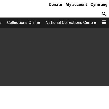
Donate
My account
Cymraeg
S
s
Collections Online
National Collections Centre
M
earch