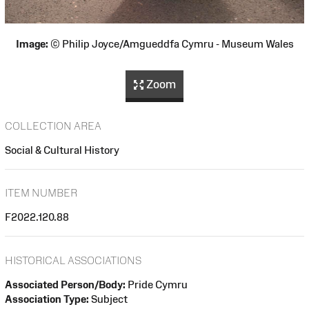
Image:
© Philip Joyce/Amgueddfa Cymru - Museum Wales
Zoom
COLLECTION AREA
Social & Cultural History
ITEM NUMBER
F2022.120.88
HISTORICAL ASSOCIATIONS
Associated Person/Body:
Pride Cymru
Association Type:
Subject