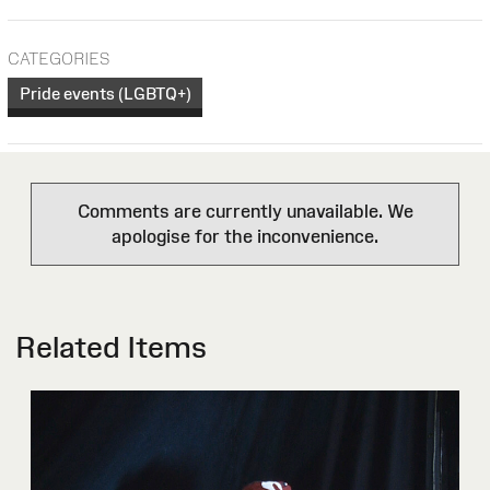
CATEGORIES
Pride events (LGBTQ+)
Comments are currently unavailable. We
apologise for the inconvenience.
Related Items