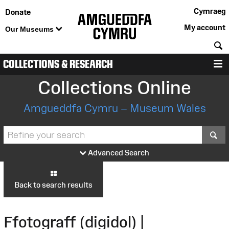
Cymraeg
Donate
My account
Our Museums
S
COLLECTIONS & RESEARCH
M
Collections Online
Amgueddfa Cymru – Museum Wales
S
Advanced Search
Back to search results
Ffotograff (digidol) |