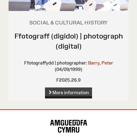
SOCIAL & CULTURAL HISTORY
Ffotograff (digidol) | photograph
(digital)
Ffotograffydd | photographer:
Barry, Peter
(04/09/1999)
F2025.26.9
More information
Site
Map