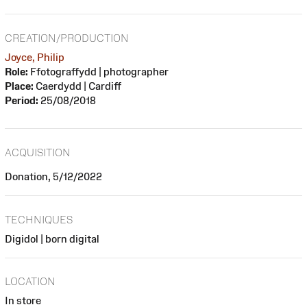
CREATION/PRODUCTION
Joyce, Philip
Role:
Ffotograffydd | photographer
Place:
Caerdydd | Cardiff
Period:
25/08/2018
ACQUISITION
Donation, 5/12/2022
TECHNIQUES
Digidol | born digital
LOCATION
In store