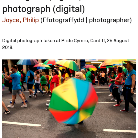
photograph (digital)
Joyce, Philip
(Ffotograffydd | photographer)
Digital photograph taken at Pride Cymru, Cardiff, 25 August
2018.