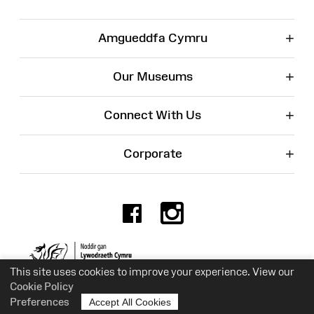
+
Amgueddfa Cymru
+
Our Museums
+
Connect With Us
+
Corporate
Facebook
Instagr
Charity No. 525774
This site uses cookies to improve your experience. View our
Cookie Policy
Preferences
Accept All Cookies