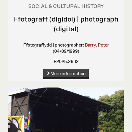
SOCIAL & CULTURAL HISTORY
Ffotograff (digidol) | photograph
(digital)
Ffotograffydd | photographer:
Barry, Peter
(04/09/1999)
F2025.26.12
More information