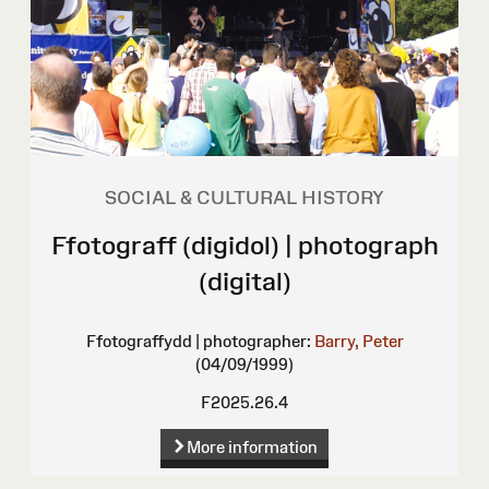
SOCIAL & CULTURAL HISTORY
Ffotograff (digidol) | photograph
(digital)
Ffotograffydd | photographer:
Barry, Peter
(04/09/1999)
F2025.26.4
More information