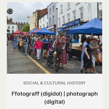
SOCIAL & CULTURAL HISTORY
Ffotograff (digidol) | photograph
(digital)