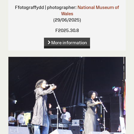
Ffotograffydd | photographer:
National Museum of
Wales
(29/06/2025)
F2025.30.8
More information